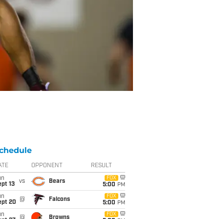
chedule
ATE
OPPONENT
RESULT
un
FOX
vs
Bears
pt 13
5:00
PM
un
FOX
@
Falcons
ept 20
5:00
PM
un
FOX
@
Browns