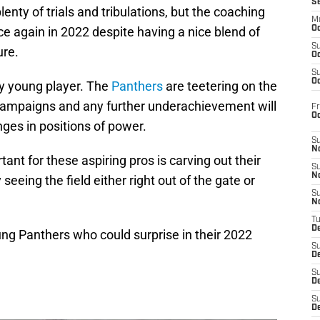
S
lenty of trials and tribulations, but the coaching
M
nce again in 2022 despite having a nice blend of
Oc
S
ure.
Oc
S
Oc
any young player. The
Panthers
are teetering on the
n campaigns and any further underachievement will
Fr
O
es in positions of power.
S
N
tant for these aspiring pros is carving out their
S
N
seeing the field either right out of the gate or
S
N
T
De
oung Panthers who could surprise in their 2022
S
D
S
De
S
D