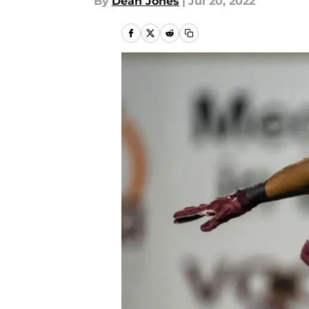
By
Dean Jones
|
Jul 20, 2022