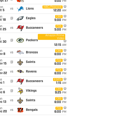
ept 27
5:00
PM
on
NBC/Peacock
vs
Lions
t 5
12:20
AM
un
CBS
@
Eagles
t 18
5:00
PM
un
FOX
vs
Buccaneers
t 25
5:00
PM
Amazon Prime
Video
i
@
Packers
ct 30
12:15
AM
un
CBS
vs
Broncos
ov 8
6:00
PM
un
FOX
@
Saints
ov 15
6:00
PM
un
FOX
vs
Ravens
ov 22
6:00
PM
ue
ESPN
@
Buccaneers
c 1
1:15
AM
un
CBS
@
Vikings
ec 6
9:25
PM
un
CBS
vs
Saints
c 13
6:00
PM
un
FOX
vs
Bengals
ec 20
6:00
PM