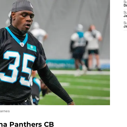
S
D
S
J
S
J
arnes
ina Panthers CB