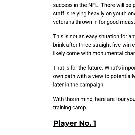
success in the NFL. There will be p
staff is relying heavily on youth o
veterans thrown in for good meas
This is not an easy situation for 
brink after three straight five-wi
likely come with monumental chang
That is for the future. What’s impor
own path with a view to potentially 
later in the campaign.
With this in mind, here are four y
training camp.
Player No. 1