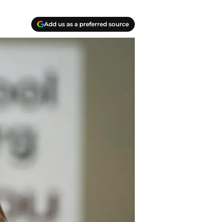
Add us as a preferred source