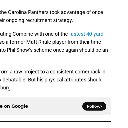
 the Carolina Panthers took advantage of once
heir ongoing recruitment strategy.
uting Combine with one of the
fastest 40-yard
so a former Matt Rhule player from their time
 into Phil Snow’s scheme once again should be an
rom a raw project to a consistent cornerback in
y debatable. But his physical attributes should
nburg.
ce on
Google
Follow