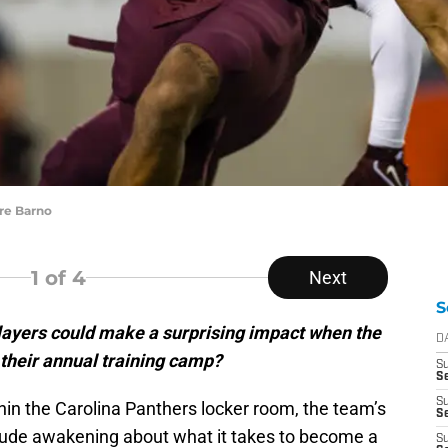
re Barno
1
of 4
Next
S
ayers could make a surprising impact when the
D
their annual training camp?
S
Se
S
hin the Carolina Panthers locker room, the team’s
S
rude awakening about what it takes to become a
S