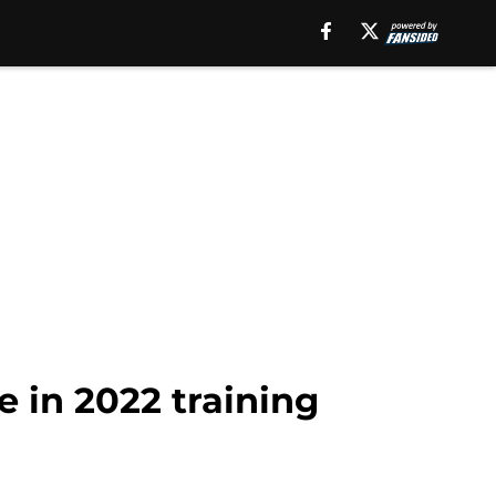
 in 2022 training