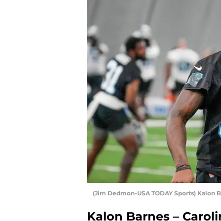
(Jim Dedmon-USA TODAY Sports) Kalon B
Kalon Barnes – Carol