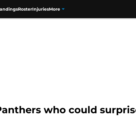
tandings
Roster
Injuries
More
anthers who could surprise