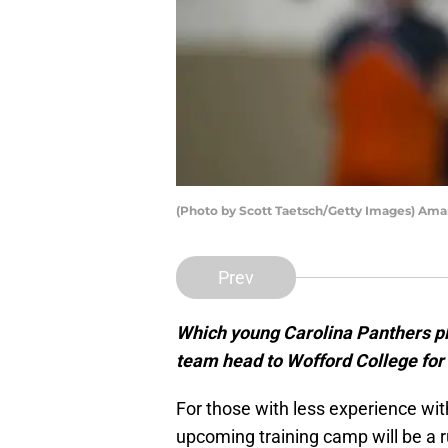
(Photo by Scott Taetsch/Getty Images) Ama
Prev
Which young Carolina Panthers pl
team head to Wofford College for 
For those with less experience wit
upcoming training camp will be a 