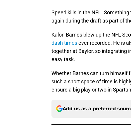
Speed kills in the NFL. Something
again during the draft as part of t
Kalon Barnes blew up the NFL Sco
dash times
ever recorded. He is al
together at Baylor, so integrating
easy task.
Whether Barnes can turn himself f
such a short space of time is highl
ensure a big play or two in Sparta
Add us as a preferred sour