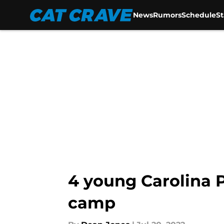
News
Rumors
Schedule
S
Skip to main content
4 young Carolina P
camp