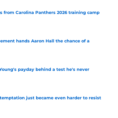
 from Carolina Panthers 2026 training camp
e
rement hands Aaron Hall the chance of a
e
Young's payday behind a test he's never
e
 temptation just became even harder to resist
e