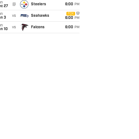
un
@
Steelers
6:00
PM
ec 27
un
FOX
vs
Seahawks
an 3
6:00
PM
un
vs
Falcons
6:00
PM
an 10