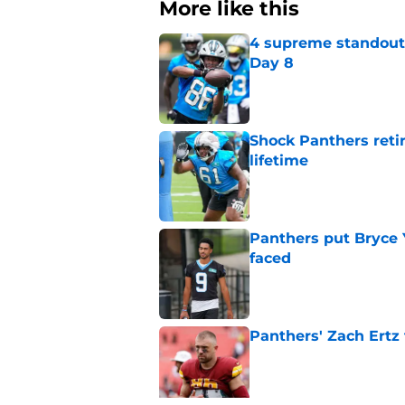
More like this
4 supreme standouts
Day 8
Published by on Invalid Dat
Shock Panthers reti
lifetime
Published by on Invalid Dat
Panthers put Bryce 
faced
Published by on Invalid Dat
Panthers' Zach Ertz
Published by on Invalid Dat