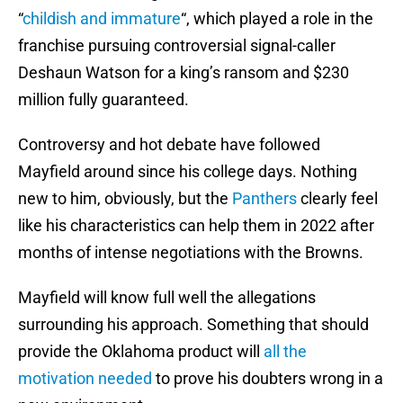
“
childish and immature
“, which played a role in the
franchise pursuing controversial signal-caller
Deshaun Watson for a king’s ransom and $230
million fully guaranteed.
Controversy and hot debate have followed
Mayfield around since his college days. Nothing
new to him, obviously, but the
Panthers
clearly feel
like his characteristics can help them in 2022 after
months of intense negotiations with the Browns.
Mayfield will know full well the allegations
surrounding his approach. Something that should
provide the Oklahoma product will
all the
motivation needed
to prove his doubters wrong in a