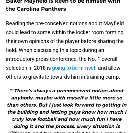
Baker Mayfield is keen to be himself with
the Carolina Panthers
Reading the pre-conceived notions about Mayfield
could lead to some within the locker room forming
their own opinions of the player before sharing the
field. When discussing this topic during an
introductory press conference, the No. 1 overall
selection in 2018 is
going to be himself
and allow
others to gravitate towards him in training camp.
"“There’s always a preconceived notion about
anybody, maybe with myself a little more so
than others. But I just look forward to getting in
the building and letting guys know how much I
truly love football and how much fun I have
doing it and the process. Every situation is