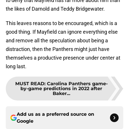
to deny that Mayfield has far more about him than
the likes of Darnold and Teddy Bridgewater.
This leaves reasons to be encouraged, which is a
good thing. If Mayfield can ignore everything else
and remove all the speculation about being a
distraction, then the Panthers might just have
themselves a productive presence under center at
long last.
MUST READ
:
Carolina Panthers game-
by-game predictions in 2022 after
Baker...
Add us as a preferred source on
Google