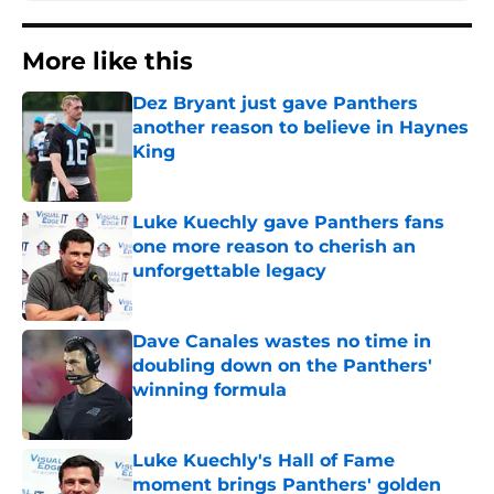
More like this
Dez Bryant just gave Panthers
another reason to believe in Haynes
King
Published by on Invalid Date
Luke Kuechly gave Panthers fans
one more reason to cherish an
unforgettable legacy
Published by on Invalid Date
Dave Canales wastes no time in
doubling down on the Panthers'
winning formula
Published by on Invalid Date
Luke Kuechly's Hall of Fame
moment brings Panthers' golden