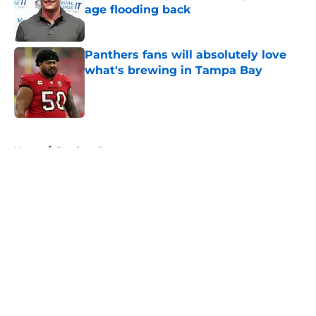
age flooding back
Published by on Invalid Date
Panthers fans will absolutely love
what's brewing in Tampa Bay
Published by on Invalid Date
5 related articles loaded
Home
/
Panthers Roster
About
Openings
Contact
Our 300+ Sites
Mobile Apps
FanSided Daily