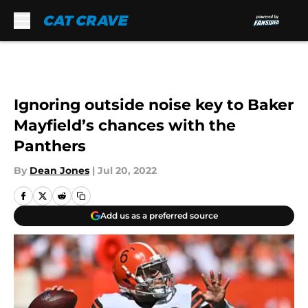
Skip to main content
Ignoring outside noise key to Baker
Mayfield’s chances with the
Panthers
By
Dean Jones
|
Jul 20, 2022
Add us as a preferred source