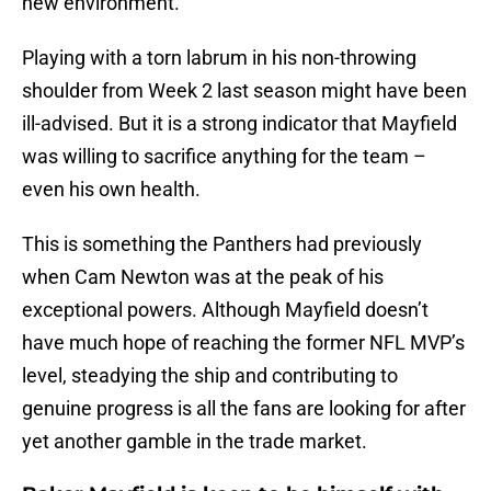
new environment.
Playing with a torn labrum in his non-throwing
shoulder from Week 2 last season might have been
ill-advised. But it is a strong indicator that Mayfield
was willing to sacrifice anything for the team –
even his own health.
This is something the Panthers had previously
when Cam Newton was at the peak of his
exceptional powers. Although Mayfield doesn’t
have much hope of reaching the former NFL MVP’s
level, steadying the ship and contributing to
genuine progress is all the fans are looking for after
yet another gamble in the trade market.