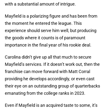
with a substantial amount of intrigue.
Mayfield is a polarizing figure and has been from
the moment he entered the league. This
experience should serve him well, but producing
the goods where it counts is of paramount
importance in the final year of his rookie deal.
Carolina didn’t give up all that much to secure
Mayfield’s services. If it doesn’t work out, then the
franchise can move forward with Matt Corral
providing he develops accordingly, or even cast
their eye on an outstanding group of quarterbacks
emanating from the college ranks in 2023.
Even if Mayfield is an acquired taste to some, it’s