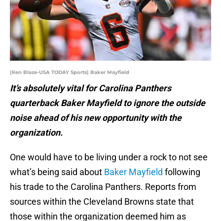
(Ken Blaze-USA TODAY Sports) Baker Mayfield
It’s absolutely vital for Carolina Panthers
quarterback Baker Mayfield to ignore the outside
noise ahead of his new opportunity with the
organization.
One would have to be living under a rock to not see
what’s being said about
Baker Mayfield
following
his trade to the Carolina Panthers. Reports from
sources within the Cleveland Browns state that
those within the organization deemed him as