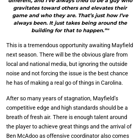
different, and I’ve always tried to be a guy who
gravitates toward others and elevates their
game and who they are. That’s just how I’ve
always been. It just takes being around the
building for that to happen.”"
This is a tremendous opportunity awaiting Mayfield
next season. There will be the obvious glare from
local and national media, but ignoring the outside
noise and not forcing the issue is the best chance
he has of making a real go of things in Carolina.
After so many years of stagnation, Mayfield’s
competitive edge and high standards should be a
breath of fresh air. There is enough talent around
the player to achieve great things and the arrival of
Ben McAdoo as offensive coordinator also comes