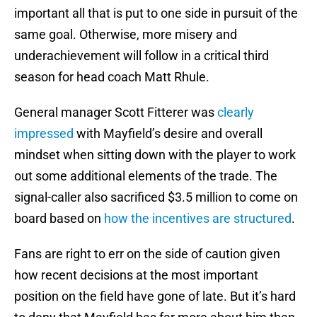
important all that is put to one side in pursuit of the
same goal. Otherwise, more misery and
underachievement will follow in a critical third
season for head coach Matt Rhule.
General manager Scott Fitterer was
clearly
impressed
with Mayfield’s desire and overall
mindset when sitting down with the player to work
out some additional elements of the trade. The
signal-caller also sacrificed $3.5 million to come on
board based on
how the incentives are structured
.
Fans are right to err on the side of caution given
how recent decisions at the most important
position on the field have gone of late. But it’s hard