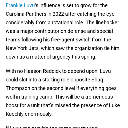
Frankie Luvu
‘s influence is set to grow for the
Carolina Panthers in 2022 after catching the eye
considerably from a rotational role. The linebacker
was a major contributor on defense and special
teams following his free-agent switch from the
New York Jets, which saw the organization tie him
down as a matter of urgency this spring.
With no Haason Reddick to depend upon, Luvu
could slot into a starting role opposite Shaq
Thompson on the second level if everything goes
well in training camp. This will be a tremendous
boost for a unit that’s missed the presence of Luke
Kuechly enormously.