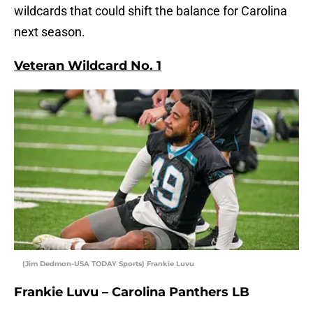
wildcards that could shift the balance for Carolina
next season.
Veteran Wildcard No. 1
(Jim Dedmon-USA TODAY Sports) Frankie Luvu
Frankie Luvu – Carolina Panthers LB