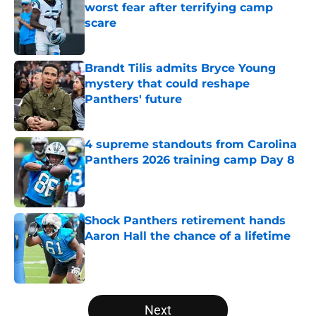
worst fear after terrifying camp
scare
Published by on Invalid Date
Brandt Tilis admits Bryce Young
mystery that could reshape
Panthers' future
Published by on Invalid Date
4 supreme standouts from Carolina
Panthers 2026 training camp Day 8
Published by on Invalid Date
Shock Panthers retirement hands
Aaron Hall the chance of a lifetime
Published by on Invalid Date
5 related articles loaded
Next