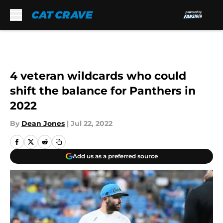
Skip to main content
4 veteran wildcards who could
shift the balance for Panthers in
2022
By
Dean Jones
|
Jul 22, 2022
Add us as a preferred source