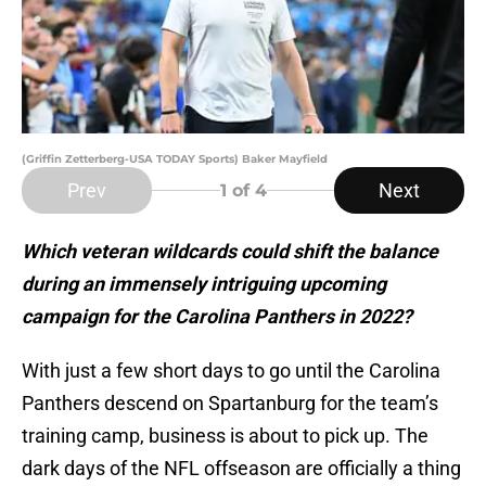
(Griffin Zetterberg-USA TODAY Sports) Baker Mayfield
Prev
Next
1
of 4
Which veteran wildcards could shift the balance
during an immensely intriguing upcoming
campaign for the Carolina Panthers in 2022?
With just a few short days to go until the Carolina
Panthers descend on Spartanburg for the team’s
training camp, business is about to pick up. The
dark days of the NFL offseason are officially a thing