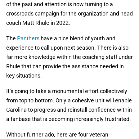
of the past and attention is now turning to a
crossroads campaign for the organization and head
coach Matt Rhule in 2022.
The
Panthers
have a nice blend of youth and
experience to call upon next season. There is also
far more knowledge within the coaching staff under
Rhule that can provide the assistance needed in
key situations.
It’s going to take a monumental effort collectively
from top to bottom. Only a cohesive unit will enable
Carolina to progress and reinstall confidence within
a fanbase that is becoming increasingly frustrated.
Without further ado, here are four veteran