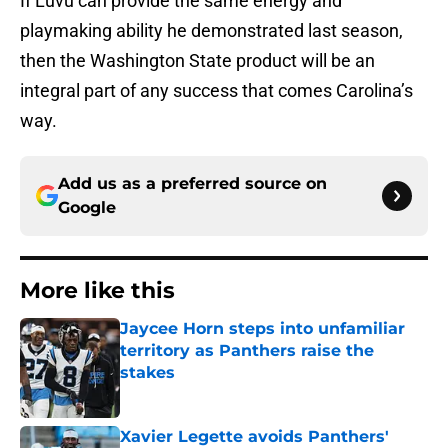
If Luvu can provide the same energy and
playmaking ability he demonstrated last season,
then the Washington State product will be an
integral part of any success that comes Carolina’s
way.
Add us as a preferred source on
Google
More like this
Jaycee Horn steps into unfamiliar
territory as Panthers raise the
stakes
Published by on Invalid Date
Xavier Legette avoids Panthers'