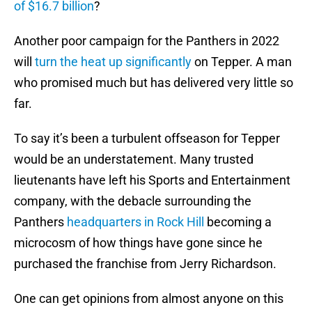
of $16.7 billion
?
Another poor campaign for the Panthers in 2022
will
turn the heat up significantly
on Tepper. A man
who promised much but has delivered very little so
far.
To say it’s been a turbulent offseason for Tepper
would be an understatement. Many trusted
lieutenants have left his Sports and Entertainment
company, with the debacle surrounding the
Panthers
headquarters in Rock Hill
becoming a
microcosm of how things have gone since he
purchased the franchise from Jerry Richardson.
One can get opinions from almost anyone on this