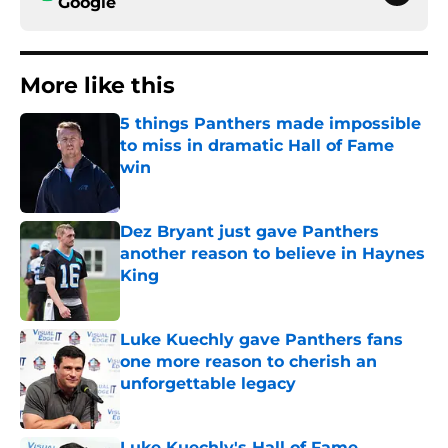
Google
More like this
5 things Panthers made impossible
to miss in dramatic Hall of Fame
win
Published by on Invalid Date
Dez Bryant just gave Panthers
another reason to believe in Haynes
King
Published by on Invalid Date
Luke Kuechly gave Panthers fans
one more reason to cherish an
unforgettable legacy
Published by on Invalid Date
Luke Kuechly's Hall of Fame