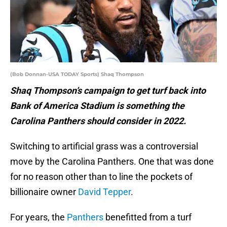
(Bob Donnan-USA TODAY Sports) Shaq Thompson
Shaq Thompson’s campaign to get turf back into
Bank of America Stadium is something the
Carolina Panthers should consider in 2022.
Switching to artificial grass was a controversial
move by the Carolina Panthers. One that was done
for no reason other than to line the pockets of
billionaire owner
David Tepper
.
For years, the
Panthers
benefitted from a turf