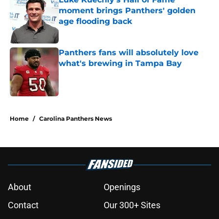
moment brings Panthers' golden
age flooding back
Published by on Invalid Date
Panthers fans will absolutely love
what's brewing in Tampa Bay
Published by on Invalid Date
5 related articles loaded
Home
/
Carolina Panthers News
About
Openings
Contact
Our 300+ Sites