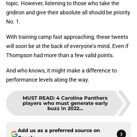
topic. However, listening to those who take the
gridiron and give their absolute all should be priority
No. 1.
With training camp fast approaching, these tweets
will soon be at the back of everyone’s mind. Even if
Thompson had more than a few valid points.
And who knows, it might make a difference to
performance levels along the way.
MUST READ
:
4 Carolina Panthers
players who must generate early
buzz in 2022...
Add us as a preferred source on