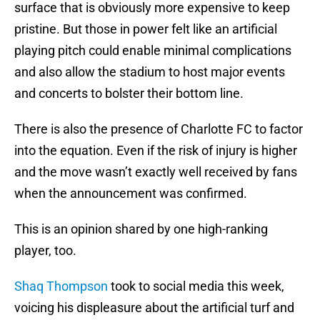
surface that is obviously more expensive to keep
pristine. But those in power felt like an artificial
playing pitch could enable minimal complications
and also allow the stadium to host major events
and concerts to bolster their bottom line.
There is also the presence of Charlotte FC to factor
into the equation. Even if the risk of injury is higher
and the move wasn’t exactly well received by fans
when the announcement was confirmed.
This is an opinion shared by one high-ranking
player, too.
Shaq Thompson
took to social media this week,
voicing his displeasure about the artificial turf and