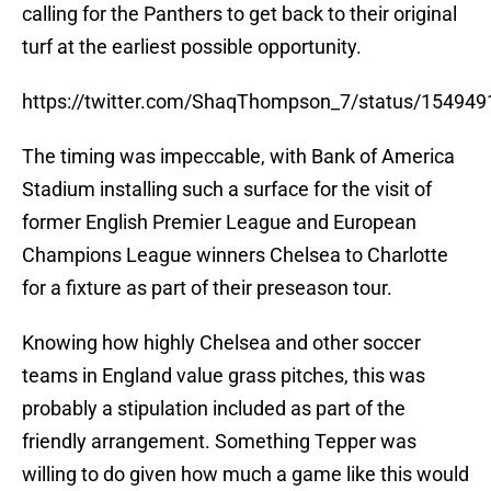
calling for the Panthers to get back to their original
turf at the earliest possible opportunity.
https://twitter.com/ShaqThompson_7/status/15494
The timing was impeccable, with Bank of America
Stadium installing such a surface for the visit of
former English Premier League and European
Champions League winners Chelsea to Charlotte
for a fixture as part of their preseason tour.
Knowing how highly Chelsea and other soccer
teams in England value grass pitches, this was
probably a stipulation included as part of the
friendly arrangement. Something Tepper was
willing to do given how much a game like this would