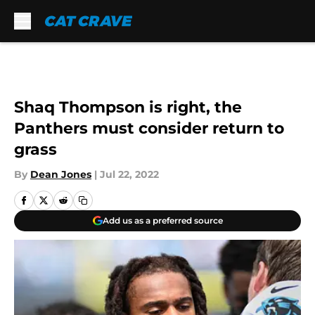
Skip to main content
Shaq Thompson is right, the
Panthers must consider return to
grass
By
Dean Jones
|
Jul 22, 2022
Add us as a preferred source