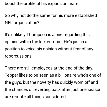
boost the profile of his expansion team.
So why not do the same for his more established
NFL organization?
It’s unlikely Thompson is alone regarding this
opinion within the locker room. He’s just in a
position to voice his opinion without fear of any
repercussions.
There are still employees at the end of the day.
Tepper likes to be seen as a billionaire who’s one of
the guys, but the novelty has quickly worn off and
the chances of reverting back after just one season
are remote all things considered.