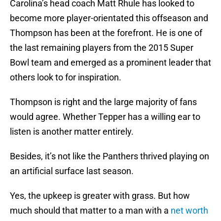
Carolina’s head coach Matt Rhule has looked to
become more player-orientated this offseason and
Thompson has been at the forefront. He is one of
the last remaining players from the 2015 Super
Bowl team and emerged as a prominent leader that
others look to for inspiration.
Thompson is right and the large majority of fans
would agree. Whether Tepper has a willing ear to
listen is another matter entirely.
Besides, it’s not like the Panthers thrived playing on
an artificial surface last season.
Yes, the upkeep is greater with grass. But how
much should that matter to a man with a
net worth