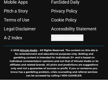
Mobile Apps
FanSided Daily
Pitch a Story
Privacy Policy
Terms of Use
Cookie Policy
Legal Disclaimer
Accessibility Statement
A-Z Index
Cookies Settings
© 2026
Minute Media
-
All Rights Reserved. The content on this site is
for entertainment and educational purposes only. Betting and
gambling content is intended for individuals 21+ and is based on
individual commentators' opinions and not that of Minute Media or its
affiliates and related brands. All picks and predictions are suggestions
only and not a guarantee of success or profit. If you or someone you
know has a gambling problem, crisis counseling and referral services
can be accessed by calling 1-800-GAMBLER.