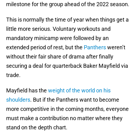
milestone for the group ahead of the 2022 season.
This is normally the time of year when things get a
little more serious. Voluntary workouts and
mandatory minicamp were followed by an
extended period of rest, but the
Panthers
weren’t
without their fair share of drama after finally
securing a deal for quarterback Baker Mayfield via
trade.
Mayfield has the
weight of the world on his
shoulders
. But if the Panthers want to become
more competitive in the coming months, everyone
must make a contribution no matter where they
stand on the depth chart.