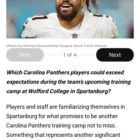
(Photo by Michael Reaves/Getty Images) Jacob Tuioti-Mariner
Prev
Next
1
of 4
Which Carolina Panthers players could exceed
expectations during the team’s upcoming training
camp at Wofford College in Spartanburg?
Players and staff are familiarizing themselves in
Spartanburg for what promises to be another
Carolina Panthers training camp not to miss.
Something that represents another significant