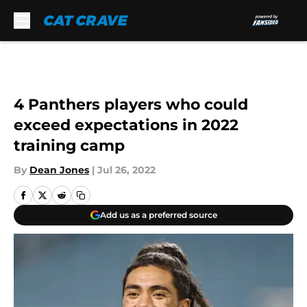
Skip to main content
4 Panthers players who could
exceed expectations in 2022
training camp
By
Dean Jones
|
Jul 26, 2022
Add us as a preferred source