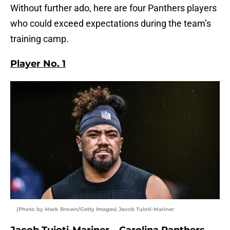
Without further ado, here are four Panthers players
who could exceed expectations during the team’s
training camp.
Player No. 1
(Photo by Mark Brown/Getty Images) Jacob Tuioti-Mariner