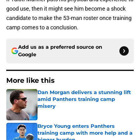
good use, then it might see him become a shock
candidate to make the 53-man roster once training
camp comes to a conclusion.
Add us as a preferred source on
Google
More like this
Dan Morgan delivers a stunning lift
amid Panthers training camp
misery
Published by on Invalid Date
Bryce Young enters Panthers
training camp with more help and a
bigger burden