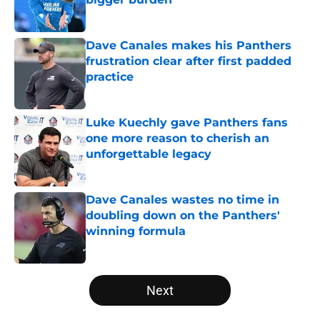
Published by on Invalid Date
Dave Canales makes his Panthers
frustration clear after first padded
practice
Published by on Invalid Date
Luke Kuechly gave Panthers fans
one more reason to cherish an
unforgettable legacy
Published by on Invalid Date
Dave Canales wastes no time in
doubling down on the Panthers'
winning formula
Published by on Invalid Date
5 related articles loaded
Next