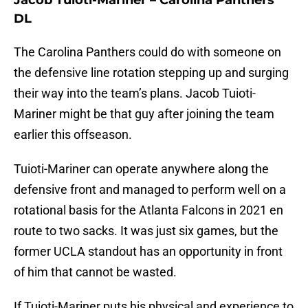
Jacob Tuioti-Mariner – Carolina Panthers
DL
The Carolina Panthers could do with someone on
the defensive line rotation stepping up and surging
their way into the team’s plans. Jacob Tuioti-
Mariner might be that guy after joining the team
earlier this offseason.
Tuioti-Mariner can operate anywhere along the
defensive front and managed to perform well on a
rotational basis for the Atlanta Falcons in 2021 en
route to two sacks. It was just six games, but the
former UCLA standout has an opportunity in front
of him that cannot be wasted.
If Tuioti-Mariner puts his physical and experience to