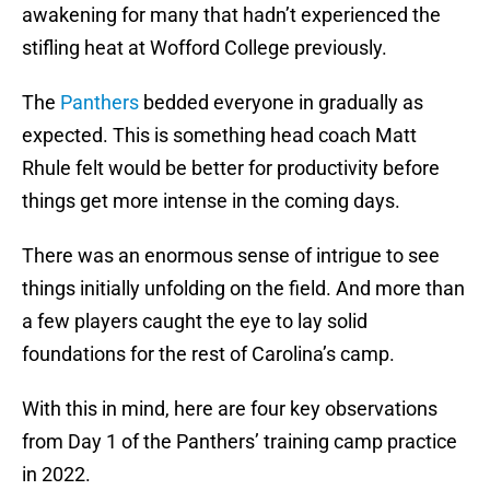
awakening for many that hadn’t experienced the
stifling heat at Wofford College previously.
The
Panthers
bedded everyone in gradually as
expected. This is something head coach Matt
Rhule felt would be better for productivity before
things get more intense in the coming days.
There was an enormous sense of intrigue to see
things initially unfolding on the field. And more than
a few players caught the eye to lay solid
foundations for the rest of Carolina’s camp.
With this in mind, here are four key observations
from Day 1 of the Panthers’ training camp practice
in 2022.