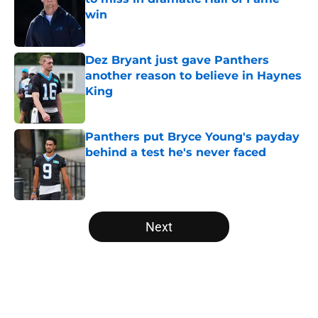
win
Published by on Invalid Date
Dez Bryant just gave Panthers
another reason to believe in Haynes
King
Published by on Invalid Date
Panthers put Bryce Young's payday
behind a test he's never faced
Published by on Invalid Date
5 related articles loaded
Next
Home
/
Carolina Panthers News