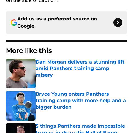
on the side of caution.
Add us as a preferred source on
Google
More like this
Dan Morgan delivers a stunning lift
amid Panthers training camp
misery
Published by on Invalid Date
Bryce Young enters Panthers
training camp with more help and a
bigger burden
Published by on Invalid Date
5 things Panthers made impossible
to miss in dramatic Hall of Fame