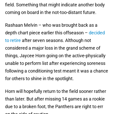
field. Something that might indicate another body
coming on board in the not-too-distant future.
Rashaan Melvin – who was brought back as a
depth chart piece earlier this offseason –
decided
to retire
after seven seasons. Although not
considered a major loss in the grand scheme of
things, Jaycee Horn going on the active-physically
unable to perform list after experiencing soreness
following a conditioning test meant it was a chance
for others to shine in the spotlight.
Horn will hopefully return to the field sooner rather
than later. But after missing 14 games as a rookie
due to a broken foot, the Panthers are right to err