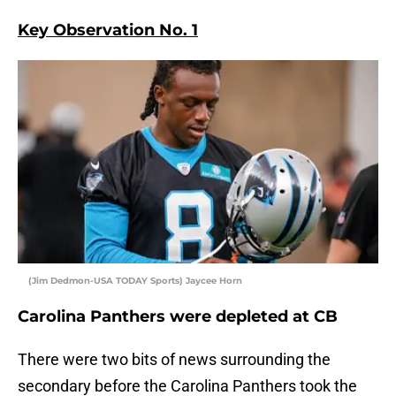
Key Observation No. 1
(Jim Dedmon-USA TODAY Sports) Jaycee Horn
Carolina Panthers were depleted at CB
There were two bits of news surrounding the
secondary before the Carolina Panthers took the