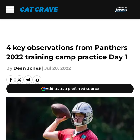
Skip to main content
4 key observations from Panthers
2022 training camp practice Day 1
By
Dean Jones
|
Jul 28, 2022
Add us as a preferred source