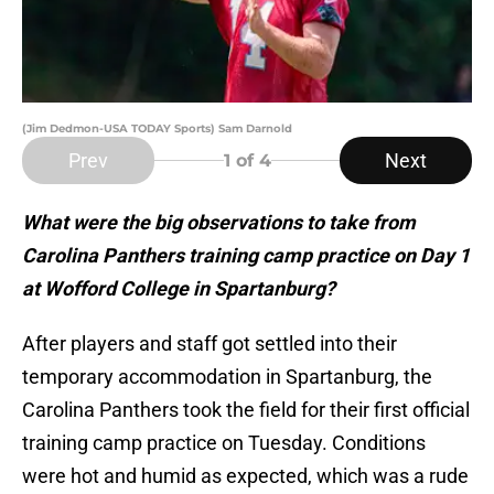
(Jim Dedmon-USA TODAY Sports) Sam Darnold
Prev
Next
1
of 4
What were the big observations to take from
Carolina Panthers training camp practice on Day 1
at Wofford College in Spartanburg?
After players and staff got settled into their
temporary accommodation in Spartanburg, the
Carolina Panthers took the field for their first official
training camp practice on Tuesday. Conditions
were hot and humid as expected, which was a rude