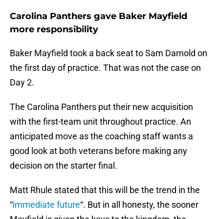
Carolina Panthers gave Baker Mayfield
more responsibility
Baker Mayfield took a back seat to Sam Darnold on
the first day of practice. That was not the case on
Day 2.
The Carolina Panthers put their new acquisition
with the first-team unit throughout practice. An
anticipated move as the coaching staff wants a
good look at both veterans before making any
decision on the starter final.
Matt Rhule stated that this will be the trend in the
“
immediate future
“. But in all honesty, the sooner