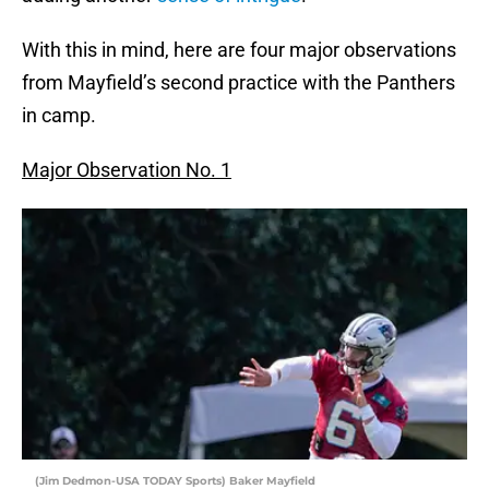
With this in mind, here are four major observations
from Mayfield’s second practice with the Panthers
in camp.
Major Observation No. 1
(Jim Dedmon-USA TODAY Sports) Baker Mayfield