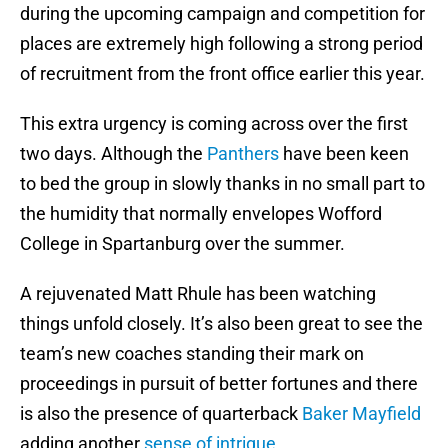
during the upcoming campaign and competition for
places are extremely high following a strong period
of recruitment from the front office earlier this year.
This extra urgency is coming across over the first
two days. Although the
Panthers
have been keen
to bed the group in slowly thanks in no small part to
the humidity that normally envelopes Wofford
College in Spartanburg over the summer.
A rejuvenated Matt Rhule has been watching
things unfold closely. It’s also been great to see the
team’s new coaches standing their mark on
proceedings in pursuit of better fortunes and there
is also the presence of quarterback
Baker Mayfield
adding another
sense of intrigue
.