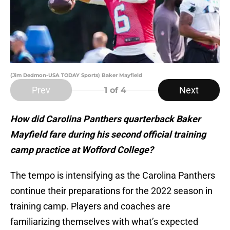
(Jim Dedmon-USA TODAY Sports) Baker Mayfield
Prev
Next
1
of 4
How did Carolina Panthers quarterback Baker
Mayfield fare during his second official training
camp practice at Wofford College?
The tempo is intensifying as the Carolina Panthers
continue their preparations for the 2022 season in
training camp. Players and coaches are
familiarizing themselves with what’s expected