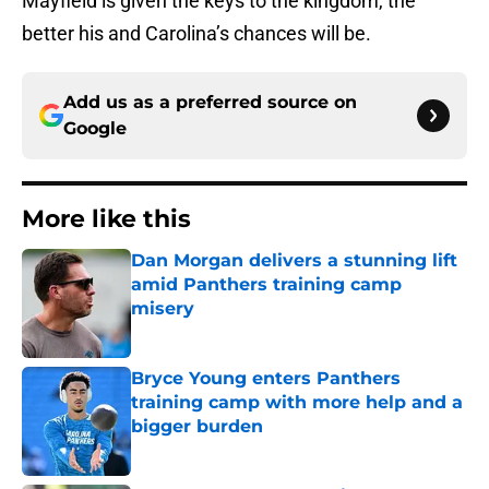
Mayfield is given the keys to the kingdom, the
better his and Carolina’s chances will be.
Add us as a preferred source on
Google
More like this
Dan Morgan delivers a stunning lift
amid Panthers training camp
misery
Published by on Invalid Date
Bryce Young enters Panthers
training camp with more help and a
bigger burden
Published by on Invalid Date