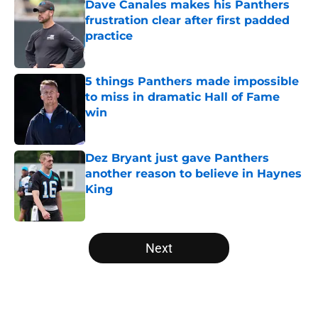
Dave Canales makes his Panthers
frustration clear after first padded
practice
Published by on Invalid Date
5 things Panthers made impossible
to miss in dramatic Hall of Fame
win
Published by on Invalid Date
Dez Bryant just gave Panthers
another reason to believe in Haynes
King
Published by on Invalid Date
5 related articles loaded
Next
Home
/
Panthers Roster