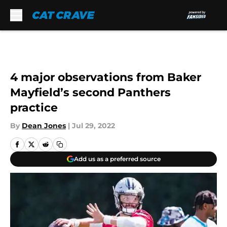
Skip to main content
4 major observations from Baker
Mayfield’s second Panthers
practice
By
Dean Jones
|
Jul 29, 2022
Add us as a preferred source