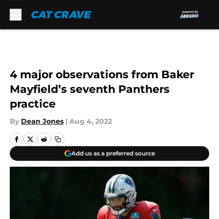
Skip to main content
4 major observations from Baker
Mayfield’s seventh Panthers
practice
By
Dean Jones
|
Aug 4, 2022
Add us as a preferred source