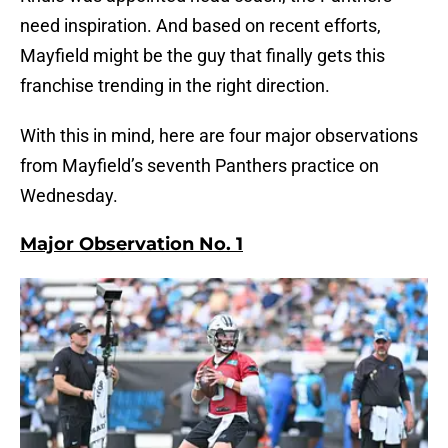
need inspiration. And based on recent efforts,
Mayfield might be the guy that finally gets this
franchise trending in the right direction.
With this in mind, here are four major observations
from Mayfield’s seventh Panthers practice on
Wednesday.
Major Observation No. 1