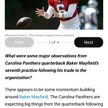
(Photo by Jared C. Tilton/Getty Images) Baker Mayfield
Prev
Next
1
of 4
What were some major observations from
Carolina Panthers quarterback Baker Mayfield’s
seventh practice following his trade to the
organization?
There appears to be some momentum building
around
Baker Mayfield
. The Carolina Panthers are
expecting big things from the quarterback following