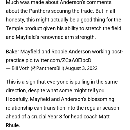
Much was made about Anderson’s comments
about the Panthers securing the trade. But in all
honesty, this might actually be a good thing for the
Temple product given his ability to stretch the field
and Mayfield’s renowned arm strength.
Baker Mayfield and Robbie Anderson working post-
practice
pic.twitter.com/ZCaA0EIpcD
— Bill Voth (@PanthersBill)
August 3, 2022
This is a sign that everyone is pulling in the same
direction, despite what some might tell you.
Hopefully, Mayfield and Anderson’s blossoming
relationship can transition into the regular season
ahead of a crucial Year 3 for head coach Matt
Rhule.