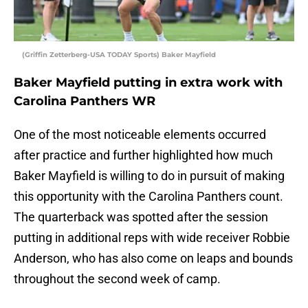
(Griffin Zetterberg-USA TODAY Sports) Baker Mayfield
Baker Mayfield putting in extra work with
Carolina Panthers WR
One of the most noticeable elements occurred
after practice and further highlighted how much
Baker Mayfield is willing to do in pursuit of making
this opportunity with the Carolina Panthers count.
The quarterback was spotted after the session
putting in additional reps with wide receiver Robbie
Anderson, who has also come on leaps and bounds
throughout the second week of camp.