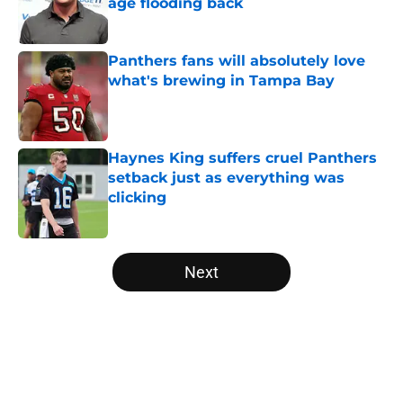
age flooding back
Published by on Invalid Date
Panthers fans will absolutely love
what's brewing in Tampa Bay
Published by on Invalid Date
Haynes King suffers cruel Panthers
setback just as everything was
clicking
Published by on Invalid Date
5 related articles loaded
Next
Home
/
Panthers Roster