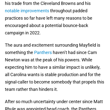
his trade from the Cleveland Browns and his
notable improvements
throughout padded
practices so far have left many reasons to be
encouraged about a potential bounce-back
campaign in 2022.
The aura and excitement surrounding Mayfield is
something the
Panthers
haven’t had since Cam
Newton was at the peak of his powers. While
expecting him to have a similar impact is unlikely,
all Carolina wants is stable production and for the
signal-caller to become somebody that propels this
team rather than hinders it.
After so much uncertainty under center since Matt
Rhule was appointed head coach, the Panthers