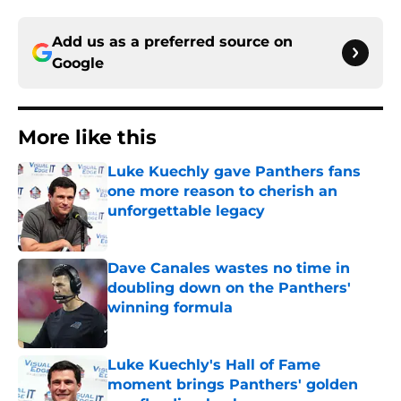
Add us as a preferred source on
Google
More like this
Luke Kuechly gave Panthers fans
one more reason to cherish an
unforgettable legacy
Published by on Invalid Date
Dave Canales wastes no time in
doubling down on the Panthers'
winning formula
Published by on Invalid Date
Luke Kuechly's Hall of Fame
moment brings Panthers' golden