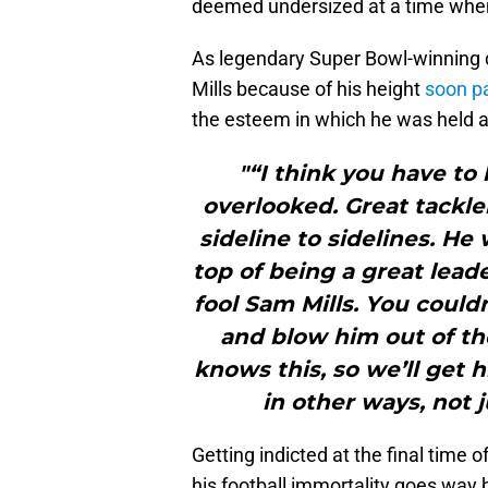
deemed undersized at a time when
As legendary Super Bowl-winning 
Mills because of his height
soon pa
the esteem in which he was held a
"“I think you have to 
overlooked. Great tackler
sideline to sidelines. He
top of being a great lead
fool Sam Mills. You could
and blow him out of th
knows this, so we’ll get 
in other ways, not 
Getting indicted at the final time o
his football immortality goes way