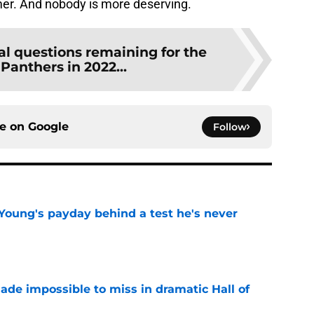
amer. And nobody is more deserving.
al questions remaining for the
Panthers in 2022...
ce on
Google
Follow
Young's payday behind a test he's never
e
ade impossible to miss in dramatic Hall of