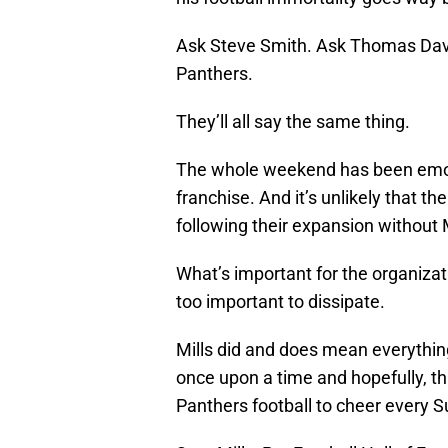
Ask Steve Smith. Ask Thomas Davi
Panthers.
They’ll all say the same thing.
The whole weekend has been emoti
franchise. And it’s unlikely that 
following their expansion without M
What’s important for the organizati
too important to dissipate.
Mills did and does mean everythin
once upon a time and hopefully, this
Panthers football to cheer every 