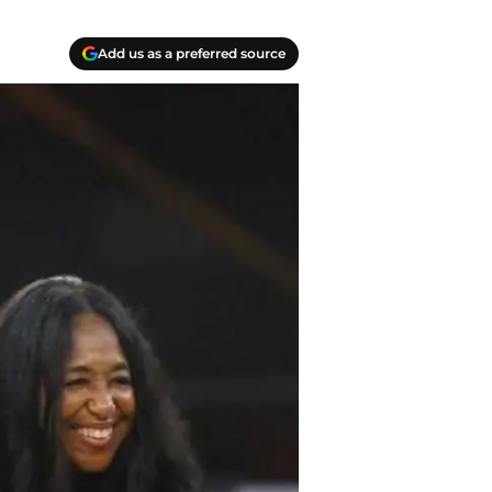
Add us as a preferred source