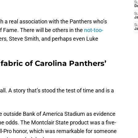
S
D
S
J
 with a real association with the Panthers who’s
S
of Fame. There will be others in the
not-too-
J
ers, Steve Smith, and perhaps even Luke
.
fabric of Carolina Panthers’
all. A story that’s stood the test of time and is a
tue outside Bank of America Stadium as evidence
he odds. The Montclair State product was a five-
ll-Pro honor, which was remarkable for someone