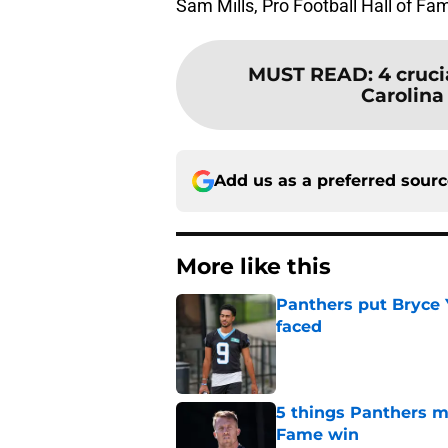
Sam Mills, Pro Football Hall of F
MUST READ
:
4 cruci
Carolina 
Add us as a preferred sour
More like this
Panthers put Bryce 
faced
Published by on Invalid Dat
5 things Panthers m
Fame win