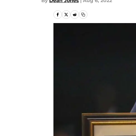
By
Dean Jones
|
Aug 6, 2022