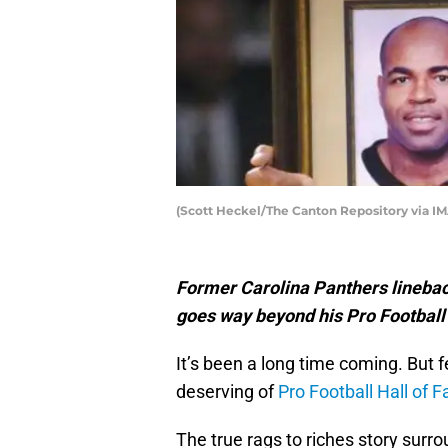
(Scott Heckel/The Canton Repository via IM
Former Carolina Panthers linebac
goes way beyond his Pro Footbal
It’s been a long time coming. But 
deserving of
Pro Football Hall of 
The true rags to riches story surr