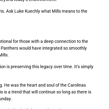
s. Ask Luke Kuechly what Mills means to the
onal for those with a deep connection to the
the Panthers would have integrated so smoothly
ills.
on is preserving this legacy over time. It’s simply
g. He was the heart and soul of the Carolinas
 is a trend that will continue so long as there is
Sunday.