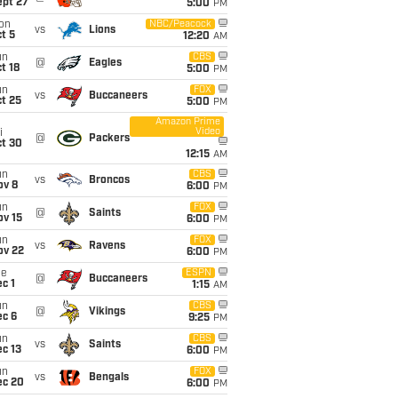
ept 27
5:00
PM
on
NBC/Peacock
vs
Lions
t 5
12:20
AM
un
CBS
@
Eagles
t 18
5:00
PM
un
FOX
vs
Buccaneers
t 25
5:00
PM
Amazon Prime
Video
i
@
Packers
ct 30
12:15
AM
un
CBS
vs
Broncos
ov 8
6:00
PM
un
FOX
@
Saints
ov 15
6:00
PM
un
FOX
vs
Ravens
ov 22
6:00
PM
ue
ESPN
@
Buccaneers
c 1
1:15
AM
un
CBS
@
Vikings
ec 6
9:25
PM
un
CBS
vs
Saints
c 13
6:00
PM
un
FOX
vs
Bengals
ec 20
6:00
PM