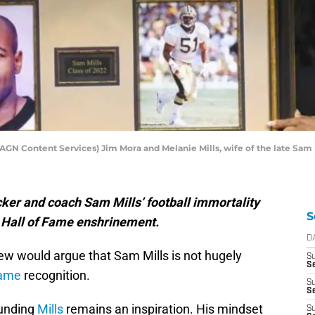
AGN Content Services) Jim Mora and Melanie Mills, wife of the late Sam 
ker and coach Sam Mills’ football immortality
S
l Hall of Fame enshrinement.
D
few would argue that Sam Mills is not hugely
S
Se
Fame
recognition.
S
S
ounding
Mills
remains an inspiration. His mindset
S