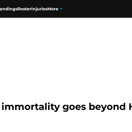
tandings
Roster
Injuries
More
l immortality goes beyond 