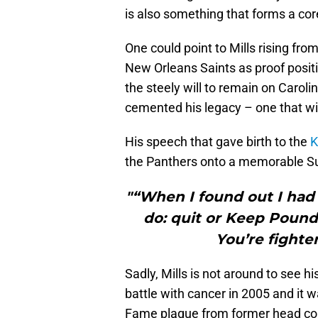
is also something that forms a co
One could point to Mills rising fro
New Orleans Saints as proof posit
the steely will to remain on Carolin
cemented his legacy – one that wil
His speech that gave birth to the
K
the Panthers onto a memorable S
"“When I found out I had
do: quit or Keep Poundi
You’re fighte
Sadly, Mills is not around to see h
battle with cancer in 2005 and it w
Fame plaque from former head coa