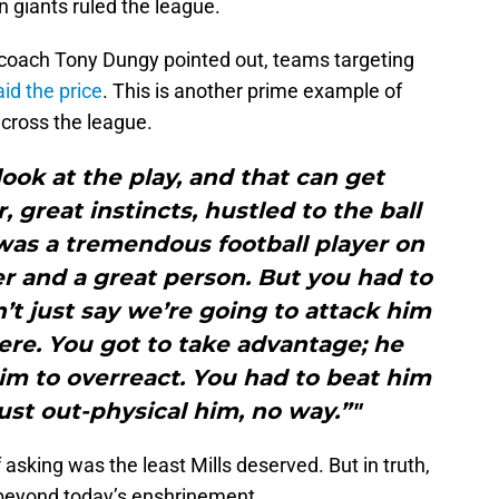
 giants ruled the league.
coach Tony Dungy pointed out, teams targeting
id the price
. This is another prime example of
cross the league.
look at the play, and that can get
, great instincts, hustled to the ball
 was a tremendous football player on
er and a great person. But you had to
n’t just say we’re going to attack him
ere. You got to take advantage; he
him to overreact. You had to beat him
just out-physical him, no way.”"
f asking was the least Mills deserved. But in truth,
 beyond today’s enshrinement.