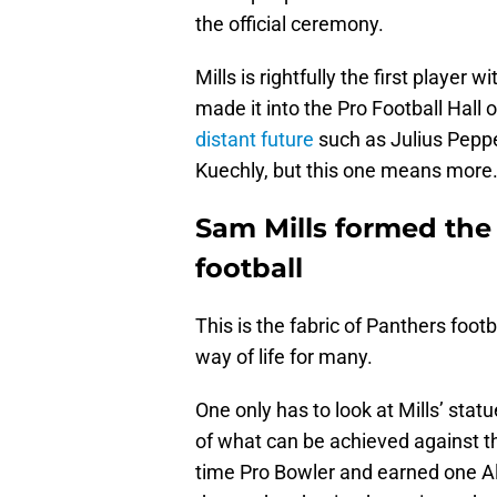
the official ceremony.
Mills is rightfully the first player
made it into the Pro Football Hall 
distant future
such as Julius Pepp
Kuechly, but this one means more
Sam Mills formed the 
football
This is the fabric of Panthers footb
way of life for many.
One only has to look at Mills’ sta
of what can be achieved against t
time Pro Bowler and earned one A