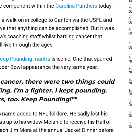
S
re component within the
Carolina Panthers
today.
M
Oc
m a walk-on in college to Canton via the USFL and
S
Oc
ive that anything can be accomplished. But it was
S
Oc
a’s coaching staff whilst battling cancer that
l live through the ages.
Fr
O
eep Pounding mantra
is iconic. One that spurred
S
N
uper Bowl appearance the very same year.
S
N
 cancer, there were two things could
S
N
ng. I’m a fighter. I kept pounding.
T
De
rs, too. Keep Pounding!”"
S
D
is name added to NFL folklore. He sadly lost his
S
De
as up to his widow Melanie to receive his Hall of
S
D
ch Jim Mora at the annual Jacket Dinner before