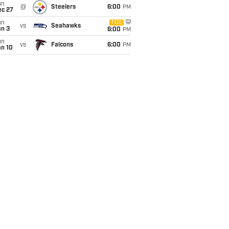
un
@
Steelers
6:00
PM
ec 27
un
FOX
vs
Seahawks
an 3
6:00
PM
un
vs
Falcons
6:00
PM
an 10