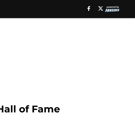
Hall of Fame