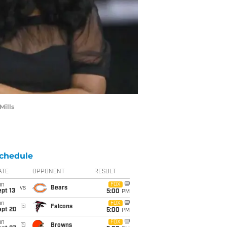
Mills
chedule
ATE
OPPONENT
RESULT
un
FOX
vs
Bears
pt 13
5:00
PM
un
FOX
@
Falcons
ept 20
5:00
PM
un
FOX
@
Browns