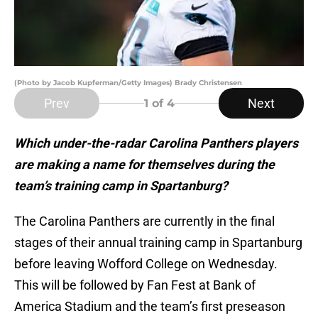
(Photo by Jacob Kupferman/Getty Images) Brady Christensen
Prev
Next
1
of 4
Which under-the-radar Carolina Panthers players
are making a name for themselves during the
team’s training camp in Spartanburg?
The Carolina Panthers are currently in the final
stages of their annual training camp in Spartanburg
before leaving Wofford College on Wednesday.
This will be followed by Fan Fest at Bank of
America Stadium and the team’s first preseason