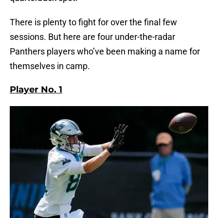
There is plenty to fight for over the final few
sessions. But here are four under-the-radar
Panthers players who’ve been making a name for
themselves in camp.
Player No. 1