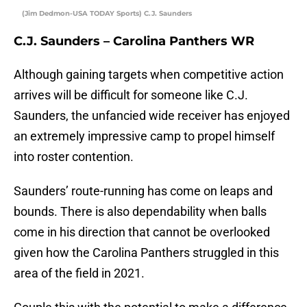
(Jim Dedmon-USA TODAY Sports) C.J. Saunders
C.J. Saunders – Carolina Panthers WR
Although gaining targets when competitive action
arrives will be difficult for someone like C.J.
Saunders, the unfancied wide receiver has enjoyed
an extremely impressive camp to propel himself
into roster contention.
Saunders’ route-running has come on leaps and
bounds. There is also dependability when balls
come in his direction that cannot be overlooked
given how the Carolina Panthers struggled in this
area of the field in 2021.