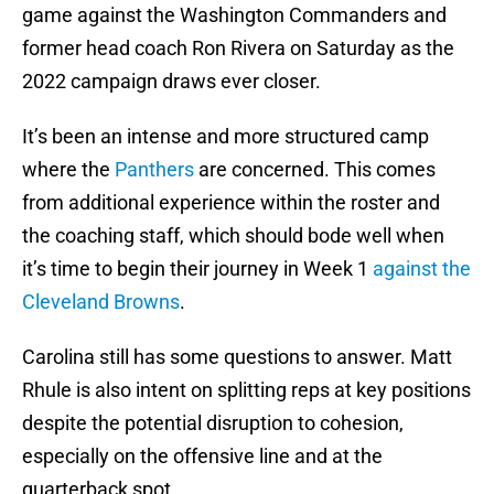
game against the Washington Commanders and
former head coach Ron Rivera on Saturday as the
2022 campaign draws ever closer.
It’s been an intense and more structured camp
where the
Panthers
are concerned. This comes
from additional experience within the roster and
the coaching staff, which should bode well when
it’s time to begin their journey in Week 1
against the
Cleveland Browns
.
Carolina still has some questions to answer. Matt
Rhule is also intent on splitting reps at key positions
despite the potential disruption to cohesion,
especially on the offensive line and at the
quarterback spot.