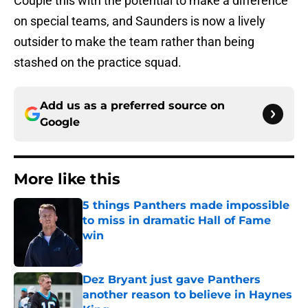
Couple this with the potential to make a difference
on special teams, and Saunders is now a lively
outsider to make the team rather than being
stashed on the practice squad.
Add us as a preferred source on
Google
More like this
5 things Panthers made impossible
to miss in dramatic Hall of Fame
win
Published by on Invalid Date
Dez Bryant just gave Panthers
another reason to believe in Haynes