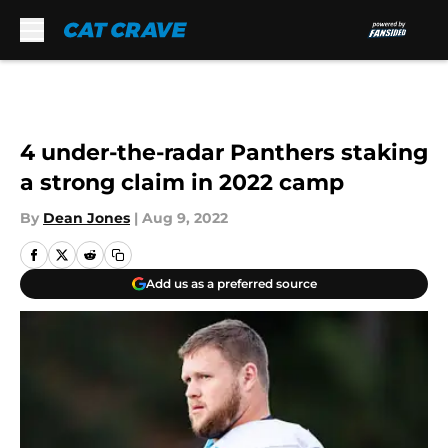
Skip to main content
4 under-the-radar Panthers staking
a strong claim in 2022 camp
By
Dean Jones
|
Aug 9, 2022
Add us as a preferred source