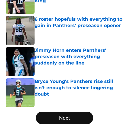
King
Published by on Invalid Date
6 roster hopefuls with everything to
gain in Panthers' preseason opener
Published by on Invalid Date
Jimmy Horn enters Panthers'
preseason with everything
suddenly on the line
Published by on Invalid Date
Bryce Young's Panthers rise still
isn't enough to silence lingering
doubt
Published by on Invalid Date
5 related articles loaded
Next