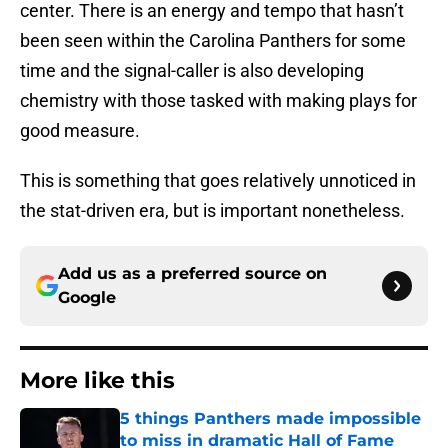
center. There is an energy and tempo that hasn’t
been seen within the Carolina Panthers for some
time and the signal-caller is also developing
chemistry with those tasked with making plays for
good measure.
This is something that goes relatively unnoticed in
the stat-driven era, but is important nonetheless.
Add us as a preferred source on
Google
More like this
5 things Panthers made impossible
to miss in dramatic Hall of Fame