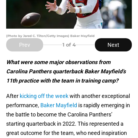
(Photo by Jared C. Tilton/Getty Images) Baker Mayfield
Prev
Next
1
of 4
What were some major observations from
Carolina Panthers quarterback Baker Mayfield’s
11th practice with the team in training camp?
After
kicking off the week
with another exceptional
performance,
Baker Mayfield
is rapidly emerging in
the battle to become the Carolina Panthers’
starting quarterback in 2022. This represented a
great outcome for the team, who need inspiration