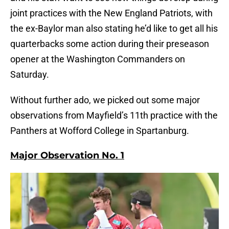
joint practices with the New England Patriots, with
the ex-Baylor man also stating he’d like to get all his
quarterbacks some action during their preseason
opener at the Washington Commanders on
Saturday.
Without further ado, we picked out some major
observations from Mayfield’s 11th practice with the
Panthers at Wofford College in Spartanburg.
Major Observation No. 1