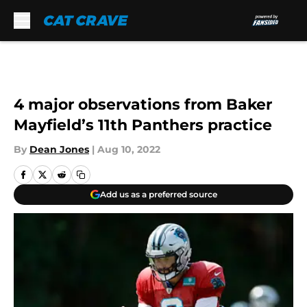
Skip to main content
4 major observations from Baker
Mayfield’s 11th Panthers practice
By
Dean Jones
|
Aug 10, 2022
Add us as a preferred source