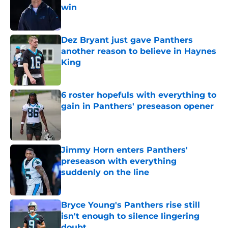
win
Published by on Invalid Date
Dez Bryant just gave Panthers
another reason to believe in Haynes
King
Published by on Invalid Date
6 roster hopefuls with everything to
gain in Panthers' preseason opener
Published by on Invalid Date
Jimmy Horn enters Panthers'
preseason with everything
suddenly on the line
Published by on Invalid Date
Bryce Young's Panthers rise still
isn't enough to silence lingering
doubt