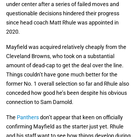
under center after a series of failed moves and
questionable decisions hindered their progress
since head coach Matt Rhule was appointed in
2020.
Mayfield was acquired relatively cheaply from the
Cleveland Browns, who took on a substantial
amount of dead-cap to get the deal over the line.
Things couldn’t have gone much better for the
former No. 1 overall selection so far and Rhule also
conceded how good he’s been despite his obvious
connection to Sam Darnold.
The
Panthers
don’t appear that keen on officially
confirming Mayfield as the starter just yet. Rhule
and his staff want to see how things develop during