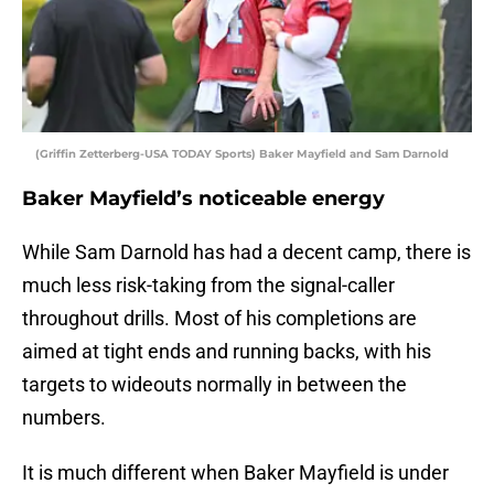
(Griffin Zetterberg-USA TODAY Sports) Baker Mayfield and Sam Darnold
Baker Mayfield’s noticeable energy
While Sam Darnold has had a decent camp, there is
much less risk-taking from the signal-caller
throughout drills. Most of his completions are
aimed at tight ends and running backs, with his
targets to wideouts normally in between the
numbers.
It is much different when Baker Mayfield is under