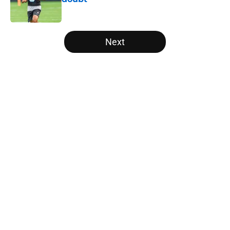
Published by on Invalid Date
5 related articles loaded
Next
Home
/
Panthers Roster
About
Openings
Contact
Our 300+ Sites
Mobile Apps
FanSided Daily
Pitch a Story
Privacy Policy
Terms of Use
Cookie Policy