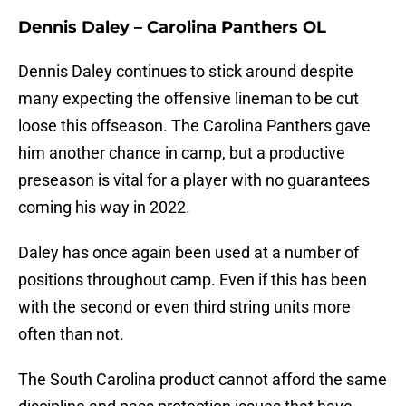
Dennis Daley – Carolina Panthers OL
Dennis Daley continues to stick around despite
many expecting the offensive lineman to be cut
loose this offseason. The Carolina Panthers gave
him another chance in camp, but a productive
preseason is vital for a player with no guarantees
coming his way in 2022.
Daley has once again been used at a number of
positions throughout camp. Even if this has been
with the second or even third string units more
often than not.
The South Carolina product cannot afford the same