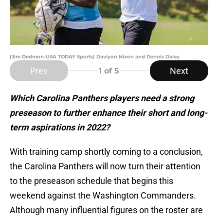
(Jim Dedmon-USA TODAY Sports) Daviyon Nixon and Dennis Daley
Prev
Next
1
of 5
Which Carolina Panthers players need a strong
preseason to further enhance their short and long-
term aspirations in 2022?
With training camp shortly coming to a conclusion,
the Carolina Panthers will now turn their attention
to the preseason schedule that begins this
weekend against the Washington Commanders.
Although many influential figures on the roster are