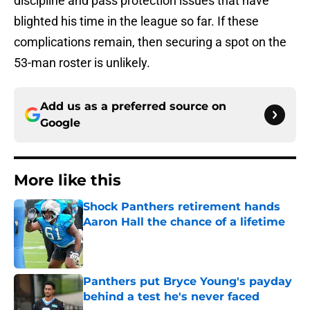
discipline and pass protection issues that have
blighted his time in the league so far. If these
complications remain, then securing a spot on the
53-man roster is unlikely.
Add us as a preferred source on
Google
More like this
Shock Panthers retirement hands
Aaron Hall the chance of a lifetime
Published by on Invalid Date
Panthers put Bryce Young's payday
behind a test he's never faced