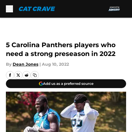
Skip to main content
5 Carolina Panthers players who
need a strong preseason in 2022
By
Dean Jones
|
Aug 10, 2022
Add us as a preferred source