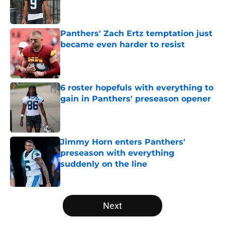
Published by on Invalid Date
Panthers' Zach Ertz temptation just
became even harder to resist
Published by on Invalid Date
6 roster hopefuls with everything to
gain in Panthers' preseason opener
Published by on Invalid Date
Jimmy Horn enters Panthers'
preseason with everything
suddenly on the line
Published by on Invalid Date
5 related articles loaded
Next