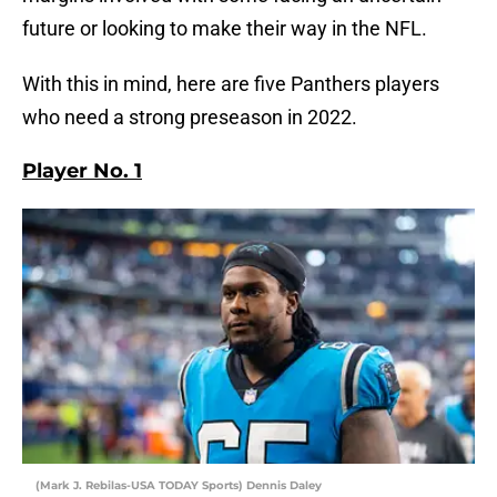
future or looking to make their way in the NFL.
With this in mind, here are five Panthers players
who need a strong preseason in 2022.
Player No. 1
(Mark J. Rebilas-USA TODAY Sports) Dennis Daley