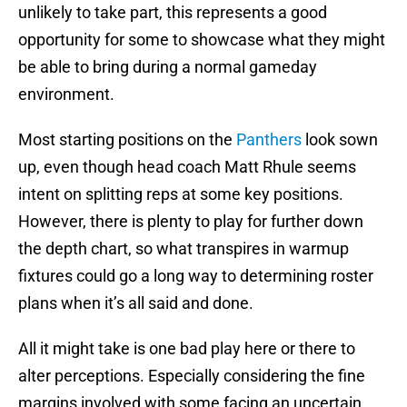
unlikely to take part, this represents a good
opportunity for some to showcase what they might
be able to bring during a normal gameday
environment.
Most starting positions on the
Panthers
look sown
up, even though head coach Matt Rhule seems
intent on splitting reps at some key positions.
However, there is plenty to play for further down
the depth chart, so what transpires in warmup
fixtures could go a long way to determining roster
plans when it’s all said and done.
All it might take is one bad play here or there to
alter perceptions. Especially considering the fine
margins involved with some facing an uncertain