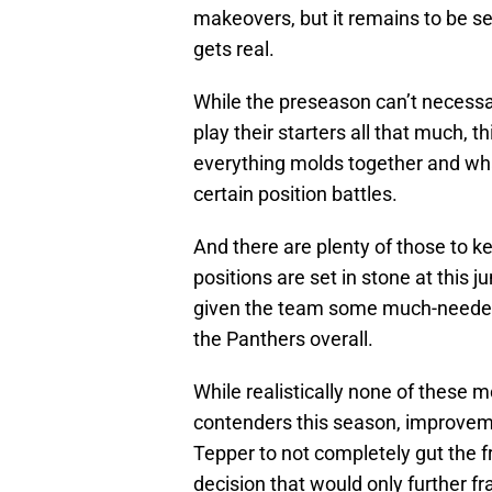
makeovers, but it remains to be se
gets real.
While the preseason can’t necessa
play their starters all that much, th
everything molds together and wh
certain position battles.
And there are plenty of those to k
positions are set in stone at this j
given the team some much-needed 
the Panthers overall.
While realistically none of thes
contenders this season, improvem
Tepper to not completely gut the f
decision that would only further f