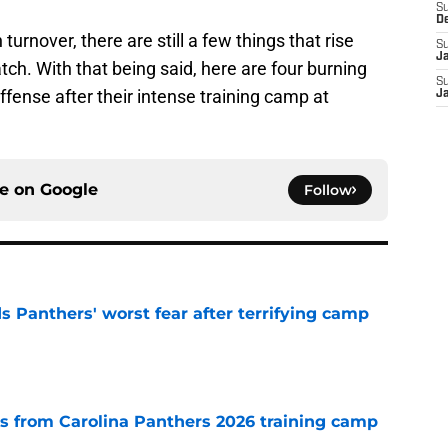
S
D
urnover, there are still a few things that rise
S
J
ch. With that being said, here are four burning
S
ffense after their intense training camp at
J
ce on
Google
Follow
s Panthers' worst fear after terrifying camp
e
 from Carolina Panthers 2026 training camp