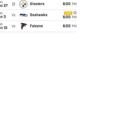
un
@
Steelers
6:00
PM
ec 27
un
FOX
vs
Seahawks
an 3
6:00
PM
un
vs
Falcons
6:00
PM
an 10