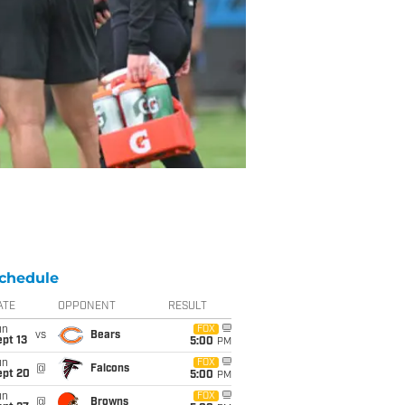
chedule
ATE
OPPONENT
RESULT
un
FOX
vs
Bears
pt 13
5:00
PM
un
FOX
@
Falcons
ept 20
5:00
PM
un
FOX
@
Browns