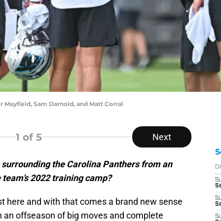
r Mayfield, Sam Darnold, and Matt Corral
1
of 5
Next
S
 surrounding the Carolina Panthers from an
D
e team’s 2022 training camp?
S
Se
S
ost here and with that comes a brand new sense
S
een an offseason of big moves and complete
S