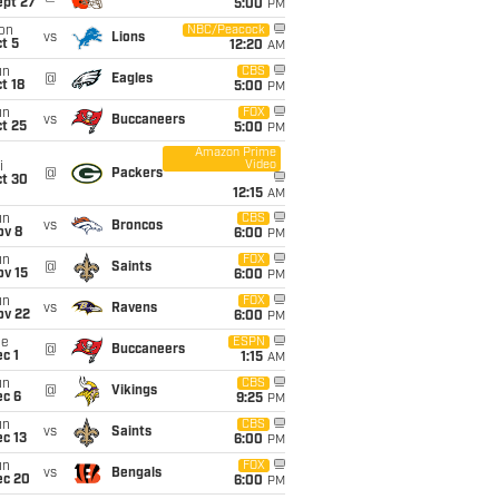
ept 27
5:00
PM
on
NBC/Peacock
vs
Lions
t 5
12:20
AM
un
CBS
@
Eagles
t 18
5:00
PM
un
FOX
vs
Buccaneers
t 25
5:00
PM
Amazon Prime
Video
i
@
Packers
ct 30
12:15
AM
un
CBS
vs
Broncos
ov 8
6:00
PM
un
FOX
@
Saints
ov 15
6:00
PM
un
FOX
vs
Ravens
ov 22
6:00
PM
ue
ESPN
@
Buccaneers
c 1
1:15
AM
un
CBS
@
Vikings
ec 6
9:25
PM
un
CBS
vs
Saints
c 13
6:00
PM
un
FOX
vs
Bengals
ec 20
6:00
PM