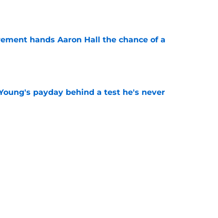
e
rement hands Aaron Hall the chance of a
e
Young's payday behind a test he's never
e
 temptation just became even harder to resist
e
Next