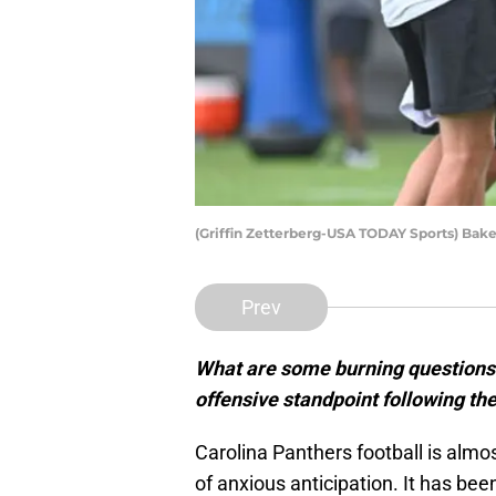
(Griffin Zetterberg-USA TODAY Sports) Bake
Prev
What are some burning questions
offensive standpoint following th
Carolina Panthers football is alm
of anxious anticipation. It has b