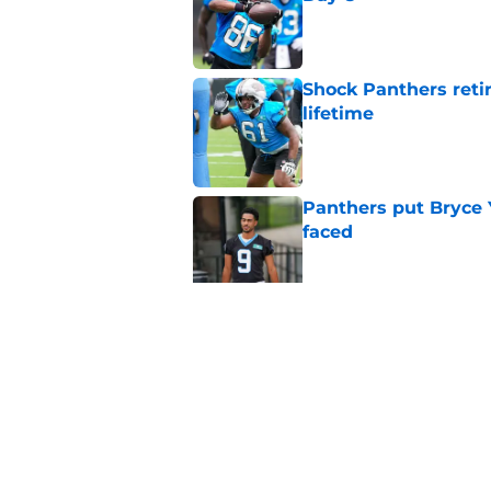
Published by on Invalid Dat
Shock Panthers reti
lifetime
Published by on Invalid Dat
Panthers put Bryce 
faced
Published by on Invalid Dat
Panthers' Zach Ertz
Published by on Invalid Dat
5 related articles loaded