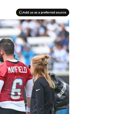
Add us as a preferred source