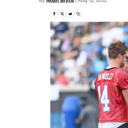
By
Noah Bryce
|
Aug 12, 2022