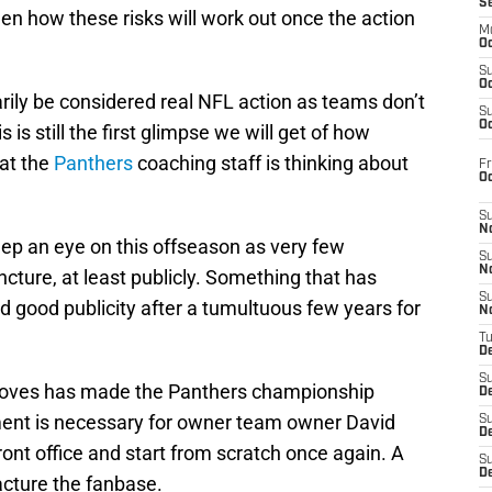
S
en how these risks will work out once the action
M
Oc
S
Oc
rily be considered real NFL action as teams don’t
S
Oc
is is still the first glimpse we will get of how
at the
Panthers
coaching staff is thinking about
Fr
O
S
N
eep an eye on this offseason as very few
S
N
uncture, at least publicly. Something that has
S
good publicity after a tumultuous few years for
N
T
De
S
e moves has made the Panthers championship
D
ent is necessary for owner team owner David
S
De
ront office and start from scratch once again. A
S
D
racture the fanbase.