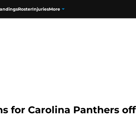
tandings
Roster
Injuries
More
s for Carolina Panthers of