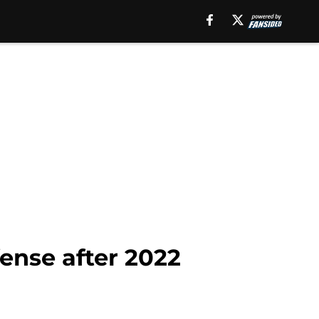
fense after 2022