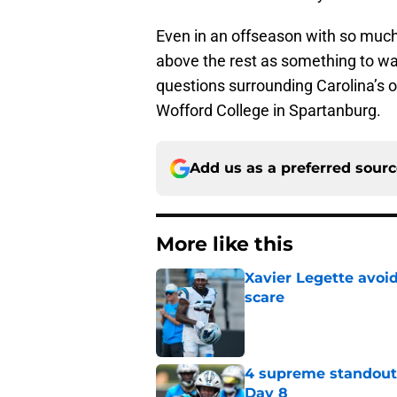
Even in an offseason with so much t
above the rest as something to wat
questions surrounding Carolina’s o
Wofford College in Spartanburg.
Add us as a preferred sour
More like this
Xavier Legette avoid
scare
Published by on Invalid Dat
4 supreme standouts
Day 8