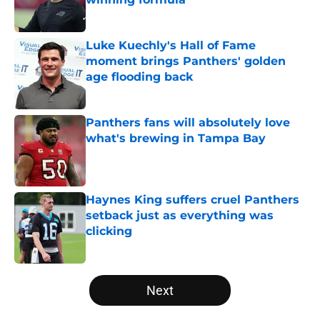
Published by on Invalid Date
Luke Kuechly's Hall of Fame
moment brings Panthers' golden
age flooding back
Published by on Invalid Date
Panthers fans will absolutely love
what's brewing in Tampa Bay
Published by on Invalid Date
Haynes King suffers cruel Panthers
setback just as everything was
clicking
Published by on Invalid Date
5 related articles loaded
Next