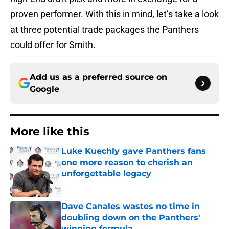
proven performer. With this in mind, let’s take a look
at three potential trade packages the Panthers
could offer for Smith.
Add us as a preferred source on
Google
More like this
Luke Kuechly gave Panthers fans
one more reason to cherish an
unforgettable legacy
Published by on Invalid Date
Dave Canales wastes no time in
doubling down on the Panthers'
winning formula