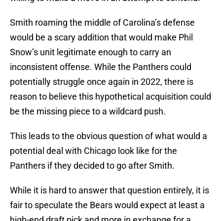
Smith roaming the middle of Carolina’s defense
would be a scary addition that would make Phil
Snow’s unit legitimate enough to carry an
inconsistent offense. While the Panthers could
potentially struggle once again in 2022, there is
reason to believe this hypothetical acquisition could
be the missing piece to a wildcard push.
This leads to the obvious question of what would a
potential deal with Chicago look like for the
Panthers if they decided to go after Smith.
While it is hard to answer that question entirely, it is
fair to speculate the Bears would expect at least a
high-end draft pick and more in exchange for a