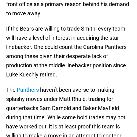
front office as a primary reason behind his demand
to move away.
If the Bears are willing to trade Smith, every team
will have a level of interest in acquiring the star
linebacker. One could count the Carolina Panthers
among these given their desperate lack of
production at the middle linebacker position since
Luke Kuechly retired.
The
Panthers
haven’t been averse to making
splashy moves under Matt Rhule, trading for
quarterbacks Sam Darnold and Baker Mayfield
during that time. While some bold trades may not
have worked out, it is at least proof this team is
willing to make a move in an attempt to contend.