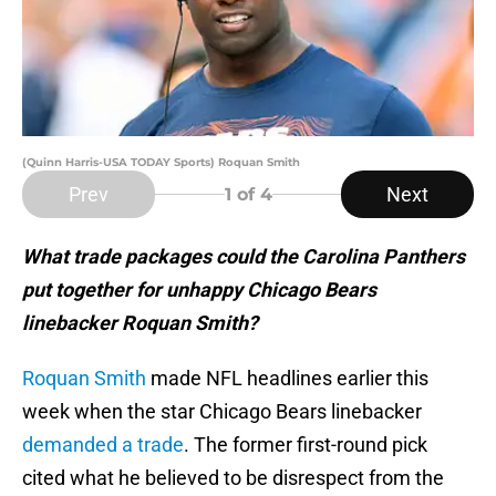
(Quinn Harris-USA TODAY Sports) Roquan Smith
Prev
Next
1
of 4
What trade packages could the Carolina Panthers
put together for unhappy Chicago Bears
linebacker Roquan Smith?
Roquan Smith
made NFL headlines earlier this
week when the star Chicago Bears linebacker
demanded a trade
. The former first-round pick
cited what he believed to be disrespect from the