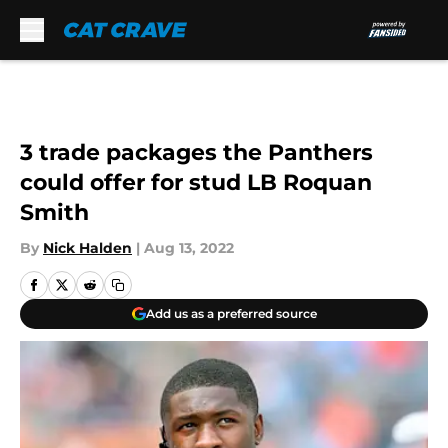
Skip to main content
3 trade packages the Panthers
could offer for stud LB Roquan
Smith
By
Nick Halden
|
Aug 13, 2022
Add us as a preferred source