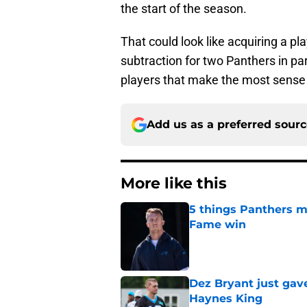
the start of the season.
That could look like acquiring a pla
subtraction for two Panthers in parti
players that make the most sense 
Add us as a preferred sour
More like this
5 things Panthers m
Fame win
Published by on Invalid Dat
Dez Bryant just gav
Haynes King