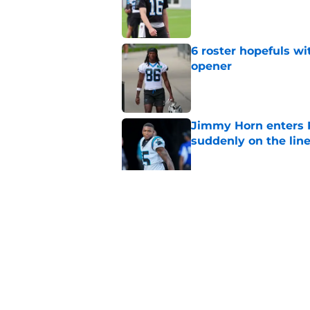
Published by on Invalid Dat
6 roster hopefuls wi
opener
Published by on Invalid Dat
Jimmy Horn enters 
suddenly on the lin
Published by on Invalid Dat
Bryce Young's Panthe
doubt
Published by on Invalid Dat
5 related articles loaded