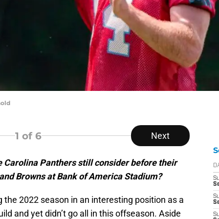
old
1
of 6
Next
S
e Carolina Panthers still consider before their
D
land Browns at Bank of America Stadium?
S
Se
S
 the 2022 season in an interesting position as a
S
ld and yet didn’t go all in this offseason. Aside
S