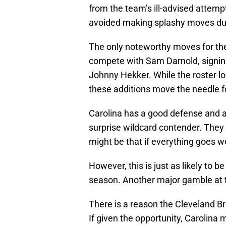
from the team’s ill-advised attem
avoided making splashy moves dur
The only noteworthy moves for t
compete with Sam Darnold, signing
Johnny Hekker. While the roster lo
these additions move the needle fo
Carolina has a good defense and a 
surprise wildcard contender. They
might be that if everything goes we
However, this is just as likely to 
season. Another major gamble at t
There is a reason the Cleveland B
If given the opportunity, Carolin