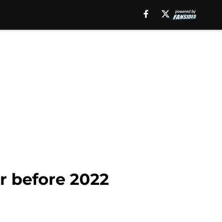
r before 2022