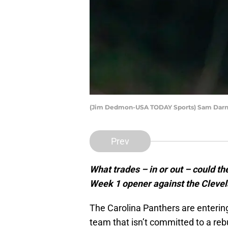
(Jim Dedmon-USA TODAY Sports) Sam Darn
Prev
What trades – in or out – could th
Week 1 opener against the Cleve
The Carolina Panthers are entering
team that isn’t committed to a rebui