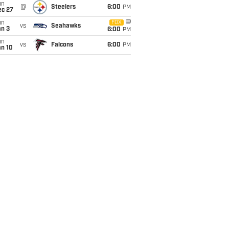
un
@
Steelers
6:00
PM
ec 27
un
FOX
vs
Seahawks
an 3
6:00
PM
un
vs
Falcons
6:00
PM
an 10