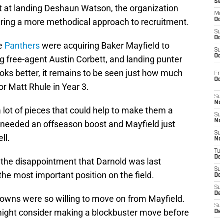
S
pt at landing Deshaun Watson, the organization
M
ing a more methodical approach to recruitment.
Oc
S
Oc
he
Panthers
were acquiring Baker Mayfield to
S
Oc
 free-agent Austin Corbett, and landing punter
oks better, it remains to be seen just how much
Fr
O
r Matt Rhule in Year 3.
S
N
lot of pieces that could help to make them a
S
N
 needed an offseason boost and Mayfield just
S
ll.
N
T
De
be the disappointment that Darnold was last
S
he most important position on the field.
D
S
De
rowns were so willing to move on from Mayfield.
S
a might consider making a blockbuster move before
D