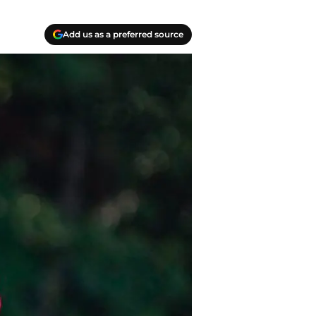
Add us as a preferred source