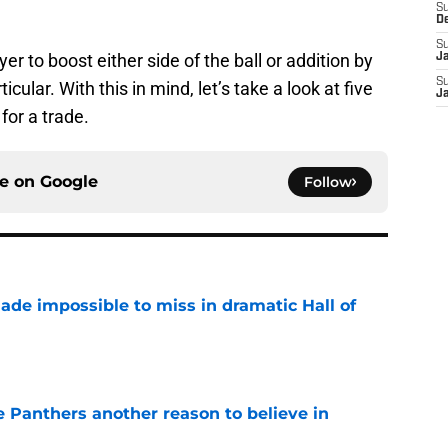
S
D
S
yer to boost either side of the ball or addition by
J
S
cular. With this in mind, let’s take a look at five
J
for a trade.
ce on
Google
Follow
ade impossible to miss in dramatic Hall of
e
e Panthers another reason to believe in