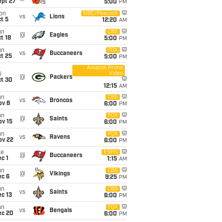
ept 27
5:00
PM
on
NBC/Peacock
vs
Lions
t 5
12:20
AM
un
CBS
@
Eagles
t 18
5:00
PM
un
FOX
vs
Buccaneers
t 25
5:00
PM
Amazon Prime
Video
i
@
Packers
ct 30
12:15
AM
un
CBS
vs
Broncos
ov 8
6:00
PM
un
FOX
@
Saints
ov 15
6:00
PM
un
FOX
vs
Ravens
ov 22
6:00
PM
ue
ESPN
@
Buccaneers
c 1
1:15
AM
un
CBS
@
Vikings
ec 6
9:25
PM
un
CBS
vs
Saints
c 13
6:00
PM
un
FOX
vs
Bengals
ec 20
6:00
PM