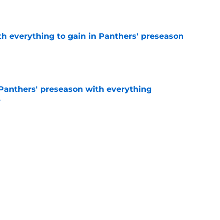
e
th everything to gain in Panthers' preseason
e
Panthers' preseason with everything
e
e
rs rise still isn't enough to silence lingering
e
Next