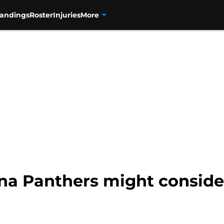
tandings
Roster
Injuries
More
ina Panthers might conside