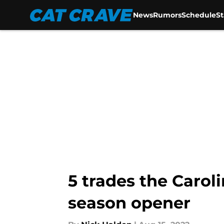
News
Rumors
Schedule
S
Skip to main content
5 trades the Carol
season opener