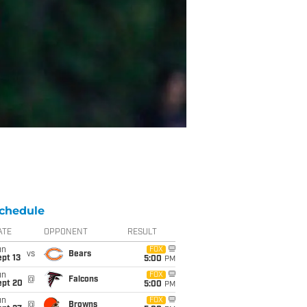
chedule
ATE
OPPONENT
RESULT
un
FOX
vs
Bears
pt 13
5:00
PM
un
FOX
@
Falcons
ept 20
5:00
PM
un
FOX
@
Browns