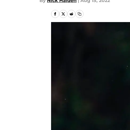
By
Nick Halden
|
Aug 15, 2022