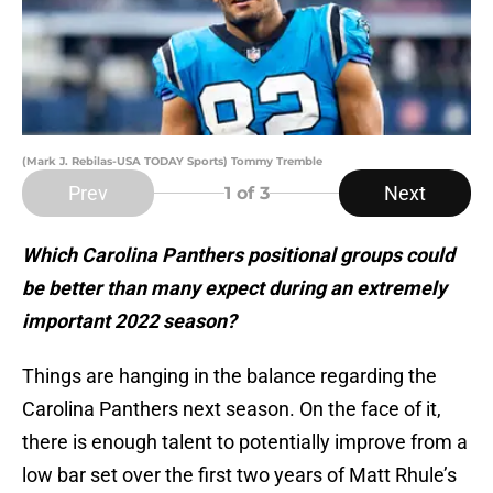
(Mark J. Rebilas-USA TODAY Sports) Tommy Tremble
Prev
Next
1
of 3
Which Carolina Panthers positional groups could
be better than many expect during an extremely
important 2022 season?
Things are hanging in the balance regarding the
Carolina Panthers next season. On the face of it,
there is enough talent to potentially improve from a
low bar set over the first two years of Matt Rhule’s