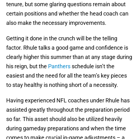
tenure, but some glaring questions remain about
certain positions and whether the head coach can
also make the necessary improvements.
Getting it done in the crunch will be the telling
factor. Rhule talks a good game and confidence is
clearly higher this summer than at any stage during
his reign, but the
Panthers
schedule isn’t the
easiest and the need for all the team’s key pieces
to stay healthy is nothing short of a necessity.
Having experienced NFL coaches under Rhule has
assisted greatly throughout the preparation period
so far. This asset should also be utilized heavily
during gameday preparations and when the time
comes to make crucial in-game adjustments – a