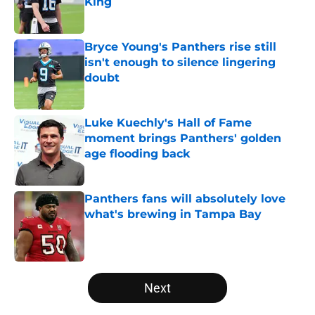
King
Published by on Invalid Date
Bryce Young's Panthers rise still
isn't enough to silence lingering
doubt
Published by on Invalid Date
Luke Kuechly's Hall of Fame
moment brings Panthers' golden
age flooding back
Published by on Invalid Date
Panthers fans will absolutely love
what's brewing in Tampa Bay
Published by on Invalid Date
5 related articles loaded
Next