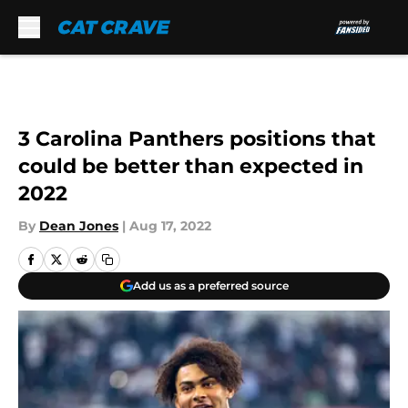
Skip to main content
3 Carolina Panthers positions that
could be better than expected in
2022
By
Dean Jones
|
Aug 17, 2022
Add us as a preferred source