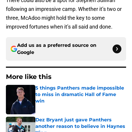
There could also be a spot for Stephen Sullivan
following an impressive camp. Whether it’s two or
three, McAdoo might hold the key to some
improved fortunes when it’s all said and done.
Add us as a preferred source on
Google
More like this
5 things Panthers made impossible
to miss in dramatic Hall of Fame
win
Published by on Invalid Date
Dez Bryant just gave Panthers
another reason to believe in Haynes