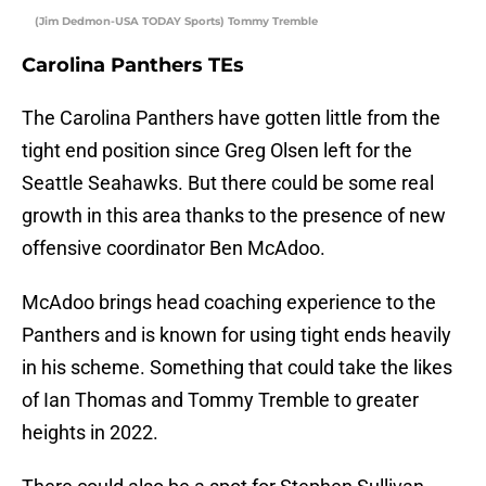
(Jim Dedmon-USA TODAY Sports) Tommy Tremble
Carolina Panthers TEs
The Carolina Panthers have gotten little from the
tight end position since Greg Olsen left for the
Seattle Seahawks. But there could be some real
growth in this area thanks to the presence of new
offensive coordinator Ben McAdoo.
McAdoo brings head coaching experience to the
Panthers and is known for using tight ends heavily
in his scheme. Something that could take the likes
of Ian Thomas and Tommy Tremble to greater
heights in 2022.