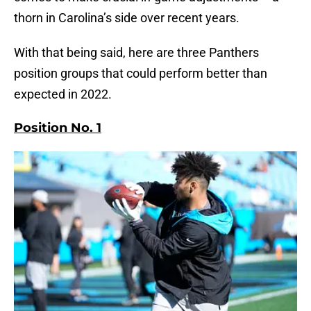
thorn in Carolina’s side over recent years.
With that being said, here are three Panthers
position groups that could perform better than
expected in 2022.
Position No. 1