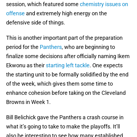
session, which featured some
chemistry issues on
offense
and extremely high energy on the
defensive side of things.
This is another important part of the preparation
period for the
Panthers
, who are beginning to
finalize some decisions after officially naming Ikem
Ekwonu as their
starting left tackle
. One expects
the starting unit to be formally solidified by the end
of the week, which gives them some time to
enhance cohesion before taking on the Cleveland
Browns in Week 1.
Bill Belichick gave the Panthers a crash course in
what it’s going to take to make the playoffs. It’ll
also be interesting to see how many established