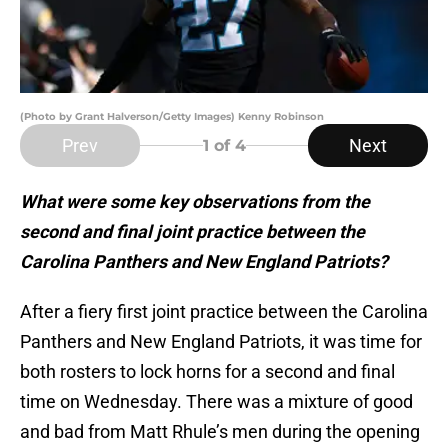
(Photo by Grant Halverson/Getty Images) Kenny Robinson
Prev
Next
1
of 4
What were some key observations from the
second and final joint practice between the
Carolina Panthers and New England Patriots?
After a fiery first joint practice between the Carolina
Panthers and New England Patriots, it was time for
both rosters to lock horns for a second and final
time on Wednesday. There was a mixture of good
and bad from Matt Rhule’s men during the opening