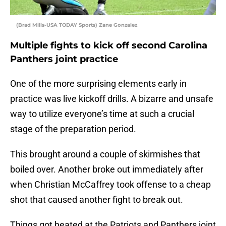
(Brad Mills-USA TODAY Sports) Zane Gonzalez
Multiple fights to kick off second Carolina
Panthers joint practice
One of the more surprising elements early in
practice was live kickoff drills. A bizarre and unsafe
way to utilize everyone’s time at such a crucial
stage of the preparation period.
This brought around a couple of skirmishes that
boiled over. Another broke out immediately after
when Christian McCaffrey took offense to a cheap
shot that caused another fight to break out.
Things got heated at the Patriots and Panthers joint