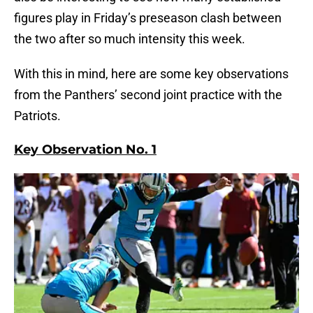
figures play in Friday’s preseason clash between
the two after so much intensity this week.
With this in mind, here are some key observations
from the Panthers’ second joint practice with the
Patriots.
Key Observation No. 1