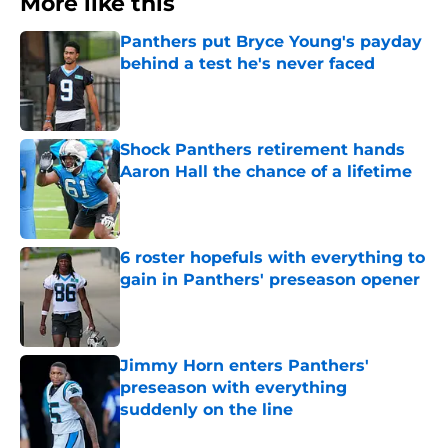
More like this
Panthers put Bryce Young's payday
behind a test he's never faced
Published by on Invalid Date
Shock Panthers retirement hands
Aaron Hall the chance of a lifetime
Published by on Invalid Date
6 roster hopefuls with everything to
gain in Panthers' preseason opener
Published by on Invalid Date
Jimmy Horn enters Panthers'
preseason with everything
suddenly on the line
Published by on Invalid Date