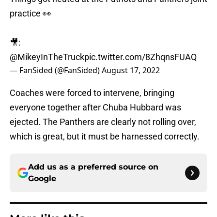
practice 👀
🎥:
@MikeyInTheTruck
pic.twitter.com/8ZhqnsFUAQ
— FanSided (@FanSided)
August 17, 2022
Coaches were forced to intervene, bringing
everyone together after Chuba Hubbard was
ejected. The Panthers are clearly not rolling over,
which is great, but it must be harnessed correctly.
Add us as a preferred source on
Google