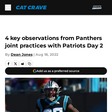
Skip to main content
4 key observations from Panthers
joint practices with Patriots Day 2
By
Dean Jones
|
Aug 18, 2022
Add us as a preferred source