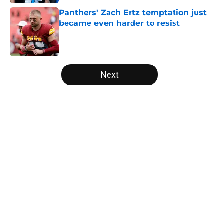
Panthers' Zach Ertz temptation just
became even harder to resist
Published by on Invalid Date
5 related articles loaded
Next
Home
/
Carolina Panthers News
About
Openings
Contact
Our 300+ Sites
Mobile Apps
FanSided Daily