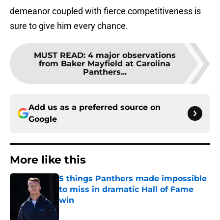
demeanor coupled with fierce competitiveness is
sure to give him every chance.
MUST READ
:
4 major observations
from Baker Mayfield at Carolina
Panthers...
Add us as a preferred source on
Google
More like this
5 things Panthers made impossible
to miss in dramatic Hall of Fame
win
Published by on Invalid Date