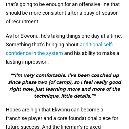
that’s going to be enough for an offensive line that
should be more consistent after a busy offseason
of recruitment.
As for Ekwonu, he’s taking things one day at a time.
Something that’s bringing about
additional self-
confidence in the system
and his ability to make a
lasting impression.
"“I’m very comfortable. I’ve been coached up
since phase two (of camp), so I feel really good
right now, just learning more and more of the
technique, little details.”"
Hopes are high that Ekwonu can become a
franchise player and a core foundational piece for
future success. And the lineman’s relaxed