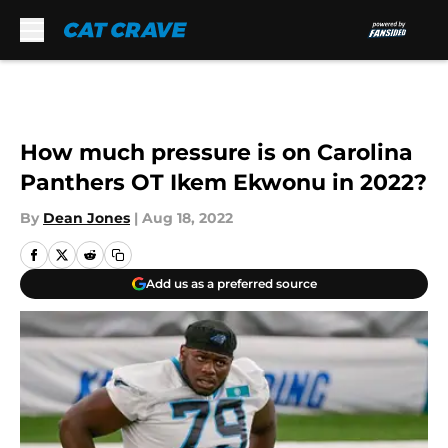
Skip to main content
How much pressure is on Carolina
Panthers OT Ikem Ekwonu in 2022?
By
Dean Jones
|
Aug 18, 2022
Add us as a preferred source