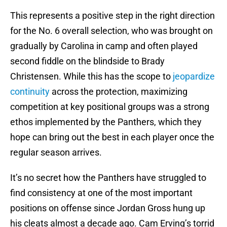
This represents a positive step in the right direction
for the No. 6 overall selection, who was brought on
gradually by Carolina in camp and often played
second fiddle on the blindside to Brady
Christensen. While this has the scope to
jeopardize
continuity
across the protection, maximizing
competition at key positional groups was a strong
ethos implemented by the Panthers, which they
hope can bring out the best in each player once the
regular season arrives.
It’s no secret how the Panthers have struggled to
find consistency at one of the most important
positions on offense since Jordan Gross hung up
his cleats almost a decade ago. Cam Erving’s torrid