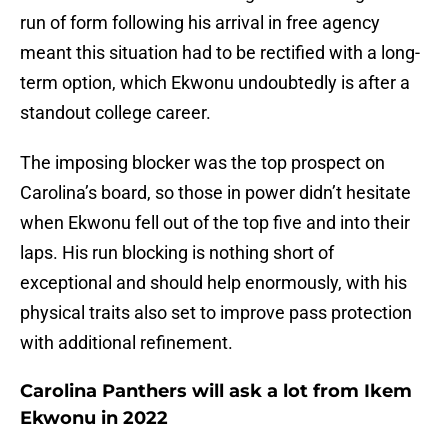
run of form following his arrival in free agency
meant this situation had to be rectified with a long-
term option, which Ekwonu undoubtedly is after a
standout college career.
The imposing blocker was the top prospect on
Carolina’s board, so those in power didn’t hesitate
when Ekwonu fell out of the top five and into their
laps. His run blocking is nothing short of
exceptional and should help enormously, with his
physical traits also set to improve pass protection
with additional refinement.
Carolina Panthers will ask a lot from Ikem
Ekwonu in 2022