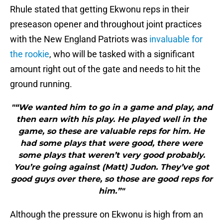
Rhule stated that getting Ekwonu reps in their
preseason opener and throughout joint practices
with the New England Patriots was
invaluable for
the rookie
, who will be tasked with a significant
amount right out of the gate and needs to hit the
ground running.
"“We wanted him to go in a game and play, and
then earn with his play. He played well in the
game, so these are valuable reps for him. He
had some plays that were good, there were
some plays that weren’t very good probably.
You’re going against (Matt) Judon. They’ve got
good guys over there, so those are good reps for
him.”"
Although the pressure on Ekwonu is high from an