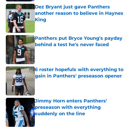
Dez Bryant just gave Panthers
another reason to believe in Haynes
King
Published by on Invalid Date
Panthers put Bryce Young's payday
behind a test he's never faced
Published by on Invalid Date
6 roster hopefuls with everything to
gain in Panthers' preseason opener
Published by on Invalid Date
Jimmy Horn enters Panthers'
preseason with everything
suddenly on the line
Published by on Invalid Date