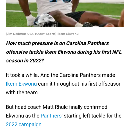
(Jim Dedmon-USA TODAY Sports) Ikem Ekwonu
How much pressure is on Carolina Panthers
offensive tackle Ikem Ekwonu during his first NFL
season in 2022?
It took a while. And the Carolina Panthers made
Ikem Ekwonu
earn it throughout his first offseason
with the team.
But head coach Matt Rhule finally confirmed
Ekwonu as the
Panthers
‘ starting left tackle for the
2022 campaign
.