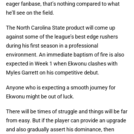
eager fanbase, that’s nothing compared to what
he’ll see on the field.
The North Carolina State product will come up
against some of the league’s best edge rushers
during his first season in a professional
environment. An immediate baptism of fire is also
expected in Week 1 when Ekwonu clashes with
Myles Garrett on his competitive debut.
Anyone who is expecting a smooth journey for
Ekwonu might be out of luck.
There will be times of struggle and things will be far
from easy. But if the player can provide an upgrade
and also gradually assert his dominance, then