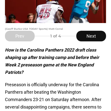
(Geoff Burke-USA TODAY Sports) Matt Corral
Prev
Next
1
of 4
How is the Carolina Panthers 2022 draft class
shaping up after training camp and before their
Week 2 preseason game at the New England
Patriots?
Preseason is officially underway for the Carolina
Panthers after beating the Washington
Commanders 23-21 on Saturday afternoon. After
several disappointing campaigns, there seems to