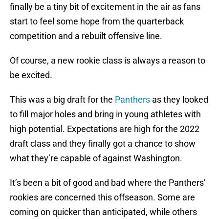
finally be a tiny bit of excitement in the air as fans
start to feel some hope from the quarterback
competition and a rebuilt offensive line.
Of course, a new rookie class is always a reason to
be excited.
This was a big draft for the
Panthers
as they looked
to fill major holes and bring in young athletes with
high potential. Expectations are high for the 2022
draft class and they finally got a chance to show
what they’re capable of against Washington.
It’s been a bit of good and bad where the Panthers’
rookies are concerned this offseason. Some are
coming on quicker than anticipated, while others