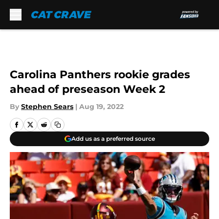
Skip to main content
Carolina Panthers rookie grades
ahead of preseason Week 2
By
Stephen Sears
|
Aug 19, 2022
Add us as a preferred source