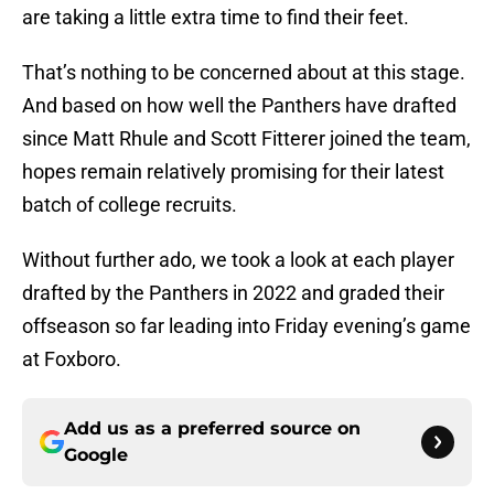
are taking a little extra time to find their feet.
That’s nothing to be concerned about at this stage.
And based on how well the Panthers have drafted
since Matt Rhule and Scott Fitterer joined the team,
hopes remain relatively promising for their latest
batch of college recruits.
Without further ado, we took a look at each player
drafted by the Panthers in 2022 and graded their
offseason so far leading into Friday evening’s game
at Foxboro.
Add us as a preferred source on
Google