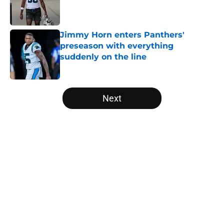
Published by on Invalid Date
Jimmy Horn enters Panthers'
preseason with everything
suddenly on the line
Published by on Invalid Date
5 related articles loaded
Next
Home
/
Panthers Roster
About
Openings
Contact
Our 300+ Sites