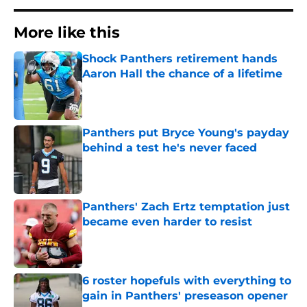
More like this
Shock Panthers retirement hands
Aaron Hall the chance of a lifetime
Published by on Invalid Date
Panthers put Bryce Young's payday
behind a test he's never faced
Published by on Invalid Date
Panthers' Zach Ertz temptation just
became even harder to resist
Published by on Invalid Date
6 roster hopefuls with everything to
gain in Panthers' preseason opener