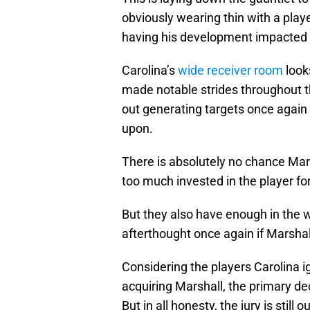
obviously wearing thin with a playe
having his development impacted s
Carolina’s
wide receiver room
look
made notable strides throughout 
out generating targets once again 
upon.
There is absolutely no chance Mar
too much invested in the player for
But they also have enough in the w
afterthought once again if Marshal
Considering the players Carolina i
acquiring Marshall, the primary de
But in all honesty, the jury is still