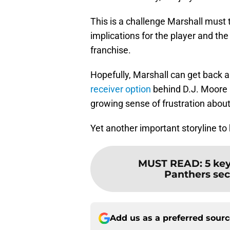
This is a challenge Marshall must 
implications for the player and th
franchise.
Hopefully, Marshall can get back a
receiver option
behind D.J. Moore a
growing sense of frustration about 
Yet another important storyline to
MUST READ
:
5 ke
Panthers sec
Add us as a preferred sour