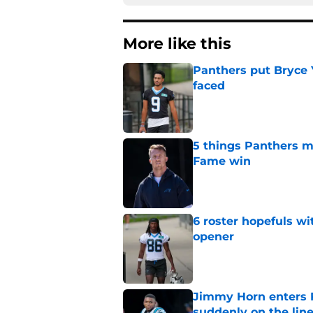
More like this
Panthers put Bryce 
faced
Published by on Invalid Dat
5 things Panthers m
Fame win
Published by on Invalid Dat
6 roster hopefuls wi
opener
Published by on Invalid Dat
Jimmy Horn enters 
suddenly on the lin