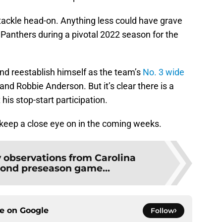
tackle head-on. Anything less could have grave
e Panthers during a pivotal 2022 season for the
nd reestablish himself as the team’s
No. 3 wide
nd Robbie Anderson. But it’s clear there is a
his stop-start participation.
 keep a close eye on in the coming weeks.
y observations from Carolina
ond preseason game...
ce on
Google
Follow