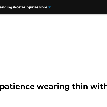
tandings
Roster
Injuries
More
patience wearing thin with