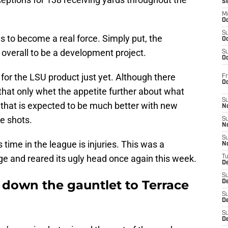
S
M
Oc
S
es to become a real force. Simply put, the
Oc
9 overall to be a development project.
S
Oc
for the LSU product just yet. Although there
Fr
O
 that only whet the appetite further about what
S
 that is expected to be much better with new
N
e shots.
S
N
S
 time in the league is injuries. This was a
N
ge and reared its ugly head once again this week.
T
De
S
 down the gauntlet to Terrace
D
S
De
S
D