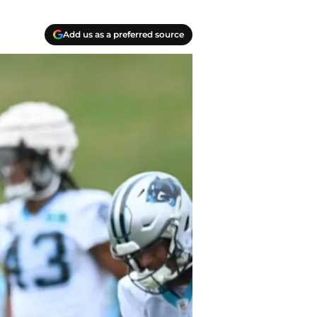
Add us as a preferred source