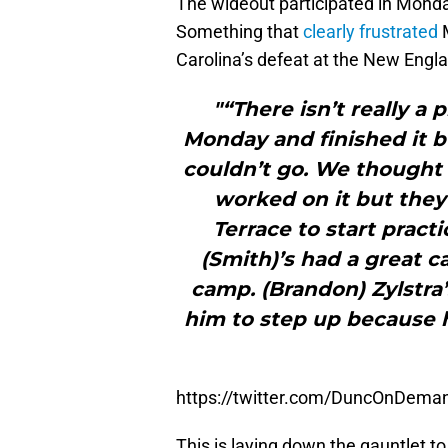
The wideout participated in Monda
Something that
clearly frustrated
M
Carolina’s defeat at the New Engl
"“There isn’t really a 
Monday and finished it b
couldn’t go. We thought 
worked on it but they
Terrace to start pract
(Smith)’s had a great c
camp. (Brandon) Zylstra
him to step up because 
https://twitter.com/DuncOnDem
This is laying down the gauntlet to