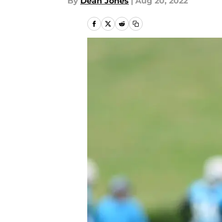
By
Dean Jones
|
Aug 20, 2022