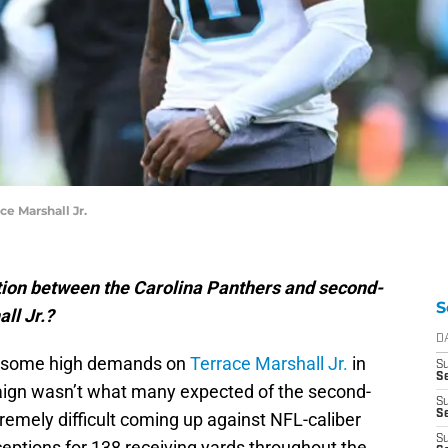
ce Marshall Jr.
tion between the Carolina Panthers and second-
S
ll Jr.?
D
ng some high demands on
Terrace Marshall Jr.
in
S
Se
paign wasn’t what many expected of the second-
S
S
tremely difficult coming up against NFL-caliber
S
ceptions for 138 receiving yards throughout the