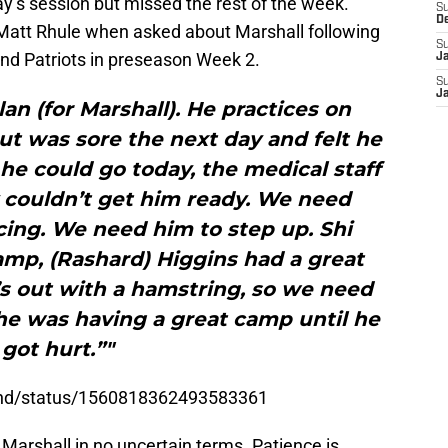
y’s session but missed the rest of the week.
S
D
att Rhule when asked about Marshall following
S
and Patriots in preseason Week 2.
J
S
J
plan (for Marshall). He practices on
ut was sore the next day and felt he
he could go today, the medical staff
 couldn’t get him ready. We need
icing. We need him to step up. Shi
amp, (Rashard) Higgins had a great
’s out with a hamstring, so we need
he was having a great camp until he
got hurt.”"
and/status/1560818362493583361
 Marshall in no uncertain terms. Patience is