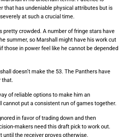
r that has undeniable physical attributes but is
everely at such a crucial time.
s pretty crowded. A number of fringe stars have
the summer, so Marshall might have his work cut
if those in power feel like he cannot be depended
shall doesn’t make the 53. The Panthers have
 that.
ay of reliable options to make him an
l cannot put a consistent run of games together.
gnored in favor of trading down and then
cision-makers need this draft pick to work out.
 out until the receiver proves otherwise.