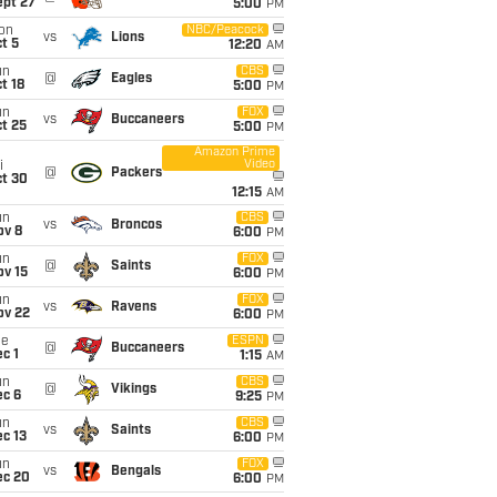
ept 27
5:00
PM
on
NBC/Peacock
vs
Lions
t 5
12:20
AM
un
CBS
@
Eagles
t 18
5:00
PM
un
FOX
vs
Buccaneers
t 25
5:00
PM
Amazon Prime
Video
i
@
Packers
ct 30
12:15
AM
un
CBS
vs
Broncos
ov 8
6:00
PM
un
FOX
@
Saints
ov 15
6:00
PM
un
FOX
vs
Ravens
ov 22
6:00
PM
ue
ESPN
@
Buccaneers
c 1
1:15
AM
un
CBS
@
Vikings
ec 6
9:25
PM
un
CBS
vs
Saints
c 13
6:00
PM
un
FOX
vs
Bengals
ec 20
6:00
PM