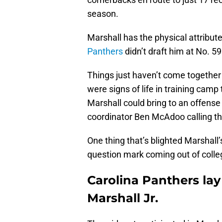
season.
Marshall has the physical attribut
Panthers
didn’t draft him at No. 5
Things just haven’t come together 
were signs of life in training camp
Marshall could bring to an offense
coordinator Ben McAdoo calling th
One thing that’s blighted Marshall’s
question mark coming out of colle
Carolina Panthers lay
Marshall Jr.