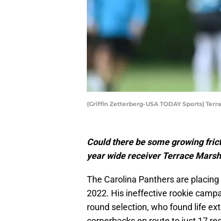
(Griffin Zetterberg-USA TODAY Sports) Terra
Could there be some growing fric
year wide receiver Terrace Marsha
The Carolina Panthers are placi
2022. His ineffective rookie cam
round selection, who found life ex
cornerbacks en route to just 17 re