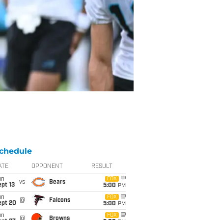
chedule
ATE
OPPONENT
RESULT
un
FOX
vs
Bears
pt 13
5:00
PM
un
FOX
@
Falcons
ept 20
5:00
PM
un
FOX
@
Browns