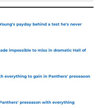
Young's payday behind a test he's never
e
ade impossible to miss in dramatic Hall of
e
th everything to gain in Panthers' preseason
e
Panthers' preseason with everything
e