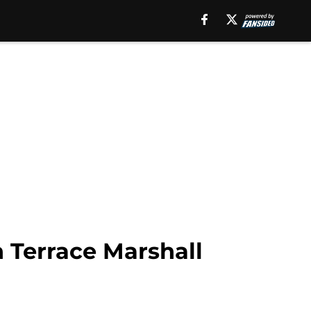
 Terrace Marshall