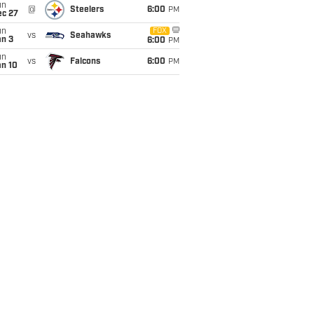
un
@
Steelers
6:00
PM
ec 27
un
FOX
vs
Seahawks
an 3
6:00
PM
un
vs
Falcons
6:00
PM
an 10