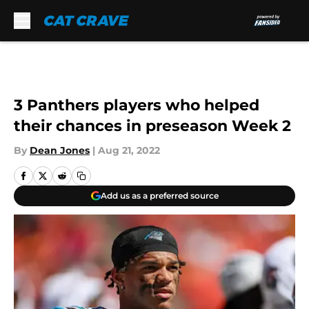
Skip to main content
3 Panthers players who helped
their chances in preseason Week 2
By
Dean Jones
|
Aug 21, 2022
Add us as a preferred source