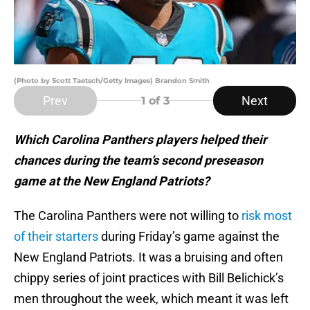
(Photo by Scott Taetsch/Getty Images) Brandon Smith
Prev
Next
1
of 3
Which Carolina Panthers players helped their
chances during the team’s second preseason
game at the New England Patriots?
The Carolina Panthers were not willing to
risk most
of their starters
during Friday’s game against the
New England Patriots. It was a bruising and often
chippy series of joint practices with Bill Belichick’s
men throughout the week, which meant it was left