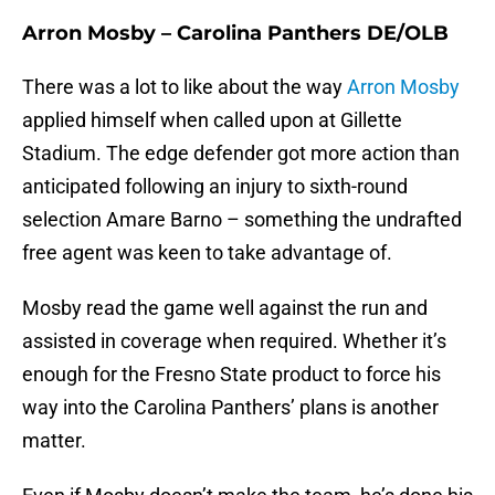
Arron Mosby – Carolina Panthers DE/OLB
There was a lot to like about the way
Arron Mosby
applied himself when called upon at Gillette
Stadium. The edge defender got more action than
anticipated following an injury to sixth-round
selection Amare Barno – something the undrafted
free agent was keen to take advantage of.
Mosby read the game well against the run and
assisted in coverage when required. Whether it’s
enough for the Fresno State product to force his
way into the Carolina Panthers’ plans is another
matter.