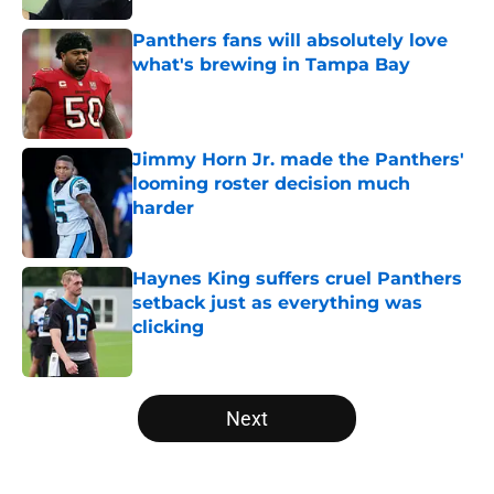
Panthers fans will absolutely love
what's brewing in Tampa Bay
Published by on Invalid Date
Jimmy Horn Jr. made the Panthers'
looming roster decision much
harder
Published by on Invalid Date
Haynes King suffers cruel Panthers
setback just as everything was
clicking
Published by on Invalid Date
5 related articles loaded
Next
Home
/
Panthers Roster