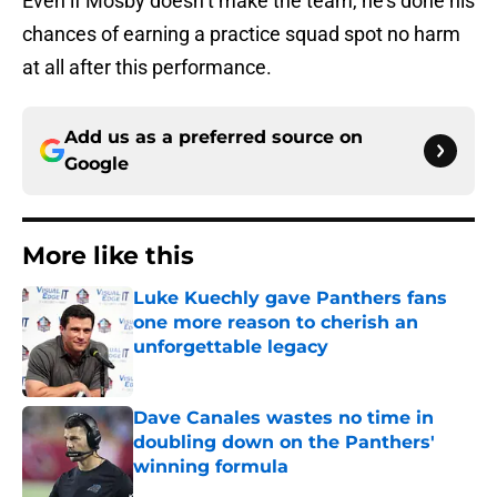
Even if Mosby doesn’t make the team, he’s done his
chances of earning a practice squad spot no harm
at all after this performance.
Add us as a preferred source on
Google
More like this
Luke Kuechly gave Panthers fans
one more reason to cherish an
unforgettable legacy
Published by on Invalid Date
Dave Canales wastes no time in
doubling down on the Panthers'
winning formula
Published by on Invalid Date