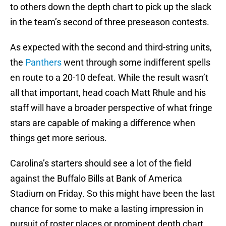
to others down the depth chart to pick up the slack
in the team’s second of three preseason contests.
As expected with the second and third-string units,
the
Panthers
went through some indifferent spells
en route to a 20-10 defeat. While the result wasn’t
all that important, head coach Matt Rhule and his
staff will have a broader perspective of what fringe
stars are capable of making a difference when
things get more serious.
Carolina’s starters should see a lot of the field
against the Buffalo Bills at Bank of America
Stadium on Friday. So this might have been the last
chance for some to make a lasting impression in
pursuit of roster places or prominent depth chart