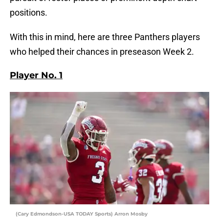
positions.
With this in mind, here are three Panthers players
who helped their chances in preseason Week 2.
Player No. 1
(Cary Edmondson-USA TODAY Sports) Arron Mosby