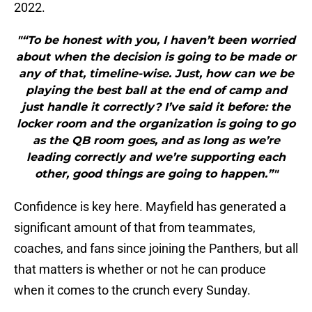
2022.
"“To be honest with you, I haven’t been worried
about when the decision is going to be made or
any of that, timeline-wise. Just, how can we be
playing the best ball at the end of camp and
just handle it correctly? I’ve said it before: the
locker room and the organization is going to go
as the QB room goes, and as long as we’re
leading correctly and we’re supporting each
other, good things are going to happen.”"
Confidence is key here. Mayfield has generated a
significant amount of that from teammates,
coaches, and fans since joining the Panthers, but all
that matters is whether or not he can produce
when it comes to the crunch every Sunday.