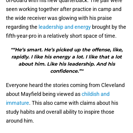
on-board with his new quarterback. The pair were
seen working together after practice in camp and
the wide receiver was glowing with his praise
regarding the
leadership and energy
brought by the
fifth-year-pro in a relatively short space of time.
"“He’s smart. He’s picked up the offense, like,
rapidly. I like his energy a lot. I like that a lot
about him. Like his leadership. And his
confidence.”"
Everyone heard the stories coming from Cleveland
about Mayfield being viewed as
childish and
immature
. This also came with claims about his
study habits and overall ability to inspire those
around him.