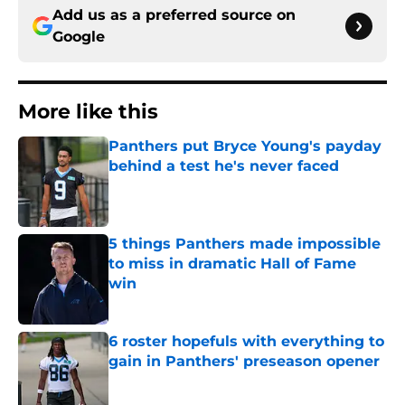
Add us as a preferred source on
Google
More like this
Panthers put Bryce Young's payday
behind a test he's never faced
Published by on Invalid Date
5 things Panthers made impossible
to miss in dramatic Hall of Fame
win
Published by on Invalid Date
6 roster hopefuls with everything to
gain in Panthers' preseason opener
Published by on Invalid Date