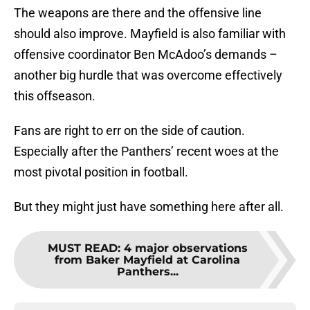
The weapons are there and the offensive line
should also improve. Mayfield is also familiar with
offensive coordinator Ben McAdoo’s demands –
another big hurdle that was overcome effectively
this offseason.
Fans are right to err on the side of caution.
Especially after the Panthers’ recent woes at the
most pivotal position in football.
But they might just have something here after all.
MUST READ
:
4 major observations
from Baker Mayfield at Carolina
Panthers...