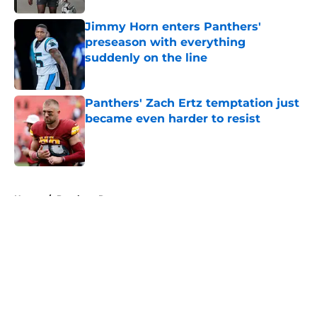
Jimmy Horn enters Panthers'
preseason with everything
suddenly on the line
Published by on Invalid Date
Panthers' Zach Ertz temptation just
became even harder to resist
Published by on Invalid Date
5 related articles loaded
Home
/
Panthers Roster
About
Openings