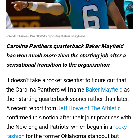
(Geoff Burke-USA TODAY Sports) Baker Mayfield
Carolina Panthers quarterback Baker Mayfield
has won much more than the starting job after a
sensational transition to the organization.
It doesn’t take a rocket scientist to figure out that
the Carolina Panthers will name
Baker Mayfield
as
their starting quarterback sooner rather than later.
A recent report from
Jeff Howe of The Athletic
confirmed this notion after their joint practices with
the New England Patriots, which began in a
rocky
fashion
for the former Oklahoma standout but