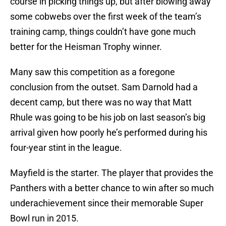
course in picking things up, but after blowing away
some cobwebs over the first week of the team’s
training camp, things couldn’t have gone much
better for the Heisman Trophy winner.
Many saw this competition as a foregone
conclusion from the outset. Sam Darnold had a
decent camp, but there was no way that Matt
Rhule was going to be his job on last season’s big
arrival given how poorly he’s performed during his
four-year stint in the league.
Mayfield is the starter. The player that provides the
Panthers with a better chance to win after so much
underachievement since their memorable Super
Bowl run in 2015.