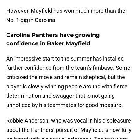
However, Mayfield has won much more than the
No. 1 gig in Carolina.
Carolina Panthers have growing
confidence in Baker Mayfield
An impressive start to the summer has installed
further confidence from the team’s fanbase. Some
criticized the move and remain skeptical, but the
player is slowly winning people around with fierce
determination and swagger that is not going
unnoticed by his teammates for good measure.
Robbie Anderson, who was vocal in his displeasure
about the Panthers’ pursuit of Mayfield, is now fully