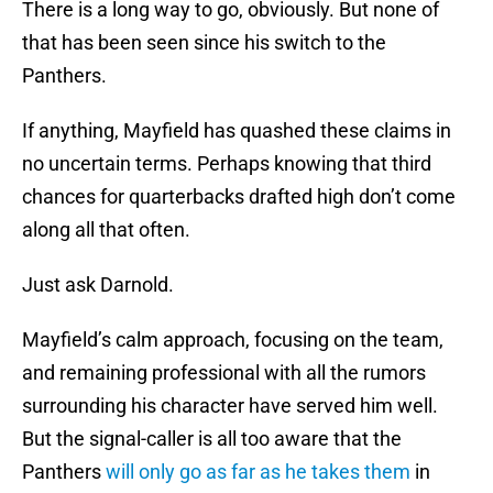
There is a long way to go, obviously. But none of
that has been seen since his switch to the
Panthers.
If anything, Mayfield has quashed these claims in
no uncertain terms. Perhaps knowing that third
chances for quarterbacks drafted high don’t come
along all that often.
Just ask Darnold.
Mayfield’s calm approach, focusing on the team,
and remaining professional with all the rumors
surrounding his character have served him well.
But the signal-caller is all too aware that the
Panthers
will only go as far as he takes them
in