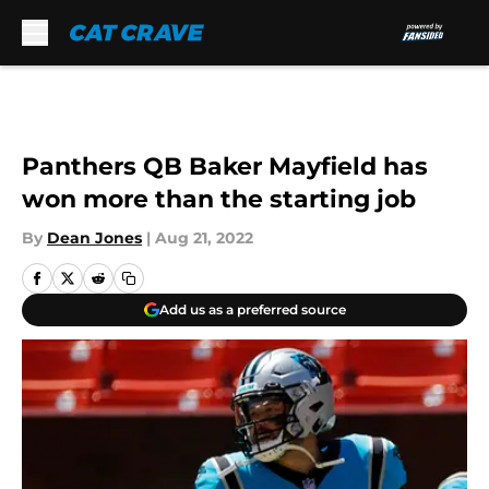
Skip to main content
Panthers QB Baker Mayfield has
won more than the starting job
By
Dean Jones
|
Aug 21, 2022
Add us as a preferred source