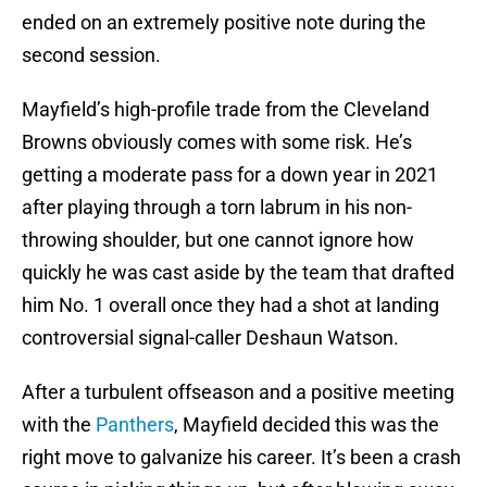
ended on an extremely positive note during the
second session.
Mayfield’s high-profile trade from the Cleveland
Browns obviously comes with some risk. He’s
getting a moderate pass for a down year in 2021
after playing through a torn labrum in his non-
throwing shoulder, but one cannot ignore how
quickly he was cast aside by the team that drafted
him No. 1 overall once they had a shot at landing
controversial signal-caller Deshaun Watson.
After a turbulent offseason and a positive meeting
with the
Panthers
, Mayfield decided this was the
right move to galvanize his career. It’s been a crash