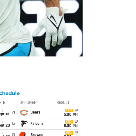
chedule
ATE
OPPONENT
RESULT
un
FOX
vs
Bears
pt 13
5:00
PM
un
FOX
@
Falcons
ept 20
5:00
PM
un
FOX
@
Browns