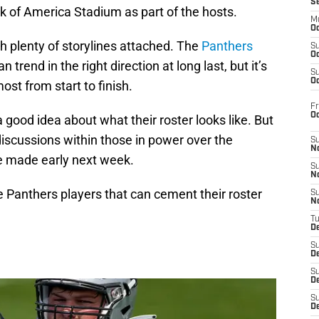
S
nk of America Stadium as part of the hosts.
M
Oc
th plenty of storylines attached. The
Panthers
S
Oc
rend in the right direction at long last, but it’s
S
Oc
ost from start to finish.
Fr
O
a good idea about what their roster looks like. But
scussions within those in power over the
S
N
e made early next week.
S
N
ee Panthers players that can cement their roster
S
N
T
De
S
D
S
De
S
D