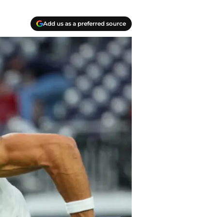
Add us as a preferred source