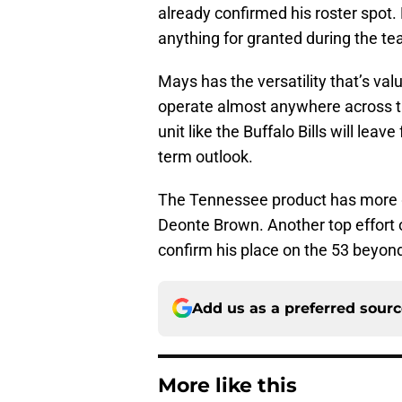
already confirmed his roster spot. 
anything for granted during the te
Mays has the versatility that’s va
operate almost anywhere across th
unit like the Buffalo Bills will lea
term outlook.
The Tennessee product has more go
Deonte Brown. Another top effort 
confirm his place on the 53 beyond
Add us as a preferred sour
More like this