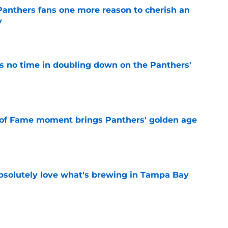
anthers fans one more reason to cherish an
y
e
 no time in doubling down on the Panthers'
e
 of Fame moment brings Panthers' golden age
e
absolutely love what's brewing in Tampa Bay
e