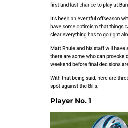
first and last chance to play at Ba
It’s been an eventful offseason wi
have some optimism that things can t
clear everything has to go right alm
Matt Rhule and his staff will have 
there are some who can provoke di
weekend before final decisions ar
With that being said, here are thr
spot against the Bills.
Player No. 1