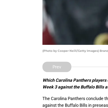
(Photo by Cooper Neill/Getty Images) Brand
Prev
Which Carolina Panthers players c
Week 3 against the Buffalo Bills 
The Carolina Panthers conclude t
against the Buffalo Bills in presea