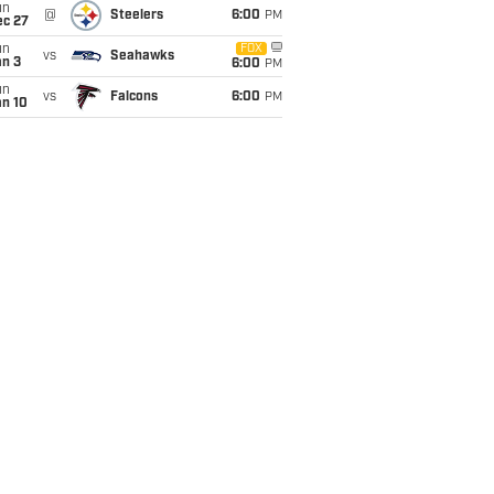
un
@
Steelers
6:00
PM
ec 27
un
FOX
vs
Seahawks
an 3
6:00
PM
un
vs
Falcons
6:00
PM
an 10