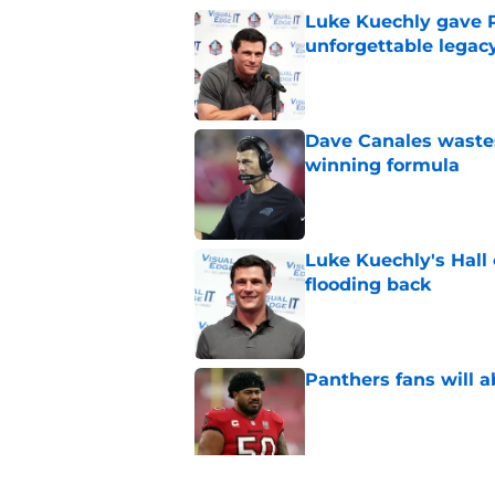
Luke Kuechly gave P
unforgettable legac
Published by on Invalid Dat
Dave Canales wastes
winning formula
Published by on Invalid Dat
Luke Kuechly's Hall
flooding back
Published by on Invalid Dat
Panthers fans will 
Published by on Invalid Dat