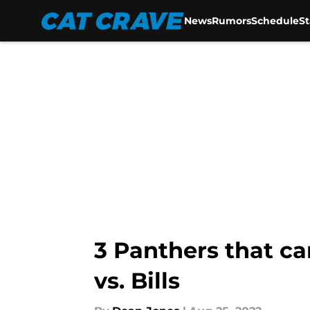
News
Rumors
Schedule
S
Skip to main content
3 Panthers that ca
vs. Bills