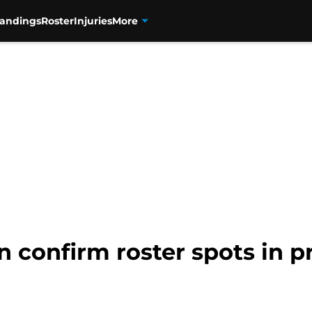
tandings
Roster
Injuries
More
n confirm roster spots in 