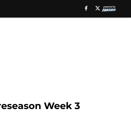
preseason Week 3