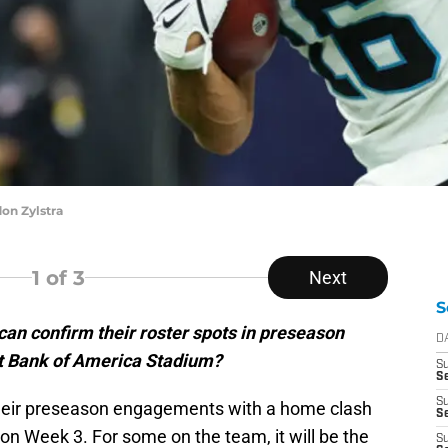
on Zylstra
1
of 3
Next
S
an confirm their roster spots in preseason
D
at Bank of America Stadium?
S
Se
S
heir preseason engagements with a home clash
S
son Week 3. For some on the team, it will be the
S