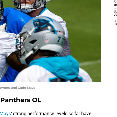
S
D
S
J
S
J
kwonu and Cade Mays
 Panthers OL
 Mays
‘ strong performance levels so far have