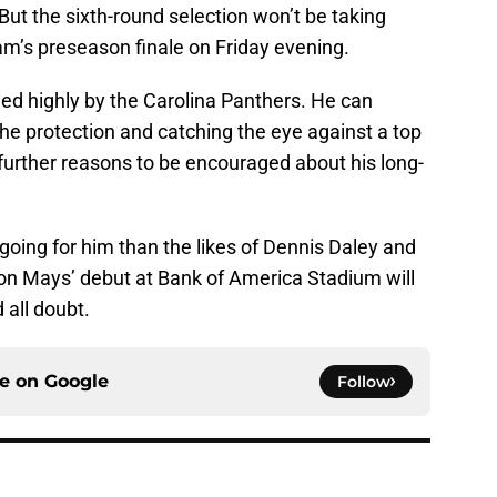
But the sixth-round selection won’t be taking
am’s preseason finale on Friday evening.
lued highly by the Carolina Panthers. He can
e protection and catching the eye against a top
ve further reasons to be encouraged about his long-
ing for him than the likes of Dennis Daley and
on Mays’ debut at Bank of America Stadium will
 all doubt.
ce on
Google
Follow