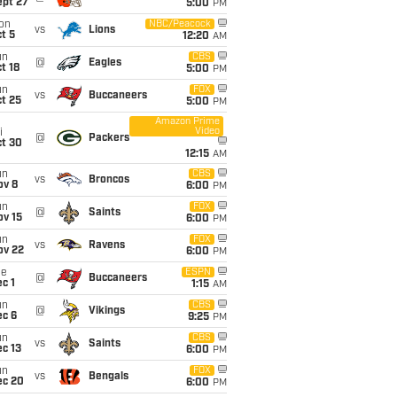
ept 27
5:00
PM
on
NBC/Peacock
vs
Lions
t 5
12:20
AM
un
CBS
@
Eagles
t 18
5:00
PM
un
FOX
vs
Buccaneers
t 25
5:00
PM
Amazon Prime
Video
i
@
Packers
ct 30
12:15
AM
un
CBS
vs
Broncos
ov 8
6:00
PM
un
FOX
@
Saints
ov 15
6:00
PM
un
FOX
vs
Ravens
ov 22
6:00
PM
ue
ESPN
@
Buccaneers
c 1
1:15
AM
un
CBS
@
Vikings
ec 6
9:25
PM
un
CBS
vs
Saints
c 13
6:00
PM
un
FOX
vs
Bengals
ec 20
6:00
PM