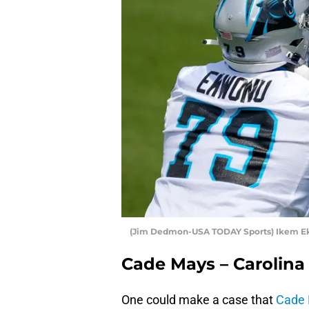
(Jim Dedmon-USA TODAY Sports) Ikem E
Cade Mays – Carolina
One could make a case that
Cade