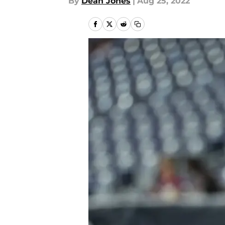
By
Dean Jones
|
Aug 25, 2022