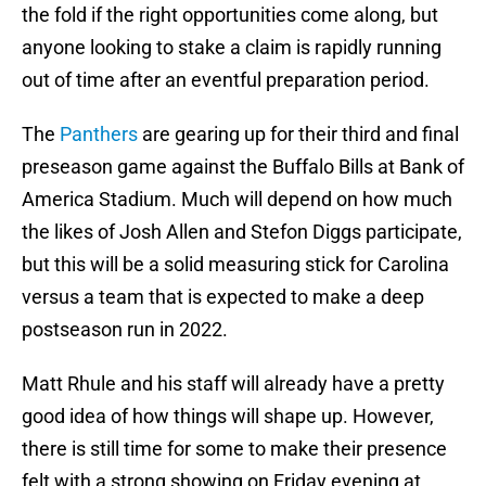
the fold if the right opportunities come along, but
anyone looking to stake a claim is rapidly running
out of time after an eventful preparation period.
The
Panthers
are gearing up for their third and final
preseason game against the Buffalo Bills at Bank of
America Stadium. Much will depend on how much
the likes of Josh Allen and Stefon Diggs participate,
but this will be a solid measuring stick for Carolina
versus a team that is expected to make a deep
postseason run in 2022.
Matt Rhule and his staff will already have a pretty
good idea of how things will shape up. However,
there is still time for some to make their presence
felt with a strong showing on Friday evening at