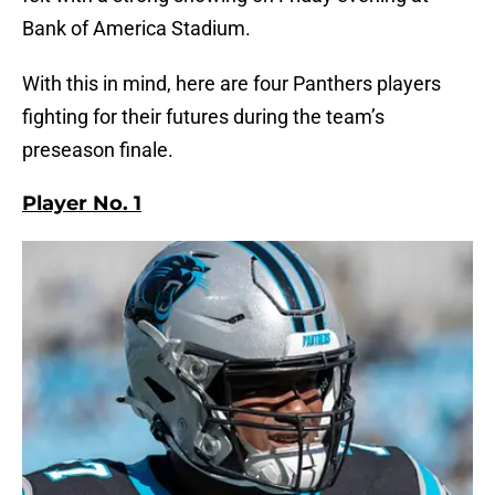
Bank of America Stadium.
With this in mind, here are four Panthers players
fighting for their futures during the team’s
preseason finale.
Player No. 1