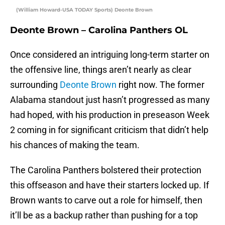
(William Howard-USA TODAY Sports) Deonte Brown
Deonte Brown – Carolina Panthers OL
Once considered an intriguing long-term starter on
the offensive line, things aren’t nearly as clear
surrounding
Deonte Brown
right now. The former
Alabama standout just hasn’t progressed as many
had hoped, with his production in preseason Week
2 coming in for significant criticism that didn’t help
his chances of making the team.
The Carolina Panthers bolstered their protection
this offseason and have their starters locked up. If
Brown wants to carve out a role for himself, then
it’ll be as a backup rather than pushing for a top