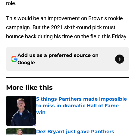
role.
This would be an improvement on Brown’s rookie
campaign. But the 2021 sixth-round pick must
bounce back during his time on the field this Friday.
Add us as a preferred source on
Google
More like this
5 things Panthers made impossible
to miss in dramatic Hall of Fame
win
Published by on Invalid Date
Dez Bryant just gave Panthers