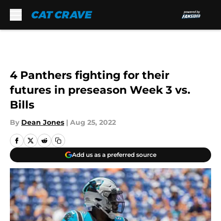
Skip to main content
4 Panthers fighting for their
futures in preseason Week 3 vs.
Bills
By
Dean Jones
|
Aug 25, 2022
Add us as a preferred source