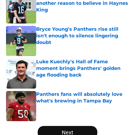
another reason to believe in Haynes
King
Published by on Invalid Date
Bryce Young's Panthers rise still
isn't enough to silence lingering
doubt
Published by on Invalid Date
Luke Kuechly's Hall of Fame
moment brings Panthers' golden
age flooding back
Published by on Invalid Date
Panthers fans will absolutely love
what's brewing in Tampa Bay
Published by on Invalid Date
5 related articles loaded
Next