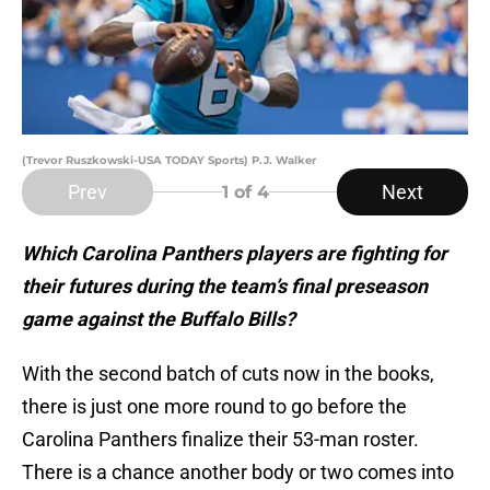
(Trevor Ruszkowski-USA TODAY Sports) P.J. Walker
Prev
Next
1
of 4
Which Carolina Panthers players are fighting for
their futures during the team’s final preseason
game against the Buffalo Bills?
With the second batch of cuts now in the books,
there is just one more round to go before the
Carolina Panthers finalize their 53-man roster.
There is a chance another body or two comes into