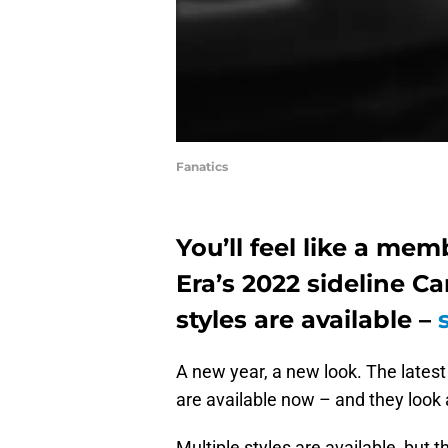
Fanatics
You’ll feel like a me
Era’s 2022 sideline Ca
styles are available –
A new year, a new look. The lates
are available now – and they loo
Multiple styles are available, but