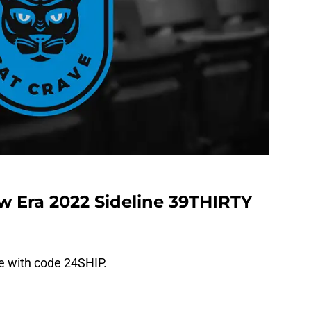
w Era 2022 Sideline 39THIRTY
ee with code 24SHIP.