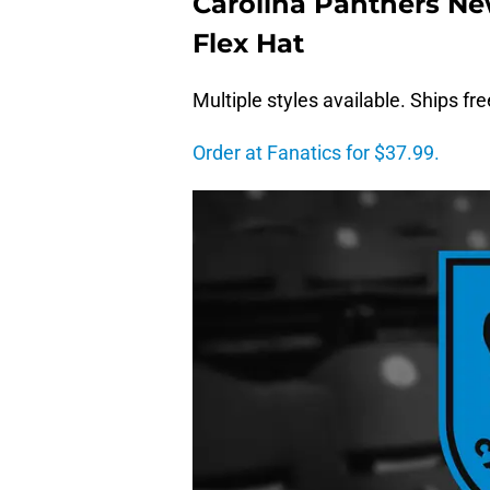
Carolina Panthers Ne
Flex Hat
Multiple styles available. Ships fr
Order at Fanatics for $37.99.