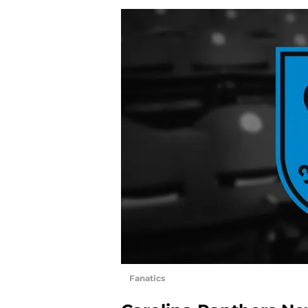
Fanatics