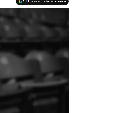
Add us as a preferred source