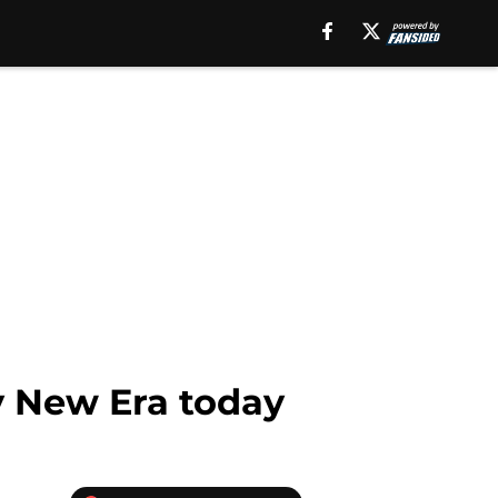
y New Era today