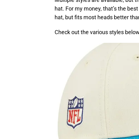
hat. For my money, that’s the best
hat, but fits most heads better th
Check out the various styles below