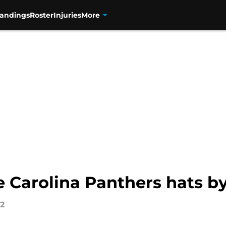
tandings
Roster
Injuries
More
e Carolina Panthers hats b
22