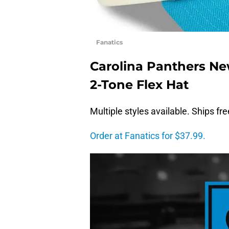
Fanatics
Carolina Panthers Ne
2-Tone Flex Hat
Multiple styles available. Ships fr
Order at Fanatics for $37.99.