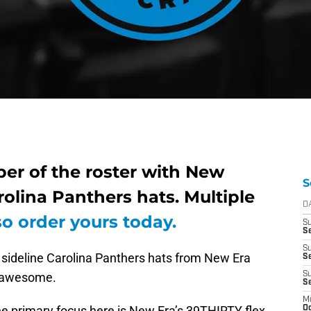
mber of the roster with New
S
rolina Panthers hats. Multiple
D
so order yours today.
S
Se
S
t sideline Carolina Panthers hats from New Era
S
k awesome.
S
S
M
 the primary focus here is New Era’s 39THIRTY flex
Oc