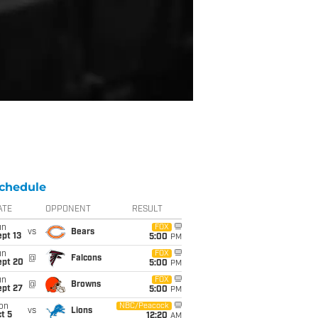
chedule
ATE
OPPONENT
RESULT
un
FOX
vs
Bears
pt 13
5:00
PM
un
FOX
@
Falcons
ept 20
5:00
PM
un
FOX
@
Browns
ept 27
5:00
PM
on
NBC/Peacock
vs
Lions
t 5
12:20
AM