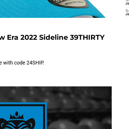
S
J
S
J
w Era 2022 Sideline 39THIRTY
ee with code 24SHIP.