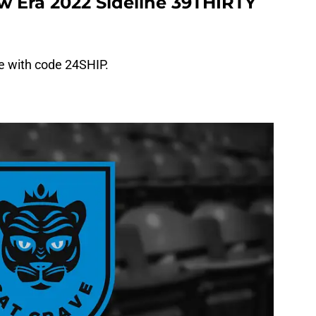
w Era 2022 Sideline 39THIRTY
ee with code 24SHIP.