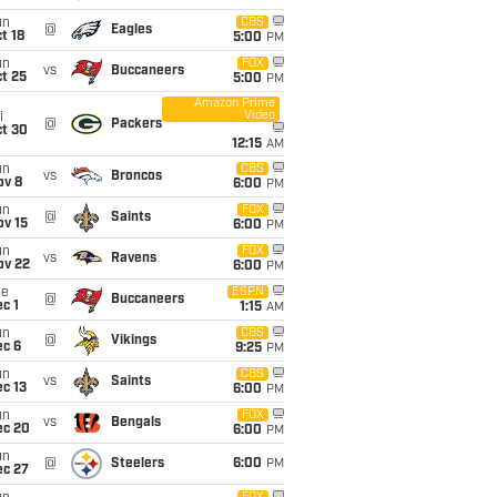
un
CBS
@
Eagles
t 18
5:00
PM
un
FOX
vs
Buccaneers
t 25
5:00
PM
Amazon Prime
Video
i
@
Packers
ct 30
12:15
AM
un
CBS
vs
Broncos
ov 8
6:00
PM
un
FOX
@
Saints
ov 15
6:00
PM
un
FOX
vs
Ravens
ov 22
6:00
PM
ue
ESPN
@
Buccaneers
c 1
1:15
AM
un
CBS
@
Vikings
ec 6
9:25
PM
un
CBS
vs
Saints
c 13
6:00
PM
un
FOX
vs
Bengals
ec 20
6:00
PM
un
@
Steelers
6:00
PM
ec 27