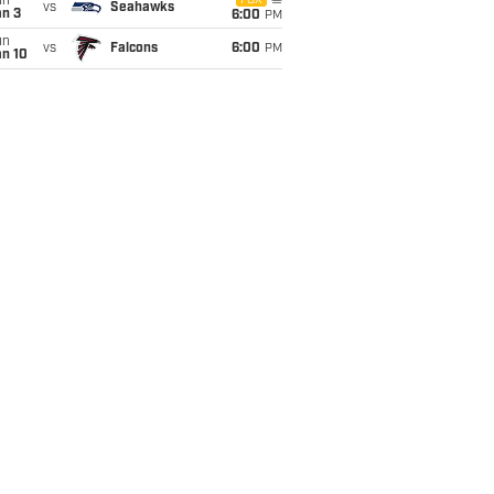
un
FOX
vs
Seahawks
an 3
6:00
PM
un
vs
Falcons
6:00
PM
an 10