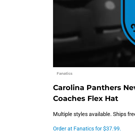
Fanatics
Carolina Panthers Ne
Coaches Flex Hat
Multiple styles available. Ships fr
Order at Fanatics for $37.99.