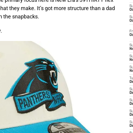
S
 hat they make. It’s got more structure than a dad
Oc
an the snapbacks.
S
Oc
.
Fr
O
S
N
S
N
S
N
T
De
S
D
S
De
S
D
S
D