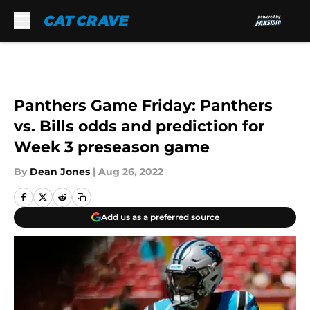
Skip to main content
Panthers Game Friday: Panthers
vs. Bills odds and prediction for
Week 3 preseason game
By
Dean Jones
|
Aug 26, 2022
Add us as a preferred source