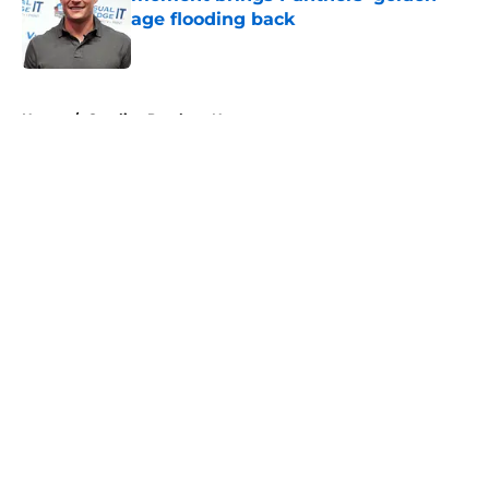
age flooding back
Published by on Invalid Date
5 related articles loaded
Home
/
Carolina Panthers News
About
Openings
Contact
Our 300+ Sites
Mobile Apps
FanSided Daily
Pitch a Story
Privacy Policy
Terms of Use
Cookie Policy
Legal Disclaimer
Accessibility Statement