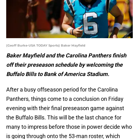
(Geoff Burke-USA TODAY Sports) Baker Mayfield
Baker Mayfield and the Carolina Panthers finish
off their preseason schedule by welcoming the
Buffalo Bills to Bank of America Stadium.
After a busy offseason period for the Carolina
Panthers, things come to a conclusion on Friday
evening with their final preseason game against
the Buffalo Bills. This will be the last chance for
many to impress before those in power decide who
is going through onto the 53-man roster, which