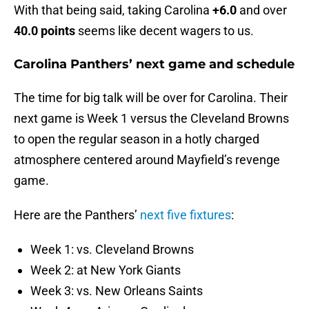
With that being said, taking Carolina
+6.0
and over
40.0 points
seems like decent wagers to us.
Carolina Panthers’ next game and schedule
The time for big talk will be over for Carolina. Their
next game is Week 1 versus the Cleveland Browns
to open the regular season in a hotly charged
atmosphere centered around Mayfield’s revenge
game.
Here are the Panthers’
next five fixtures
:
Week 1: vs. Cleveland Browns
Week 2: at New York Giants
Week 3: vs. New Orleans Saints