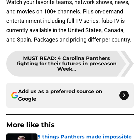
Watch your favorite teams, network shows, news,
and movies on 100+ channels. Plus on-demand
entertainment including full TV series. fuboTV is
currently available in the United States, Canada,
and Spain. Packages and pricing differ per country.
MUST READ
:
4 Carolina Panthers
fighting for their futures in preseason
Week...
Add us as a preferred source on
Google
More like this
5 things Panthers made impossible