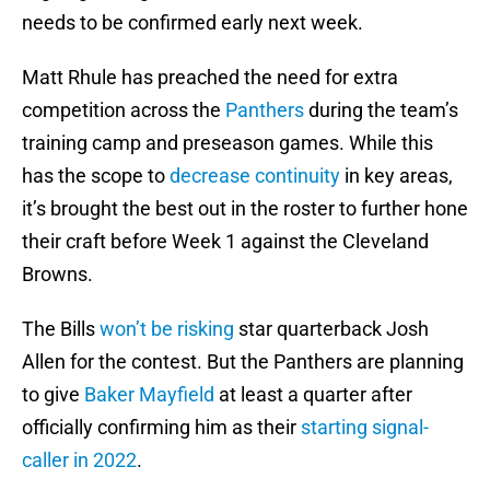
needs to be confirmed early next week.
Matt Rhule has preached the need for extra
competition across the
Panthers
during the team’s
training camp and preseason games. While this
has the scope to
decrease continuity
in key areas,
it’s brought the best out in the roster to further hone
their craft before Week 1 against the Cleveland
Browns.
The Bills
won’t be risking
star quarterback Josh
Allen for the contest. But the Panthers are planning
to give
Baker Mayfield
at least a quarter after
officially confirming him as their
starting signal-
caller in 2022
.