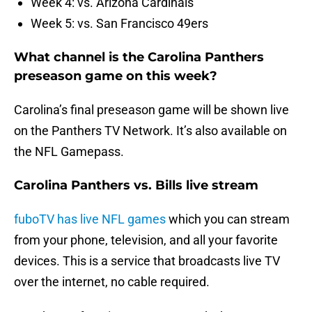
Week 4: vs. Arizona Cardinals
Week 5: vs. San Francisco 49ers
What channel is the Carolina Panthers
preseason game on this week?
Carolina’s final preseason game will be shown live
on the Panthers TV Network. It’s also available on
the NFL Gamepass.
Carolina Panthers vs. Bills live stream
fuboTV has live NFL games
which you can stream
from your phone, television, and all your favorite
devices. This is a service that broadcasts live TV
over the internet, no cable required.