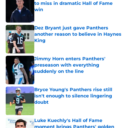
to miss in dramatic Hall of Fame
win
Published by on Invalid Date
Dez Bryant just gave Panthers
another reason to believe in Haynes
King
Published by on Invalid Date
Jimmy Horn enters Panthers'
preseason with everything
suddenly on the line
Published by on Invalid Date
Bryce Young's Panthers rise still
isn't enough to silence lingering
doubt
Published by on Invalid Date
Luke Kuechly's Hall of Fame
moment brings Panthers' golden