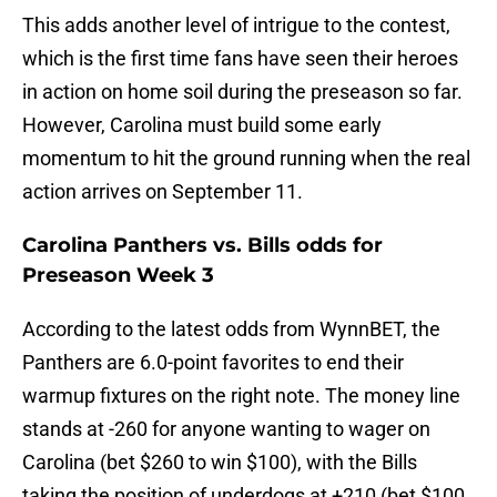
This adds another level of intrigue to the contest,
which is the first time fans have seen their heroes
in action on home soil during the preseason so far.
However, Carolina must build some early
momentum to hit the ground running when the real
action arrives on September 11.
Carolina Panthers vs. Bills odds for
Preseason Week 3
According to the latest odds from WynnBET, the
Panthers are 6.0-point favorites to end their
warmup fixtures on the right note. The money line
stands at -260 for anyone wanting to wager on
Carolina (bet $260 to win $100), with the Bills
taking the position of underdogs at +210 (bet $100