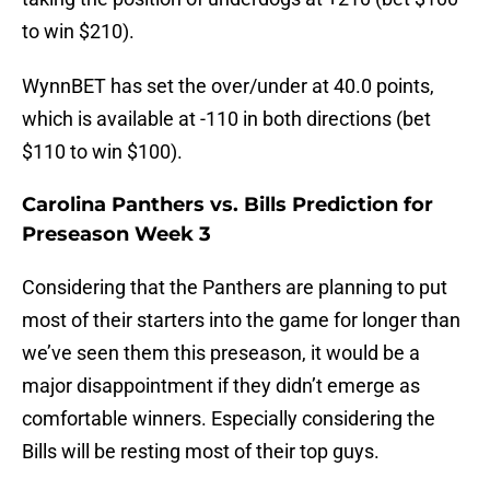
to win $210).
WynnBET has set the over/under at 40.0 points,
which is available at -110 in both directions (bet
$110 to win $100).
Carolina Panthers vs. Bills Prediction for
Preseason Week 3
Considering that the Panthers are planning to put
most of their starters into the game for longer than
we’ve seen them this preseason, it would be a
major disappointment if they didn’t emerge as
comfortable winners. Especially considering the
Bills will be resting most of their top guys.