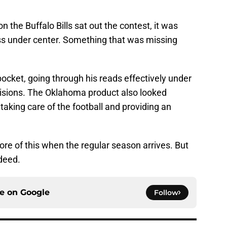
n the Buffalo Bills sat out the contest, it was
ess under center. Something that was missing
ocket, going through his reads effectively under
isions. The Oklahoma product also looked
aking care of the football and providing an
re of this when the regular season arrives. But
ndeed.
ce on
Google
Follow