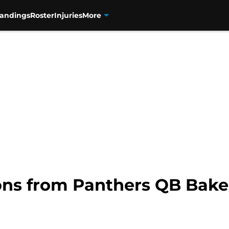
tandings
Roster
Injuries
More
ons from Panthers QB Bake