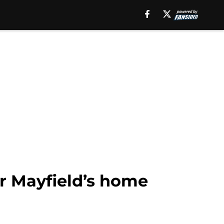
r Mayfield’s home