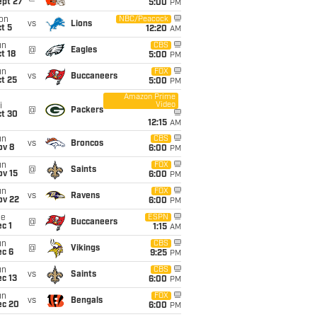
ept 27
5:00
PM
on
NBC/Peacock
vs
Lions
t 5
12:20
AM
un
CBS
@
Eagles
t 18
5:00
PM
un
FOX
vs
Buccaneers
t 25
5:00
PM
Amazon Prime
Video
i
@
Packers
ct 30
12:15
AM
un
CBS
vs
Broncos
ov 8
6:00
PM
un
FOX
@
Saints
ov 15
6:00
PM
un
FOX
vs
Ravens
ov 22
6:00
PM
ue
ESPN
@
Buccaneers
c 1
1:15
AM
un
CBS
@
Vikings
ec 6
9:25
PM
un
CBS
vs
Saints
c 13
6:00
PM
un
FOX
vs
Bengals
ec 20
6:00
PM