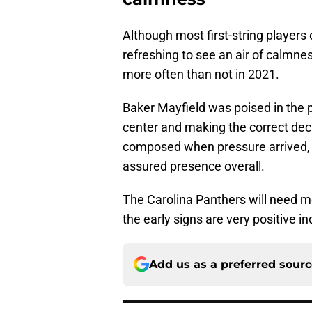
Although most first-string players o
refreshing to see an air of calmn
more often than not in 2021.
Baker Mayfield was poised in the p
center and making the correct dec
composed when pressure arrived, t
assured presence overall.
The Carolina Panthers will need mo
the early signs are very positive i
Add us as a preferred sour