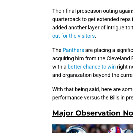
Their final preseason outing agains
quarterback to get extended reps i
added another layer of intrigue to
out for the visitors
.
The
Panthers
are placing a signifi
acquiring him from the Cleveland 
with a
better chance to win
right n
and organization beyond the curr
With that being said, here are so
performance versus the Bills in p
Major Observation No.