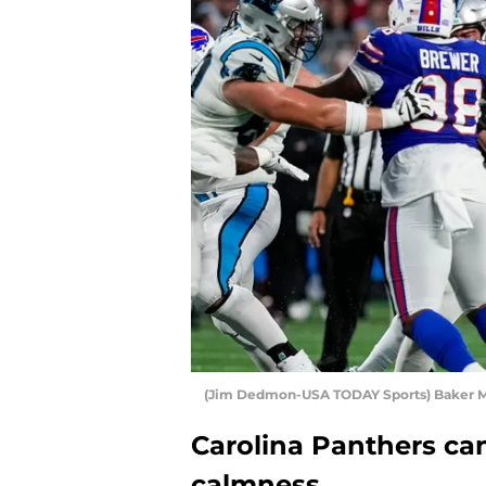
(Jim Dedmon-USA TODAY Sports) Baker M
Carolina Panthers can
calmness