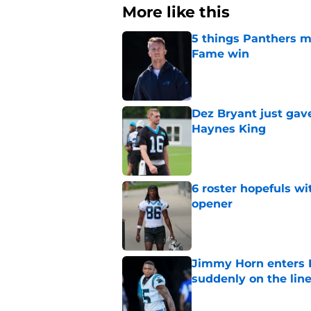
More like this
5 things Panthers m
Fame win
Published by on Invalid Dat
Dez Bryant just gav
Haynes King
Published by on Invalid Dat
6 roster hopefuls wi
opener
Published by on Invalid Dat
Jimmy Horn enters 
suddenly on the lin
Published by on Invalid Dat