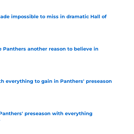
ade impossible to miss in dramatic Hall of
e
e Panthers another reason to believe in
e
th everything to gain in Panthers' preseason
e
Panthers' preseason with everything
e
e