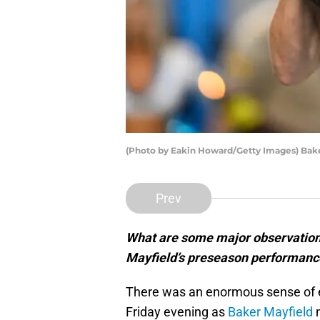
(Photo by Eakin Howard/Getty Images) Bake
Prev
What are some major observation
Mayfield’s preseason performance 
There was an enormous sense of 
Friday evening as
Baker Mayfield
m