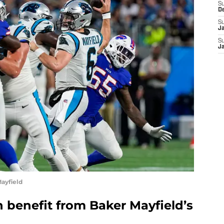
S
D
S
J
S
J
ayfield
 benefit from Baker Mayfield’s