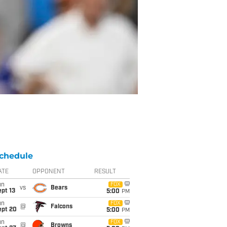
chedule
ATE
OPPONENT
RESULT
un
FOX
vs
Bears
pt 13
5:00
PM
un
FOX
@
Falcons
ept 20
5:00
PM
un
FOX
@
Browns