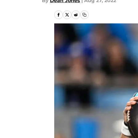
By
Dean Jones
|
Aug 27, 2022