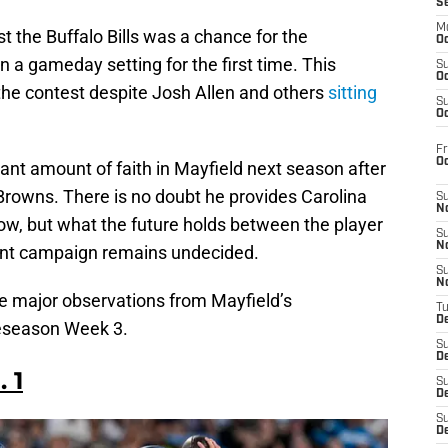
S
M
t the Buffalo Bills was a chance for the
Oc
n a gameday setting for the first time. This
S
Oc
 the contest despite Josh Allen and others
sitting
S
Oc
Fr
O
cant amount of faith in Mayfield next season after
Browns. There is no doubt he provides Carolina
S
N
ow, but what the future holds between the player
S
N
ent campaign remains undecided.
S
N
me major observations from Mayfield’s
T
De
reseason Week 3.
S
D
 1
S
De
S
D