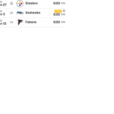
un
@
Steelers
6:00
PM
ec 27
un
FOX
vs
Seahawks
an 3
6:00
PM
un
vs
Falcons
6:00
PM
an 10