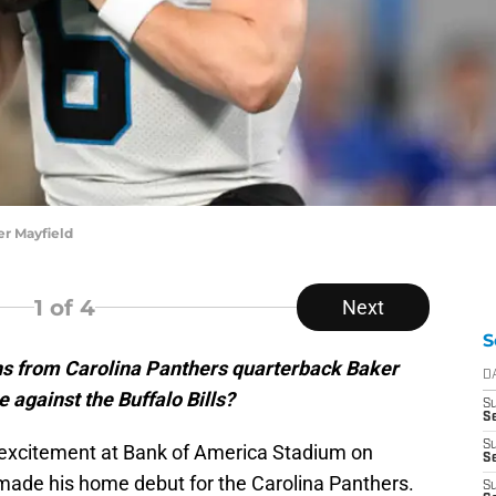
r Mayfield
1
of 4
Next
S
s from Carolina Panthers quarterback Baker
D
against the Buffalo Bills?
S
Se
S
excitement at Bank of America Stadium on
S
ade his home debut for the Carolina Panthers.
S