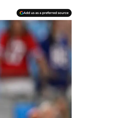
Add us as a preferred source