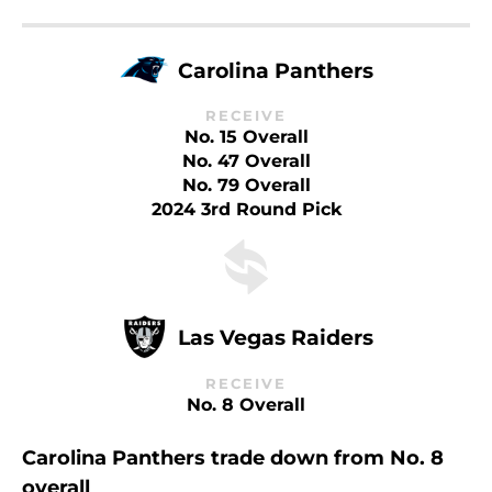
Carolina Panthers
RECEIVE
No. 15 Overall
No. 47 Overall
No. 79 Overall
2024 3rd Round Pick
Las Vegas Raiders
RECEIVE
No. 8 Overall
Carolina Panthers trade down from No. 8
overall