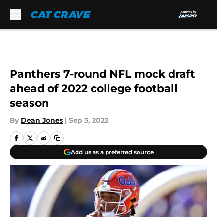
Skip to main content
Panthers 7-round NFL mock draft
ahead of 2022 college football
season
By
Dean Jones
|
Sep 3, 2022
Add us as a preferred source