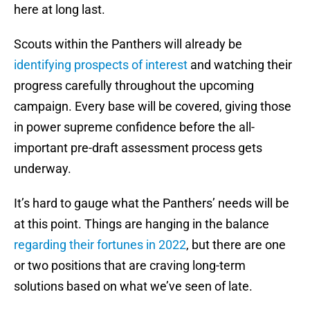
here at long last.
Scouts within the Panthers will already be
identifying prospects of interest
and watching their
progress carefully throughout the upcoming
campaign. Every base will be covered, giving those
in power supreme confidence before the all-
important pre-draft assessment process gets
underway.
It’s hard to gauge what the Panthers’ needs will be
at this point. Things are hanging in the balance
regarding their fortunes in 2022
, but there are one
or two positions that are craving long-term
solutions based on what we’ve seen of late.