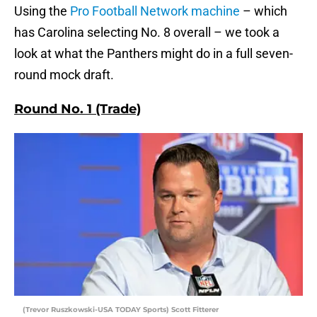
Using the
Pro Football Network machine
– which
has Carolina selecting No. 8 overall – we took a
look at what the Panthers might do in a full seven-
round mock draft.
Round No. 1 (Trade)
(Trevor Ruszkowski-USA TODAY Sports) Scott Fitterer