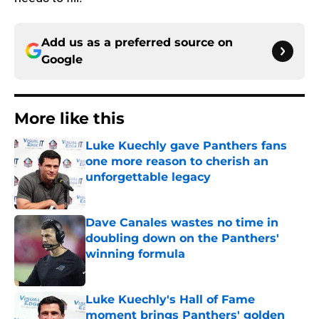
Add us as a preferred source on
Google
More like this
Luke Kuechly gave Panthers fans
one more reason to cherish an
unforgettable legacy
Published by on Invalid Date
Dave Canales wastes no time in
doubling down on the Panthers'
winning formula
Published by on Invalid Date
Luke Kuechly's Hall of Fame
moment brings Panthers' golden