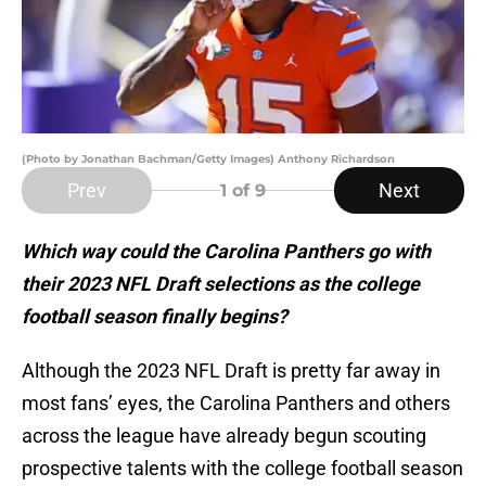
(Photo by Jonathan Bachman/Getty Images) Anthony Richardson
Prev
Next
1
of 9
Which way could the Carolina Panthers go with
their 2023 NFL Draft selections as the college
football season finally begins?
Although the 2023 NFL Draft is pretty far away in
most fans’ eyes, the Carolina Panthers and others
across the league have already begun scouting
prospective talents with the college football season