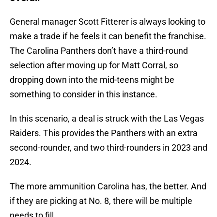
General manager Scott Fitterer is always looking to
make a trade if he feels it can benefit the franchise.
The Carolina Panthers don’t have a third-round
selection after moving up for Matt Corral, so
dropping down into the mid-teens might be
something to consider in this instance.
In this scenario, a deal is struck with the Las Vegas
Raiders. This provides the Panthers with an extra
second-rounder, and two third-rounders in 2023 and
2024.
The more ammunition Carolina has, the better. And
if they are picking at No. 8, there will be multiple
needs to fill.