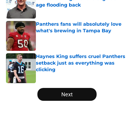
age flooding back
Published by on Invalid Date
Panthers fans will absolutely love
what's brewing in Tampa Bay
Published by on Invalid Date
Haynes King suffers cruel Panthers
setback just as everything was
clicking
Published by on Invalid Date
5 related articles loaded
Next
Home
/
Panthers Mock Drafts