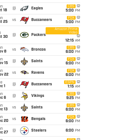
un
CBS
@
Eagles
t 18
5:00
PM
un
FOX
vs
Buccaneers
t 25
5:00
PM
Amazon Prime
Video
i
@
Packers
ct 30
12:15
AM
un
CBS
vs
Broncos
ov 8
6:00
PM
un
FOX
@
Saints
ov 15
6:00
PM
un
FOX
vs
Ravens
ov 22
6:00
PM
ue
ESPN
@
Buccaneers
c 1
1:15
AM
un
CBS
@
Vikings
ec 6
9:25
PM
un
CBS
vs
Saints
c 13
6:00
PM
un
FOX
vs
Bengals
ec 20
6:00
PM
un
@
Steelers
6:00
PM
ec 27