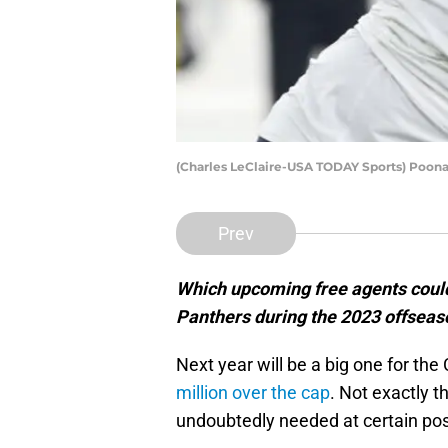
(Charles LeClaire-USA TODAY Sports) Poona
Prev
Which upcoming free agents could
Panthers during the 2023 offseas
Next year will be a big one for th
million over the cap
. Not exactly t
undoubtedly needed at certain pos