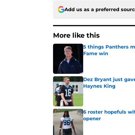
Add us as a preferred sour
More like this
5 things Panthers m
Fame win
Published by on Invalid Dat
Dez Bryant just gav
Haynes King
Published by on Invalid Dat
6 roster hopefuls wi
opener
Published by on Invalid Dat