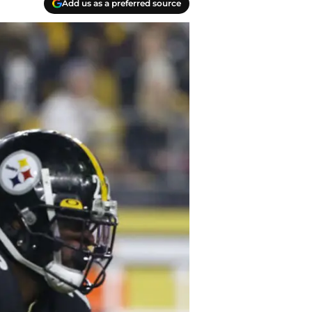
Add us as a preferred source