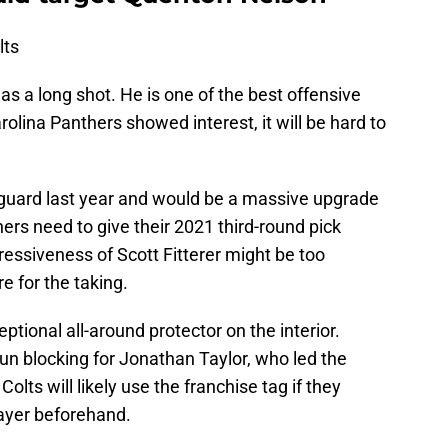
lts
s a long shot. He is one of the best offensive
rolina Panthers showed interest, it will be hard to
t guard last year and would be a massive upgrade
rs need to give their 2021 third-round pick
essiveness of Scott Fitterer might be too
re for the taking.
tional all-around protector on the interior.
un blocking for Jonathan Taylor, who led the
Colts will likely use the franchise tag if they
layer beforehand.