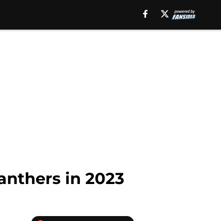
anthers in 2023