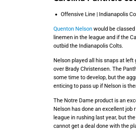
Offensive Line | Indianapolis Co
Quenton Nelson
would be classed a
linemen in the league and if the Ca
outbid the Indianapolis Colts.
Nelson played all his snaps at lef
over Brady Christensen. The Panthe
some time to develop, but the aggr
enticing to pass up if Nelson is the
The Notre Dame product is an excep
Nelson has done an excellent job r
league in rushing last year, but the 
cannot get a deal done with the p