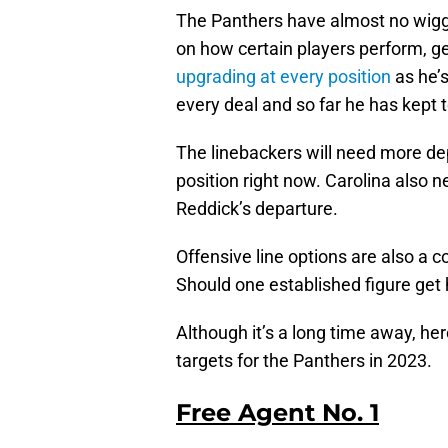
The Panthers have almost no wigg
on how certain players perform, ge
upgrading at every position
as he’s
every deal and so far he has kept t
The linebackers will need more dep
position right now. Carolina also 
Reddick’s departure.
Offensive line options are also a co
Should one established figure get h
Although it’s a long time away, he
targets for the Panthers in 2023.
Free Agent No. 1