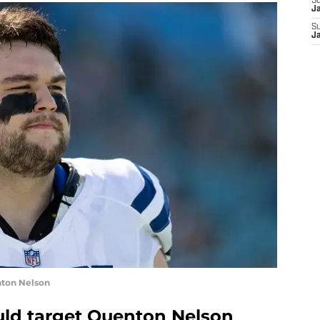
S
J
S
J
nton Nelson
uld target Quenton Nelson