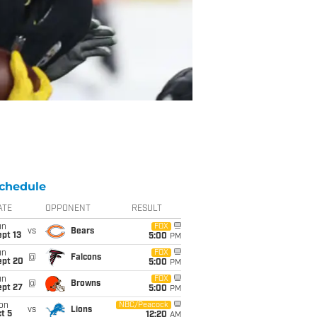
chedule
ATE
OPPONENT
RESULT
un
FOX
vs
Bears
pt 13
5:00
PM
un
FOX
@
Falcons
ept 20
5:00
PM
un
FOX
@
Browns
ept 27
5:00
PM
on
NBC/Peacock
vs
Lions
t 5
12:20
AM