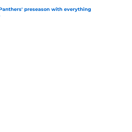
Panthers' preseason with everything
e
e
rs rise still isn't enough to silence lingering
e
Next