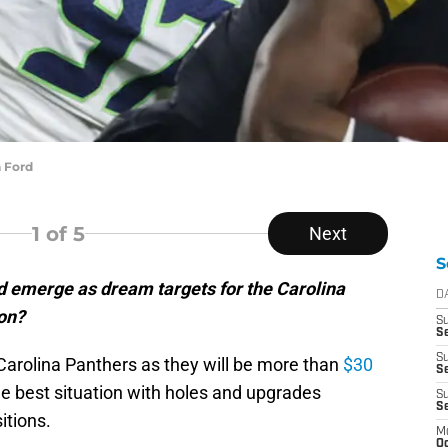
 Ford
1
of 5
Next
S
 emerge as dream targets for the Carolina
D
on?
S
Se
S
e Carolina Panthers as they will be more than
$30
S
he best situation with holes and upgrades
S
S
itions.
M
Oc