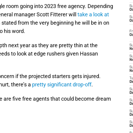
le room going into 2023 free agency. Depending
S
Oc
neral manager Scott Fitterer will
take a look at
S
Oc
 stated from the very beginning he will be in on
o his word.
Fr
O
th next year as they are pretty thin at the
S
N
needs to look at edge rushers given Hassan
S
N
S
N
ncern if the projected starters gets injured.
T
De
urt, there’s a
pretty significant drop-off
.
S
D
re are five free agents that could become dream
S
De
S
D
S
D