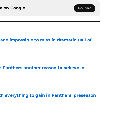
ce on
Google
Follow
ade impossible to miss in dramatic Hall of
e
e Panthers another reason to believe in
e
th everything to gain in Panthers' preseason
e