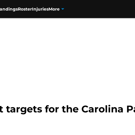
tandings
Roster
Injuries
More
 targets for the Carolina P