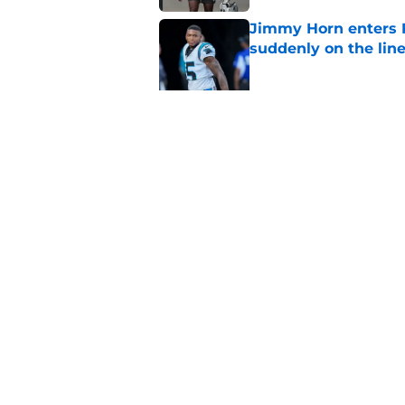
Jimmy Horn enters 
suddenly on the lin
Published by on Invalid Dat
Bryce Young's Panthe
doubt
Published by on Invalid Dat
5 related articles loaded
Home
/
Panthers Free Agency