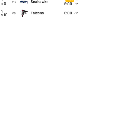
un
FOX
vs
Seahawks
an 3
6:00
PM
un
vs
Falcons
6:00
PM
an 10