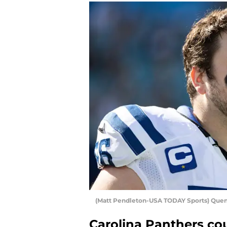
(Matt Pendleton-USA TODAY Sports) Que
Carolina Panthers co