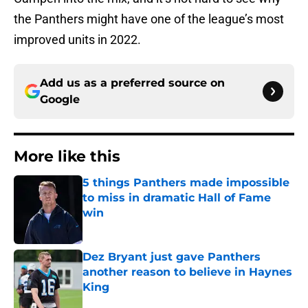
the Panthers might have one of the league’s most
improved units in 2022.
Add us as a preferred source on
Google
More like this
5 things Panthers made impossible
to miss in dramatic Hall of Fame
win
Published by on Invalid Date
Dez Bryant just gave Panthers
another reason to believe in Haynes
King
Published by on Invalid Date