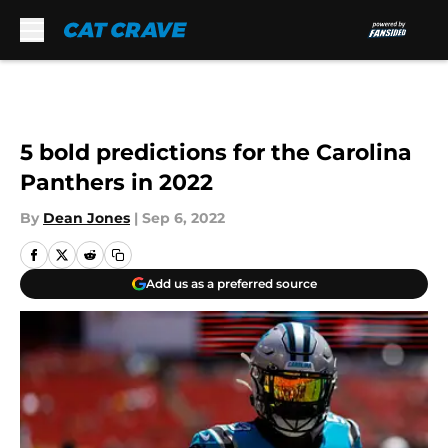
Skip to main content
5 bold predictions for the Carolina
Panthers in 2022
By
Dean Jones
|
Sep 6, 2022
Add us as a preferred source