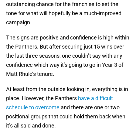
outstanding chance for the franchise to set the
tone for what will hopefully be a much-improved
campaign.
The signs are positive and confidence is high within
the Panthers. But after securing just 15 wins over
the last three seasons, one couldn’t say with any
confidence which way it’s going to go in Year 3 of
Matt Rhule’s tenure.
At least from the outside looking in, everything is in
place. However, the Panthers
have a difficult
schedule to overcome
and there are one or two
positional groups that could hold them back when
it’s all said and done.