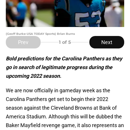
(Geoff Burke-USA TODAY Sports) Brian Burns
Prev
Next
1
of 5
Bold predictions for the Carolina Panthers as they
go in search of legitimate progress during the
upcoming 2022 season.
We are now officially in gameday week as the
Carolina Panthers get set to begin their 2022
season against the Cleveland Browns at Bank of
America Stadium. Although this will be dubbed the
Baker Mayfield revenge game, it also represents an