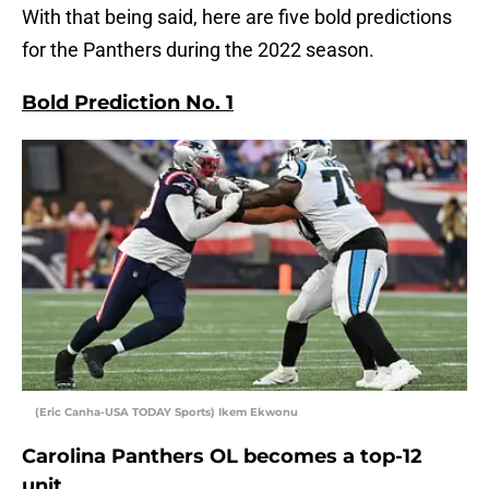
With that being said, here are five bold predictions
for the Panthers during the 2022 season.
Bold Prediction No. 1
(Eric Canha-USA TODAY Sports) Ikem Ekwonu
Carolina Panthers OL becomes a top-12
unit