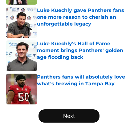
Luke Kuechly gave Panthers fans
one more reason to cherish an
unforgettable legacy
Published by on Invalid Date
Luke Kuechly's Hall of Fame
moment brings Panthers' golden
age flooding back
Published by on Invalid Date
Panthers fans will absolutely love
what's brewing in Tampa Bay
Published by on Invalid Date
5 related articles loaded
Next
Home
/
Carolina Panthers News