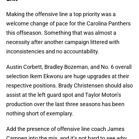
Making the offensive line a top priority was a
welcome change of pace for the Carolina Panthers
this offseason. Something that was almost a
necessity after another campaign littered with
inconsistencies and no accountability.
Austin Corbett, Bradley Bozeman, and No. 6 overall
selection Ikem Ekwonu are huge upgrades at their
respective positions. Brady Christensen should also
assist at the left guard spot and Taylor Moton’s
production over the last three seasons has been
nothing short of exemplary.
Add the presence of offensive line coach James
Campen into the mix, and it’s not hard to see why