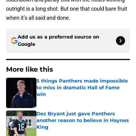
outright is a long shot. But one that could bare fruit
when it’s all said and done.
Add us as a preferred source on
Google
More like this
5 things Panthers made impossible
to miss in dramatic Hall of Fame
win
Published by on Invalid Date
Dez Bryant just gave Panthers
another reason to believe in Haynes
King
Published by on Invalid Date