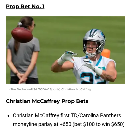
Prop Bet No. 1
(Jim Dedmon-USA TODAY Sports) Christian McCaffrey
Christian McCaffrey Prop Bets
Christian McCaffrey first TD/Carolina Panthers
moneyline parlay at +650 (bet $100 to win $650)