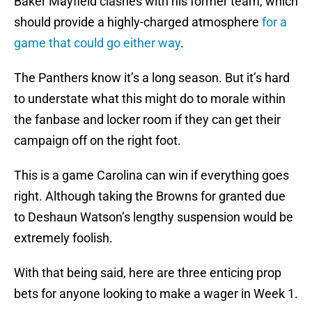
Baker Mayfield clashes with his former team, which
should provide a highly-charged atmosphere
for a
game that could go either way
.
The Panthers know it’s a long season. But it’s hard
to understate what this might do to morale within
the fanbase and locker room if they can get their
campaign off on the right foot.
This is a game Carolina can win if everything goes
right. Although taking the Browns for granted due
to Deshaun Watson’s lengthy suspension would be
extremely foolish.
With that being said, here are three enticing prop
bets for anyone looking to make a wager in Week 1.