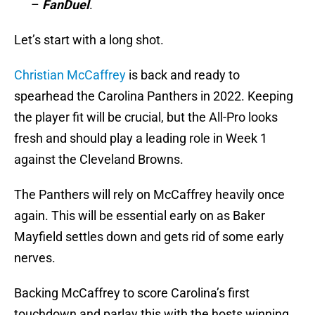
–
FanDuel
.
Let’s start with a long shot.
Christian McCaffrey
is back and ready to
spearhead the Carolina Panthers in 2022. Keeping
the player fit will be crucial, but the All-Pro looks
fresh and should play a leading role in Week 1
against the Cleveland Browns.
The Panthers will rely on McCaffrey heavily once
again. This will be essential early on as Baker
Mayfield settles down and gets rid of some early
nerves.
Backing McCaffrey to score Carolina’s first
touchdown and parlay this with the hosts winning