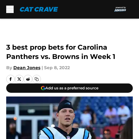
Skip to main content
3 best prop bets for Carolina
Panthers vs. Browns in Week 1
By
Dean Jones
|
Sep 8, 2022
Add us as a preferred source