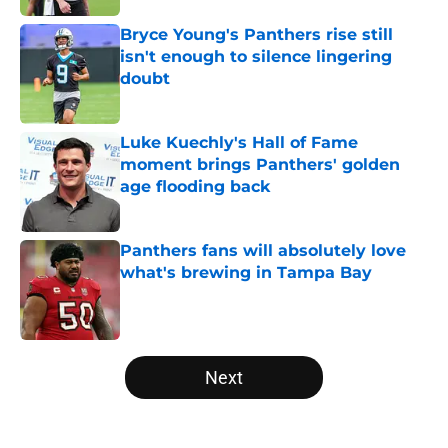
Bryce Young's Panthers rise still
isn't enough to silence lingering
doubt
Published by on Invalid Date
Luke Kuechly's Hall of Fame
moment brings Panthers' golden
age flooding back
Published by on Invalid Date
Panthers fans will absolutely love
what's brewing in Tampa Bay
Published by on Invalid Date
5 related articles loaded
Next
Home
/
Carolina Panthers News