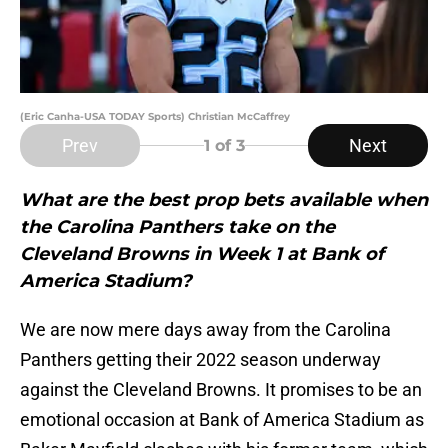
(Eric Canha-USA TODAY Sports) Christian McCaffrey
Prev
Next
1
of 3
What are the best prop bets available when
the Carolina Panthers take on the
Cleveland Browns in Week 1 at Bank of
America Stadium?
We are now mere days away from the Carolina
Panthers getting their 2022 season underway
against the Cleveland Browns. It promises to be an
emotional occasion at Bank of America Stadium as