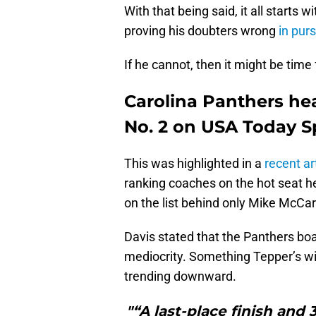
With that being said, it all starts
proving his doubters wrong
in pur
If he cannot, then it might be time 
Carolina Panthers he
No. 2 on USA Today Spo
This was highlighted in a
recent ar
ranking coaches on the hot seat he
on the list behind only Mike McCa
Davis stated that the Panthers boa
mediocrity. Something Tepper’s will
trending downward.
"“A last-place finish and