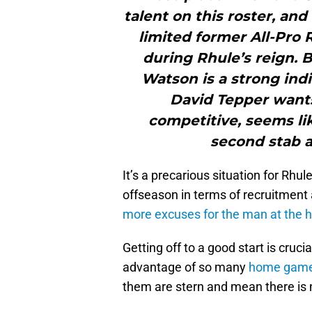
talent on this roster, and
limited former All-Pro 
during Rhule’s reign. B
Watson is a strong ind
David Tepper wants 
competitive, seems lik
second stab a
It’s a precarious situation for Rh
offseason in terms of recruitmen
more excuses for the man at the 
Getting off to a good start is cruci
advantage of so many
home games
them are stern and mean there is