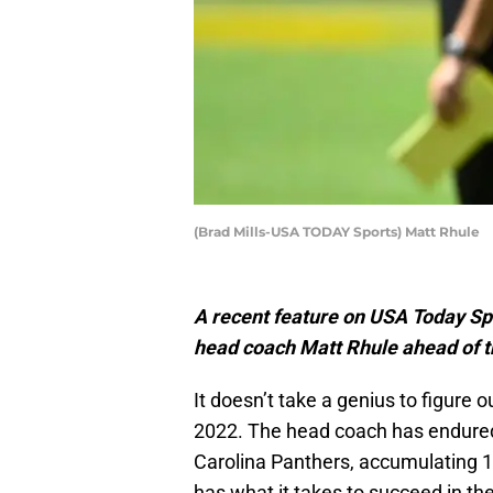
(Brad Mills-USA TODAY Sports) Matt Rhule
A recent feature on USA Today Spo
head coach Matt Rhule ahead of 
It doesn’t take a genius to figure o
2022. The head coach has endured 
Carolina Panthers, accumulating 
has what it takes to succeed in th