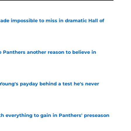
ade impossible to miss in dramatic Hall of
e
e Panthers another reason to believe in
e
Young's payday behind a test he's never
e
th everything to gain in Panthers' preseason
e