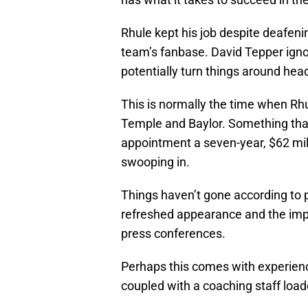
Rhule kept his job despite deafenin
team’s fanbase. David Tepper igno
potentially turn things around head
This is normally the time when Rhu
Temple and Baylor. Something that
appointment a seven-year, $62 mil
swooping in.
Things haven’t gone according to pl
refreshed appearance and the impr
press conferences.
Perhaps this comes with experien
coupled with a coaching staff loa