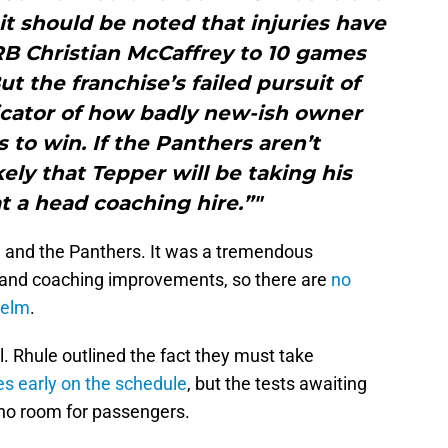
 it should be noted that injuries have
RB Christian McCaffrey to 10 games
ut the franchise’s failed pursuit of
icator of how badly new-ish owner
to win. If the Panthers aren’t
ely that Tepper will be taking his
t a head coaching hire.”"
ule and the Panthers. It was a tremendous
t and coaching improvements, so there are
no
helm
.
al. Rhule outlined the fact they must take
 early on the schedule
, but the tests awaiting
 no room for passengers.