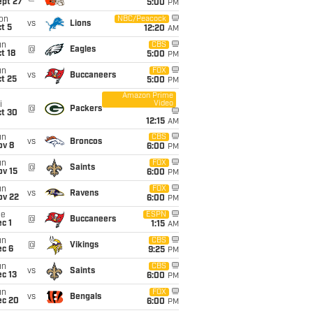
ept 27
5:00
PM
on
NBC/Peacock
vs
Lions
t 5
12:20
AM
un
CBS
@
Eagles
t 18
5:00
PM
un
FOX
vs
Buccaneers
t 25
5:00
PM
Amazon Prime
Video
i
@
Packers
ct 30
12:15
AM
un
CBS
vs
Broncos
ov 8
6:00
PM
un
FOX
@
Saints
ov 15
6:00
PM
un
FOX
vs
Ravens
ov 22
6:00
PM
ue
ESPN
@
Buccaneers
c 1
1:15
AM
un
CBS
@
Vikings
ec 6
9:25
PM
un
CBS
vs
Saints
c 13
6:00
PM
un
FOX
vs
Bengals
ec 20
6:00
PM