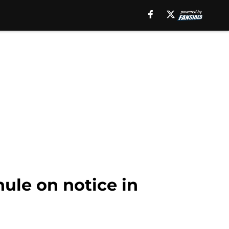
ule on notice in