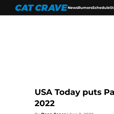
News
Rumors
Schedule
S
Skip to main content
USA Today puts Pa
2022