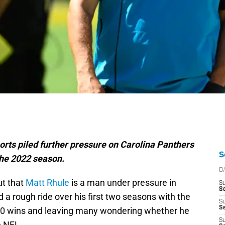
rts piled further pressure on Carolina Panthers
S
the 2022 season.
D
ut that
Matt Rhule
is a man under pressure in
S
Se
a rough ride over his first two seasons with the
S
S
10 wins and leaving many wondering whether he
S
e NFL.