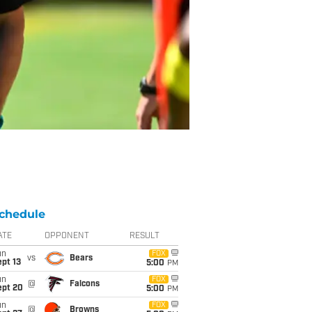
chedule
ATE
OPPONENT
RESULT
un
FOX
vs
Bears
pt 13
5:00
PM
un
FOX
@
Falcons
ept 20
5:00
PM
un
FOX
@
Browns