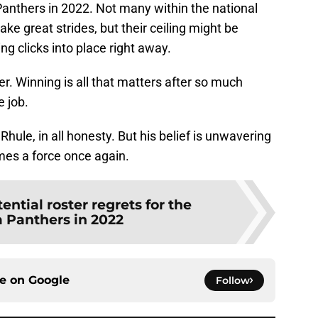
 Panthers in 2022. Not many within the national
ke great strides, but their ceiling might be
ng clicks into place right away.
er. Winning is all that matters after so much
 job.
Rhule, in all honesty. But his belief is unwavering
omes a force once again.
tential roster regrets for the
a Panthers in 2022
ce on
Google
Follow