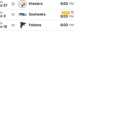
un
@
Steelers
6:00
PM
ec 27
un
FOX
vs
Seahawks
an 3
6:00
PM
un
vs
Falcons
6:00
PM
an 10