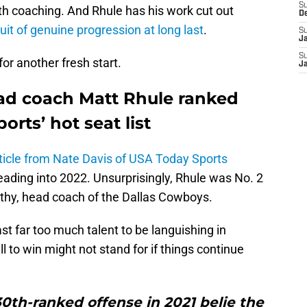
S
 with coaching. And Rhule has his work cut out
D
suit of genuine progression at long last
.
S
J
S
for another fresh start.
J
ad coach Matt Rhule ranked
rts’ hot seat list
ticle from Nate Davis of USA Today Sports
ading into 2022. Unsurprisingly, Rhule was No. 2
rthy, head coach of the Dallas Cowboys.
st far too much talent to be languishing in
 to win might not stand for if things continue
 30th-ranked offense in 2021 belie the