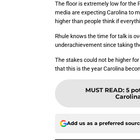
The floor is extremely low for the
media are expecting Carolina to ma
higher than people think if everythi
Rhule knows the time for talk is ov
underachievement since taking the
The stakes could not be higher for 
that this is the year Carolina bec
MUST READ
:
5 po
Carolin
Add us as a preferred sour