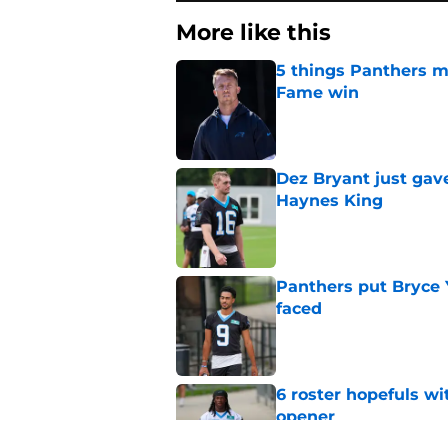
More like this
5 things Panthers m
Fame win
Published by on Invalid Dat
Dez Bryant just gav
Haynes King
Published by on Invalid Dat
Panthers put Bryce 
faced
Published by on Invalid Dat
6 roster hopefuls wi
opener
Published by on Invalid Dat