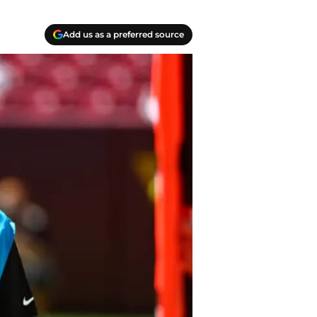
Add us as a preferred source