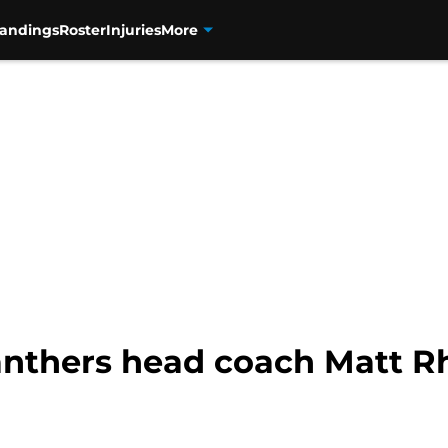
tandings
Roster
Injuries
More
nthers head coach Matt Rh