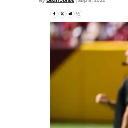
By
Dean Jones
|
Sep 8, 2022