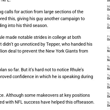
S
M
Oc
g calls for action from large sections of the
S
red this, giving his guy another campaign to
Oc
ing into his third season.
S
Oc
le made notable strides in college at both
Fr
O
 didn’t go unnoticed by Tepper, who handed his
S
lion deal to prevent the New York Giants from
N
S
N
S
an so far. But it’s hard not to notice Rhule’s
N
oved confidence in which he is speaking during
T
De
S
D
S
ce. Although some makeovers at key positions
De
ded with NFL success have helped this offseason.
S
D