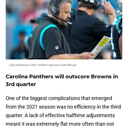
(Jim Dedmon-USA TODAY Sports) Matt Rhule
Carolina Panthers will outscore Browns in
3rd quarter
One of the biggest complications that emerged
from the 2021 season was no efficiency in the third
quarter. A lack of effective halftime adjustments
meant it was extremely flat more often than not