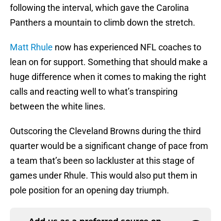
following the interval, which gave the Carolina
Panthers a mountain to climb down the stretch.
Matt Rhule
now has experienced NFL coaches to
lean on for support. Something that should make a
huge difference when it comes to making the right
calls and reacting well to what’s transpiring
between the white lines.
Outscoring the Cleveland Browns during the third
quarter would be a significant change of pace from
a team that’s been so lackluster at this stage of
games under Rhule. This would also put them in
pole position for an opening day triumph.