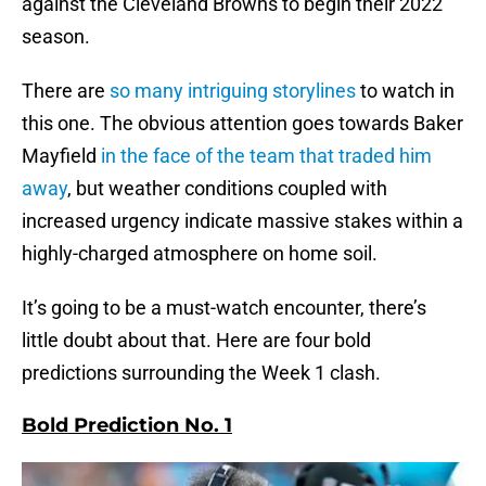
against the Cleveland Browns to begin their 2022
season.
There are
so many intriguing storylines
to watch in
this one. The obvious attention goes towards Baker
Mayfield
in the face of the team that traded him
away
, but weather conditions coupled with
increased urgency indicate massive stakes within a
highly-charged atmosphere on home soil.
It’s going to be a must-watch encounter, there’s
little doubt about that. Here are four bold
predictions surrounding the Week 1 clash.
Bold Prediction No. 1