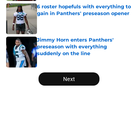
6 roster hopefuls with everything to
gain in Panthers' preseason opener
Published by on Invalid Date
Jimmy Horn enters Panthers'
preseason with everything
suddenly on the line
Published by on Invalid Date
5 related articles loaded
Next
Home
/
Carolina Panthers News