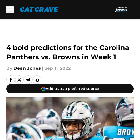
Skip to main content
4 bold predictions for the Carolina
Panthers vs. Browns in Week 1
By
Dean Jones
|
Sep 11, 2022
Add us as a preferred source