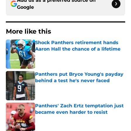
Add us as a preferred source on
Google
More like this
Shock Panthers retirement hands
Aaron Hall the chance of a lifetime
Published by on Invalid Date
Panthers put Bryce Young's payday
behind a test he's never faced
Published by on Invalid Date
Panthers' Zach Ertz temptation just
became even harder to resist
Published by on Invalid Date