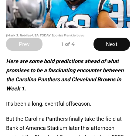
(Mark J. Rebilas-USA TODAY Sports) Frankie Luvu
Prev
Next
1
of 4
Here are some bold predictions ahead of what
promises to be a fascinating encounter between
the Carolina Panthers and Cleveland Browns in
Week 1.
It’s been a long, eventful offseason.
But the Carolina Panthers finally take the field at
Bank of America Stadium later this afternoon