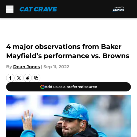
Skip to main content
4 major observations from Baker
Mayfield’s performance vs. Browns
By
Dean Jones
|
Sep 11, 2022
Add us as a preferred source