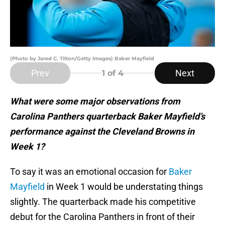
(Photo by Jared C. Tilton/Getty Images) Baker Mayfield
Prev
Next
1
of 4
What were some major observations from
Carolina Panthers quarterback Baker Mayfield’s
performance against the Cleveland Browns in
Week 1?
To say it was an emotional occasion for
Baker
Mayfield
in Week 1 would be understating things
slightly. The quarterback made his competitive
debut for the Carolina Panthers in front of their