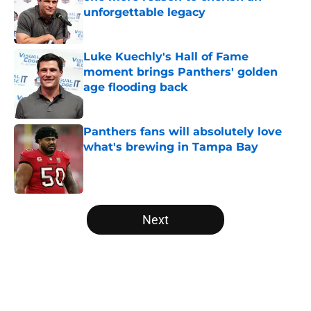
unforgettable legacy
Published by on Invalid Date
Luke Kuechly's Hall of Fame
moment brings Panthers' golden
age flooding back
Published by on Invalid Date
Panthers fans will absolutely love
what's brewing in Tampa Bay
Published by on Invalid Date
5 related articles loaded
Next
Home
/
Panthers Roster