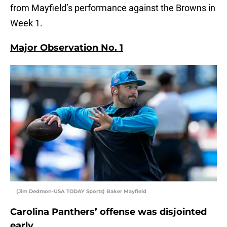
from Mayfield’s performance against the Browns in
Week 1.
Major Observation No. 1
(Jim Dedmon-USA TODAY Sports) Baker Mayfield
Carolina Panthers’ offense was disjointed
early