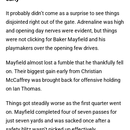
It probably didn’t come as a surprise to see things
disjointed right out of the gate. Adrenaline was high
and opening day nerves were evident, but things
were not clicking for Baker Mayfield and his
playmakers over the opening few drives.
Mayfield almost lost a fumble that he thankfully fell
on. Their biggest gain early from Christian
McCaffrey was brought back for offensive holding
on Ian Thomas.
Things got steadily worse as the first quarter went
on. Mayfield completed four of seven passes for
just seven yards and was sacked once after a
safety blitz wasn’t picked up effectively.