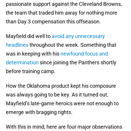
passionate support against the Cleveland Browns,
the team that traded him away for nothing more
than Day 3 compensation this offseason.
Mayfield did well to
avoid any unnecessary
headlines
throughout the week. Something that
was in keeping with his
newfound focus and
determination
since joining the Panthers shortly
before training camp.
How the Oklahoma product kept his composure
was always going to be key. As it turned out,
Mayfield’s late-game heroics were not enough to
emerge with bragging rights.
With this in mind, here are four major observations