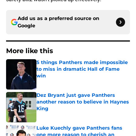
Add us as a preferred source on
Google
More like this
5 things Panthers made impossible
to miss in dramatic Hall of Fame
win
Published by on Invalid Date
Dez Bryant just gave Panthers
another reason to believe in Haynes
King
Published by on Invalid Date
Luke Kuechly gave Panthers fans
one more reason to cherish an