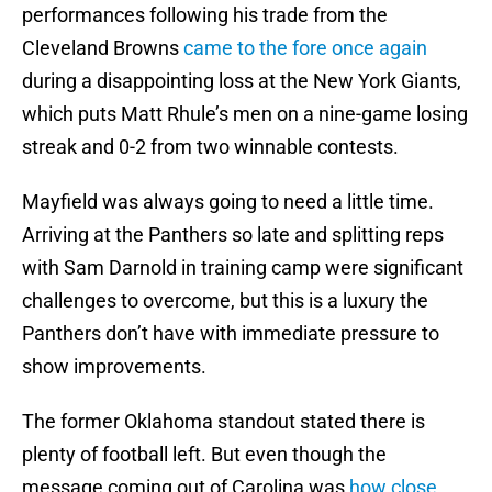
performances following his trade from the
Cleveland Browns
came to the fore once again
during a disappointing loss at the New York Giants,
which puts Matt Rhule’s men on a nine-game losing
streak and 0-2 from two winnable contests.
Mayfield was always going to need a little time.
Arriving at the Panthers so late and splitting reps
with Sam Darnold in training camp were significant
challenges to overcome, but this is a luxury the
Panthers don’t have with immediate pressure to
show improvements.
The former Oklahoma standout stated there is
plenty of football left. But even though the
message coming out of Carolina was
how close