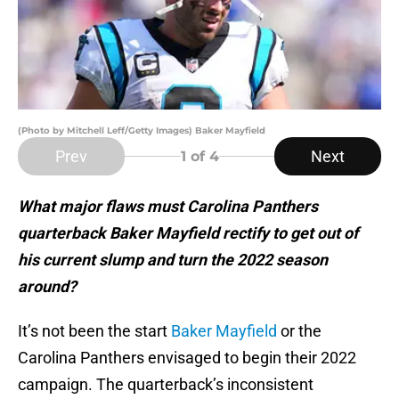
(Photo by Mitchell Leff/Getty Images) Baker Mayfield
Prev
Next
1
of 4
What major flaws must Carolina Panthers
quarterback Baker Mayfield rectify to get out of
his current slump and turn the 2022 season
around?
It’s not been the start
Baker Mayfield
or the
Carolina Panthers envisaged to begin their 2022
campaign. The quarterback’s inconsistent