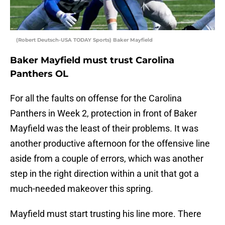
(Robert Deutsch-USA TODAY Sports) Baker Mayfield
Baker Mayfield must trust Carolina
Panthers OL
For all the faults on offense for the Carolina
Panthers in Week 2, protection in front of Baker
Mayfield was the least of their problems. It was
another productive afternoon for the offensive line
aside from a couple of errors, which was another
step in the right direction within a unit that got a
much-needed makeover this spring.
Mayfield must start trusting his line more. There