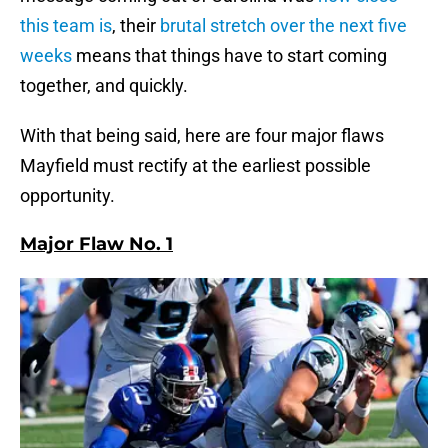
this team is
, their
brutal stretch over the next five
weeks
means that things have to start coming
together, and quickly.
With that being said, here are four major flaws
Mayfield must rectify at the earliest possible
opportunity.
Major Flaw No. 1