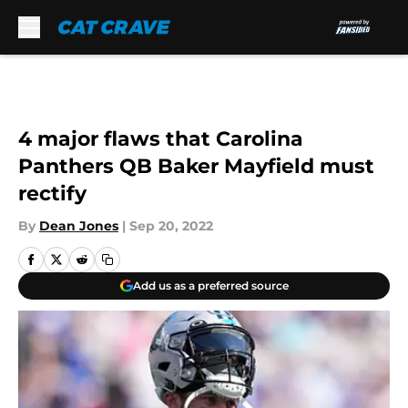
Skip to main content
4 major flaws that Carolina
Panthers QB Baker Mayfield must
rectify
By
Dean Jones
|
Sep 20, 2022
Add us as a preferred source