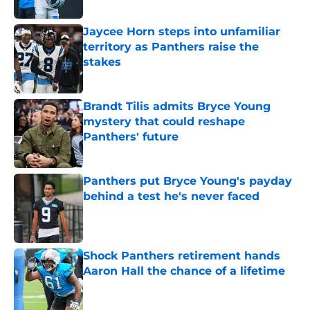
Published by on Invalid Date
Jaycee Horn steps into unfamiliar
territory as Panthers raise the
stakes
Published by on Invalid Date
Brandt Tilis admits Bryce Young
mystery that could reshape
Panthers' future
Published by on Invalid Date
Panthers put Bryce Young's payday
behind a test he's never faced
Published by on Invalid Date
Shock Panthers retirement hands
Aaron Hall the chance of a lifetime
Published by on Invalid Date