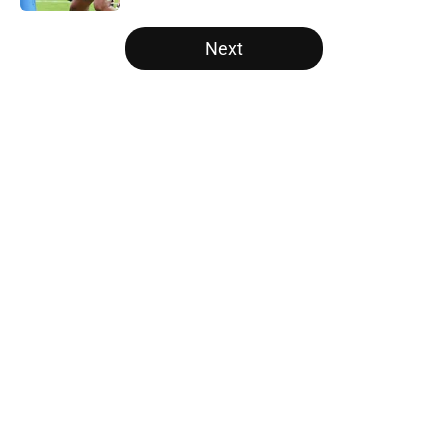
5 related articles loaded
Next
Home
/
Panthers Roster
About
Openings
Contact
Our 300+ Sites
Mobile Apps
FanSided Daily
Pitch a Story
Privacy Policy
Terms of Use
Cookie Policy
Legal Disclaimer
Accessibility Statement