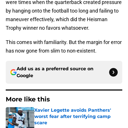
were times when the quarterback created pressure
by hanging onto the football too long and failing to
maneuver effectively, which did the Heisman
Trophy winner no favors whatsoever.
This comes with familiarity. But the margin for error
has now gone from slim to non-existent.
Add us as a preferred source on
Google
More like this
Xavier Legette avoids Panthers'
worst fear after terrifying camp
scare