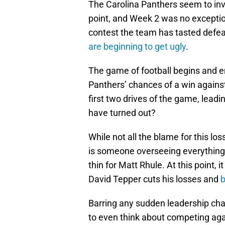
The Carolina Panthers seem to inv
point, and Week 2 was no exception
contest the team has tasted defea
are beginning to get ugly
.
The game of football begins and en
Panthers’ chances of a win agains
first two drives of the game, lead
have turned out?
While not all the blame for this lo
is someone overseeing everything 
thin for Matt Rhule. At this point
David Tepper cuts his losses and
b
Barring any sudden leadership chan
to even think about competing aga