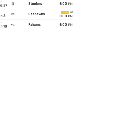
un
@
Steelers
6:00
PM
ec 27
un
FOX
vs
Seahawks
an 3
6:00
PM
un
vs
Falcons
6:00
PM
an 10