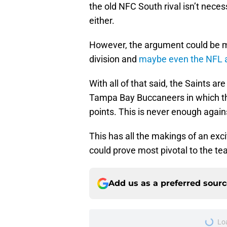
the old NFC South rival isn’t neces
either.
However, the argument could be m
division and
maybe even the NFL at
With all of that said, the Saints ar
Tampa Bay Buccaneers in which the
points. This is never enough agai
This has all the makings of an exc
could prove most pivotal to the t
Add us as a preferred sour
More like this