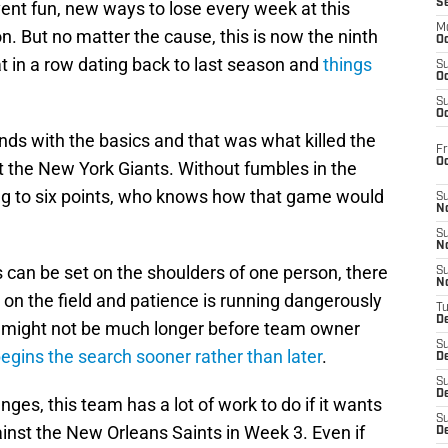
S
ent fun, new ways to lose every week at this
M
. But no matter the cause, this is now the ninth
Oc
t in a row dating back to last season and
things
S
Oc
S
Oc
ds with the basics and that was what killed the
Fr
O
t the New York Giants. Without fumbles in the
ing to six points, who knows how that game would
S
N
S
N
ss can be set on the shoulders of one person, there
S
N
on the field and patience is running dangerously
T
De
, it might not be much longer before team owner
S
egins the search sooner rather than later
.
D
S
De
ges, this team has a lot of work to do if it wants
S
inst the New Orleans Saints in Week 3. Even if
D