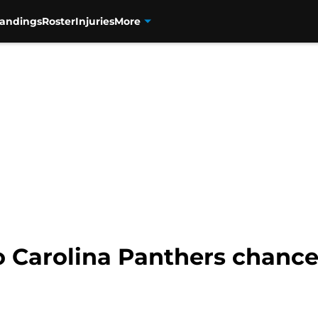
tandings
Roster
Injuries
More
to Carolina Panthers chance