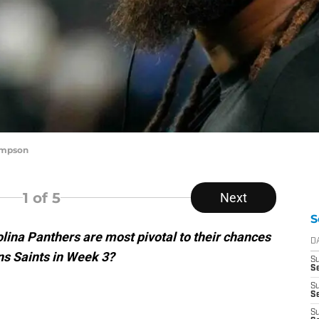
ompson
1
of 5
Next
S
lina Panthers are most pivotal to their chances
D
ns Saints in Week 3?
S
Se
S
S
S