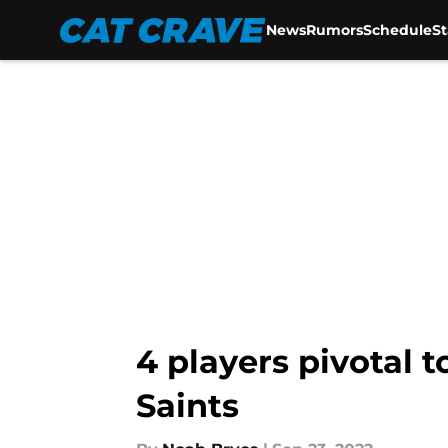
News
Rumors
Schedule
S
Skip to main content
4 players pivotal 
Saints