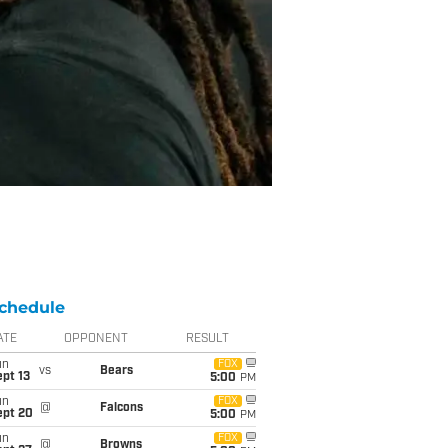
chedule
ATE
OPPONENT
RESULT
un
FOX
vs
Bears
pt 13
5:00
PM
un
FOX
@
Falcons
ept 20
5:00
PM
un
FOX
@
Browns