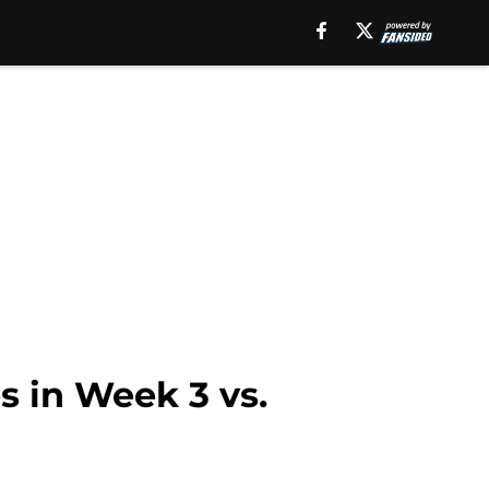
s in Week 3 vs.