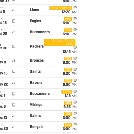
ept 27
5:00
PM
on
NBC/Peacock
vs
Lions
t 5
12:20
AM
un
CBS
@
Eagles
t 18
5:00
PM
un
FOX
vs
Buccaneers
t 25
5:00
PM
Amazon Prime
Video
i
@
Packers
ct 30
12:15
AM
un
CBS
vs
Broncos
ov 8
6:00
PM
un
FOX
@
Saints
ov 15
6:00
PM
un
FOX
vs
Ravens
ov 22
6:00
PM
ue
ESPN
@
Buccaneers
c 1
1:15
AM
un
CBS
@
Vikings
ec 6
9:25
PM
un
CBS
vs
Saints
c 13
6:00
PM
un
FOX
vs
Bengals
ec 20
6:00
PM