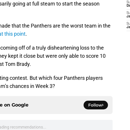
sarily going at full steam to start the season
S
D
S
J
S
ade that the Panthers are the worst team in the
J
 this point
.
e coming off of a truly disheartening loss to the
y kept it close but were only able to score 10
nst Tom Brady.
iting contest. But which four Panthers players
eam’s chances in Week 3?
ce on
Google
Follow