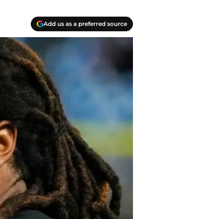
Add us as a preferred source