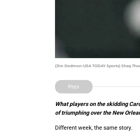
(Jim Dedmon-USA TODAY Sports) Shaq Th
Prev
What players on the skidding Caro
of triumphing over the New Orlea
Different week, the same story.