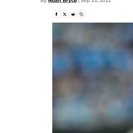
By
Noah Bryce
|
Sep 23, 2022