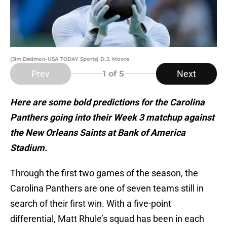
(Jim Dedmon-USA TODAY Sports) D.J. Moore
Prev
Next
1
of 5
Here are some bold predictions for the Carolina
Panthers going into their Week 3 matchup against
the New Orleans Saints at Bank of America
Stadium.
Through the first two games of the season, the
Carolina Panthers are one of seven teams still in
search of their first win. With a five-point
differential, Matt Rhule’s squad has been in each