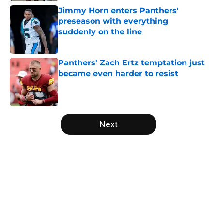
Jimmy Horn enters Panthers'
preseason with everything
suddenly on the line
Published by on Invalid Date
Panthers' Zach Ertz temptation just
became even harder to resist
Published by on Invalid Date
5 related articles loaded
Next
Home
/
Carolina Panthers News