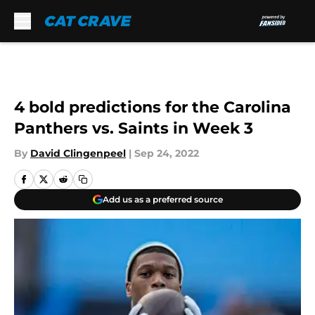
Skip to main content
4 bold predictions for the Carolina
Panthers vs. Saints in Week 3
By
David Clingenpeel
|
Sep 24, 2022
Add us as a preferred source