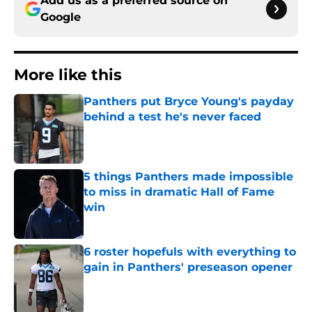
Add us as a preferred source on
Google
More like this
Panthers put Bryce Young's payday
behind a test he's never faced
Published by on Invalid Date
5 things Panthers made impossible
to miss in dramatic Hall of Fame
win
Published by on Invalid Date
6 roster hopefuls with everything to
gain in Panthers' preseason opener
Published by on Invalid Date