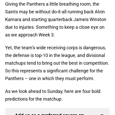
Giving the Panthers a little breathing room, the
Saints may be without do-it-all running back Alvin
Kamara and starting quarterback Jameis Winston
due to injuries. Something to keep a close eye on
as we approach Week 3.
Yet, the team’s wide receiving corps is dangerous,
the defense is top-10 in the league, and divisional
matchups tend to bring out the best in competition.
So this represents a significant challenge for the
Panthers – one in which they must perform.
As we look ahead to Sunday, here are four bold
predictions for the matchup.