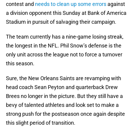
contest and
needs to clean up some errors
against
a division opponent this Sunday at Bank of America
Stadium in pursuit of salvaging their campaign.
The team currently has a nine-game losing streak,
the longest in the NFL. Phil Snow’s defense is the
only unit across the league not to force a turnover
this season.
Sure, the New Orleans Saints are revamping with
head coach Sean Peyton and quarterback Drew
Brees no longer in the picture. But they still have a
bevy of talented athletes and look set to make a
strong push for the postseason once again despite
this slight period of transition.