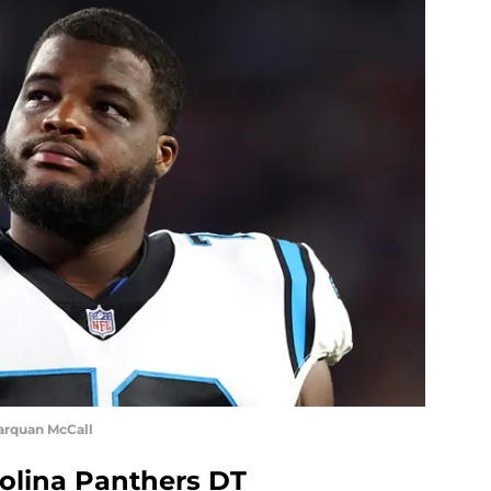
arquan McCall
olina Panthers DT