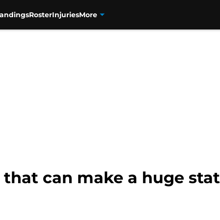
tandings
Roster
Injuries
More
s that can make a huge st