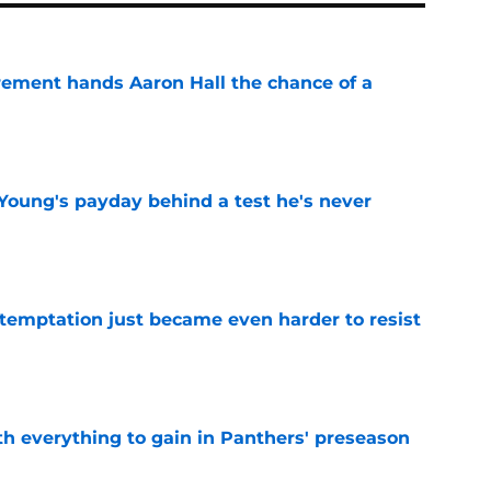
rement hands Aaron Hall the chance of a
e
Young's payday behind a test he's never
e
 temptation just became even harder to resist
e
th everything to gain in Panthers' preseason
e