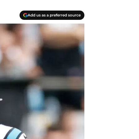
Add us as a preferred source