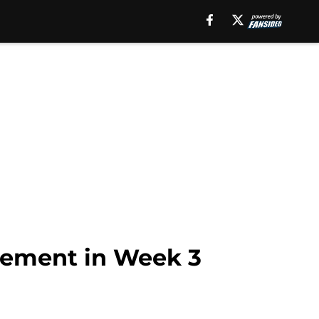
atement in Week 3