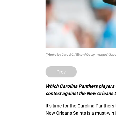
(Photo by Jared C. Tilton/Getty Images) Ja
Prev
Which Carolina Panthers players
contest against the New Orleans 
It’s time for the Carolina Panthers
New Orleans Saints is a must-win i