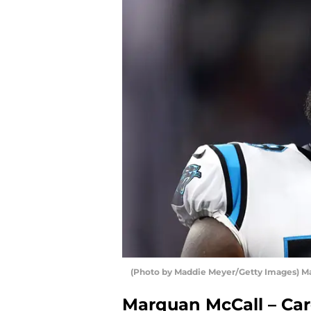
(Photo by Maddie Meyer/Getty Images) M
Marquan McCall – Car