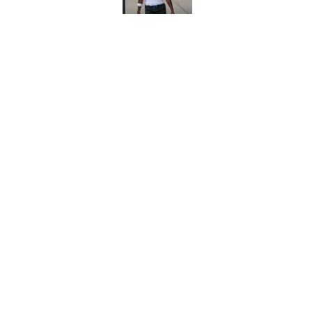
Jimmy Horn enters 
suddenly on the lin
Published by on Invalid Dat
5 related articles loaded
Home
/
Panthers Roster
About
Openin
FanSided Daily
Pitch a