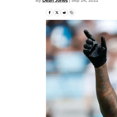
By
Dean Jones
|
Sep 24, 2022