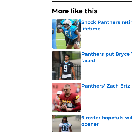
More like this
Shock Panthers reti
lifetime
Published by on Invalid Dat
Panthers put Bryce 
faced
Published by on Invalid Dat
Panthers' Zach Ertz
Published by on Invalid Dat
6 roster hopefuls wi
opener
Published by on Invalid Dat