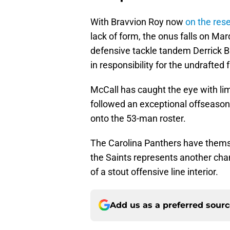
With Bravvion Roy now
on the rese
lack of form, the onus falls on M
defensive tackle tandem Derrick B
in responsibility for the undrafted
McCall has caught the eye with lim
followed an exceptional offseason 
onto the 53-man roster.
The Carolina Panthers have thems
the Saints represents another cha
of a stout offensive line interior.
Add us as a preferred sour