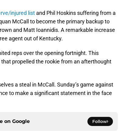
rve/injured list
and Phil Hoskins suffering from a
arquan McCall to become the primary backup to
rown and Matt Ioannidis. A remarkable increase
 free agent out of Kentucky.
ited reps over the opening fortnight. This
that propelled the rookie from an afterthought
elves a steal in McCall. Sunday’s game against
nce to make a significant statement in the face
ce on
Google
Follow