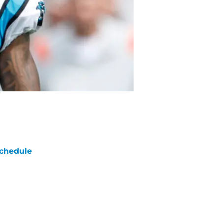
chedule