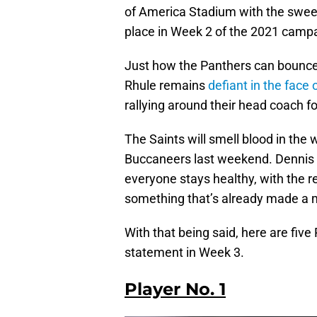
of America Stadium with the sweet 
place in Week 2 of the 2021 camp
Just how the Panthers can bounce 
Rhule remains
defiant in the face 
rallying around their head coach f
The Saints will smell blood in the
Buccaneers last weekend. Dennis A
everyone stays healthy, with the 
something that’s already made a 
With that being said, here are fiv
statement in Week 3.
Player No. 1