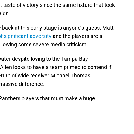
taste of victory since the same fixture that took
aign.
back at this early stage is anyone’s guess. Matt
of significant adversity
and the players are all
ollowing some severe media criticism.
 water despite losing to the Tampa Bay
llen looks to have a team primed to contend if
return of wide receiver Michael Thomas
massive difference.
e Panthers players that must make a huge