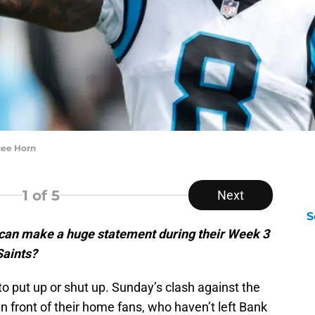
ycee Horn
1
of 5
Next
S
 can make a huge statement during their Week 3
Saints?
 to put up or shut up. Sunday’s clash against the
n front of their home fans, who haven’t left Bank