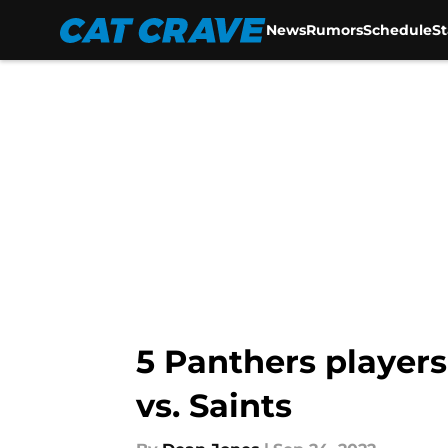
News
Rumors
Schedule
S
Skip to main content
5 Panthers player
vs. Saints