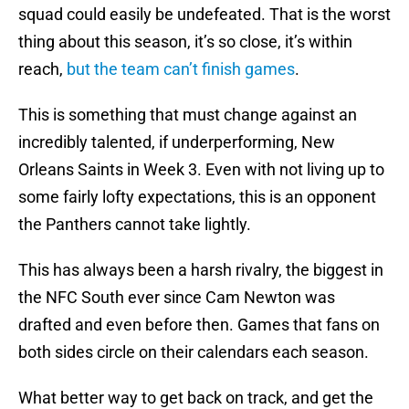
squad could easily be undefeated. That is the worst
thing about this season, it’s so close, it’s within
reach,
but the team can’t finish games
.
This is something that must change against an
incredibly talented, if underperforming, New
Orleans Saints in Week 3. Even with not living up to
some fairly lofty expectations, this is an opponent
the Panthers cannot take lightly.
This has always been a harsh rivalry, the biggest in
the NFC South ever since Cam Newton was
drafted and even before then. Games that fans on
both sides circle on their calendars each season.
What better way to get back on track, and get the