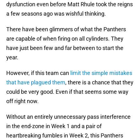
dysfunction even before Matt Rhule took the reigns
a few seasons ago was wishful thinking.
There have been glimmers of what the Panthers
are capable of when firing on all cylinders. They
have just been few and far between to start the
year.
However, if this team can
limit the simple mistakes
that have plagued them
, there is a chance that they
could be very good. Even if that seems some way
off right now.
Without an entirely unnecessary pass interference
in the end-zone in Week 1 and a pair of
heartbreaking fumbles in Week 2, this Panthers