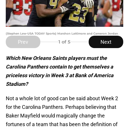
(Stephen Lew-USA TODAY Sports) Marshon Lattimore and Cameron Jordan
Prev
Next
1
of 5
Which New Orleans Saints players must the
Carolina Panthers contain to get themselves a
priceless victory in Week 3 at Bank of America
Stadium?
Not a whole lot of good can be said about Week 2
for the Carolina Panthers. Perhaps believing that
Baker Mayfield would magically change the
fortunes of a team that has been the definition of