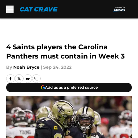
Skip to main content
4 Saints players the Carolina
Panthers must contain in Week 3
By
Noah Bryce
|
Sep 24, 2022
Add us as a preferred source