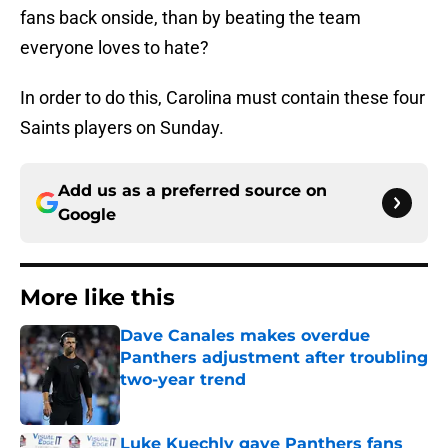
fans back onside, than by beating the team
everyone loves to hate?
In order to do this, Carolina must contain these four
Saints players on Sunday.
Add us as a preferred source on
Google
More like this
Dave Canales makes overdue
Panthers adjustment after troubling
two-year trend
Published by on Invalid Date
Luke Kuechly gave Panthers fans