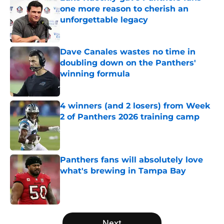
one more reason to cherish an
unforgettable legacy
Published by on Invalid Date
Dave Canales wastes no time in
doubling down on the Panthers'
winning formula
Published by on Invalid Date
4 winners (and 2 losers) from Week
2 of Panthers 2026 training camp
Published by on Invalid Date
Panthers fans will absolutely love
what's brewing in Tampa Bay
Published by on Invalid Date
5 related articles loaded
Next