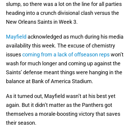
slump, so there was a lot on the line for all parties
heading into a crunch divisional clash versus the
New Orleans Saints in Week 3.
Mayfield
acknowledged as much during his media
availability this week. The excuse of chemistry
issues
coming from a lack of offseason reps
won’t
wash for much longer and coming up against the
Saints’ defense meant things were hanging in the
balance at Bank of America Stadium.
As it turned out, Mayfield wasn’t at his best yet
again. But it didn’t matter as the Panthers got
themselves a morale-boosting victory that saves
their season.