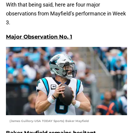
With that being said, here are four major
observations from Mayfield’s performance in Week
3.
Major Observation No. 1
(James Guillory-USA TODAY Sports) Baker Mayfield