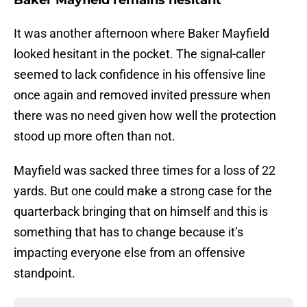
Baker Mayfield remains hesitant
It was another afternoon where Baker Mayfield
looked hesitant in the pocket. The signal-caller
seemed to lack confidence in his offensive line
once again and removed invited pressure when
there was no need given how well the protection
stood up more often than not.
Mayfield was sacked three times for a loss of 22
yards. But one could make a strong case for the
quarterback bringing that on himself and this is
something that has to change because it’s
impacting everyone else from an offensive
standpoint.