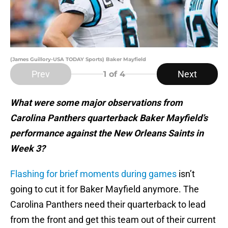
(James Guillory-USA TODAY Sports) Baker Mayfield
Prev
Next
1
of 4
What were some major observations from
Carolina Panthers quarterback Baker Mayfield’s
performance against the New Orleans Saints in
Week 3?
Flashing for brief moments during games
isn’t
going to cut it for Baker Mayfield anymore. The
Carolina Panthers need their quarterback to lead
from the front and get this team out of their current