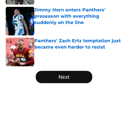
Jimmy Horn enters Panthers'
preseason with everything
suddenly on the line
Published by on Invalid Date
Panthers' Zach Ertz temptation just
became even harder to resist
Published by on Invalid Date
5 related articles loaded
Next
Home
/
Panthers Roster