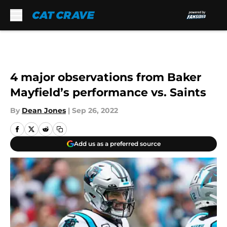
Skip to main content
4 major observations from Baker
Mayfield’s performance vs. Saints
By
Dean Jones
|
Sep 26, 2022
Add us as a preferred source