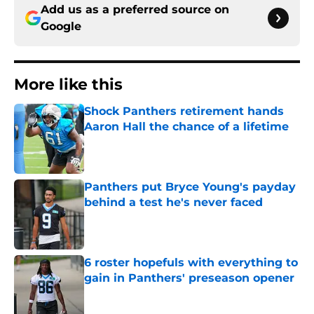
Add us as a preferred source on
Google
More like this
Shock Panthers retirement hands
Aaron Hall the chance of a lifetime
Published by on Invalid Date
Panthers put Bryce Young's payday
behind a test he's never faced
Published by on Invalid Date
6 roster hopefuls with everything to
gain in Panthers' preseason opener
Published by on Invalid Date