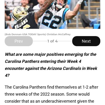
(Bob Donnan-USA TODAY Sports) Christian McCaffrey
Prev
Next
1
of 4
What are some major positives emerging for the
Carolina Panthers entering their Week 4
encounter against the Arizona Cardinals in Week
4?
The Carolina Panthers find themselves at 1-2 after
three weeks of the 2022 season. Some would
consider that as an underachievement given the