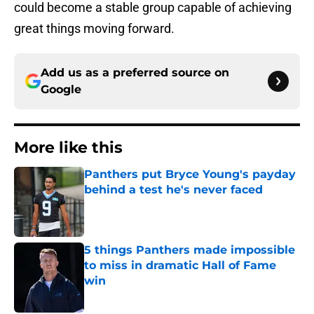
could become a stable group capable of achieving
great things moving forward.
Add us as a preferred source on
Google
More like this
Panthers put Bryce Young's payday
behind a test he's never faced
Published by on Invalid Date
5 things Panthers made impossible
to miss in dramatic Hall of Fame
win
Published by on Invalid Date