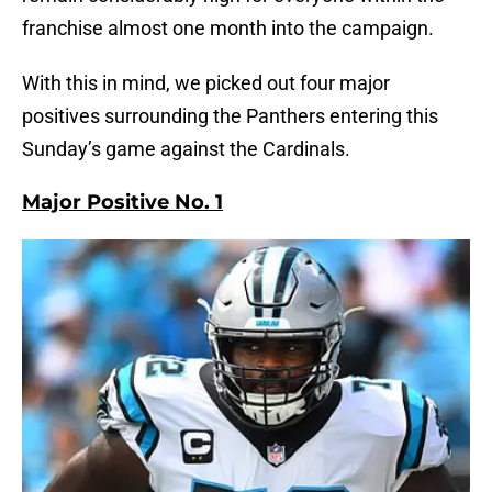
franchise almost one month into the campaign.
With this in mind, we picked out four major
positives surrounding the Panthers entering this
Sunday’s game against the Cardinals.
Major Positive No. 1