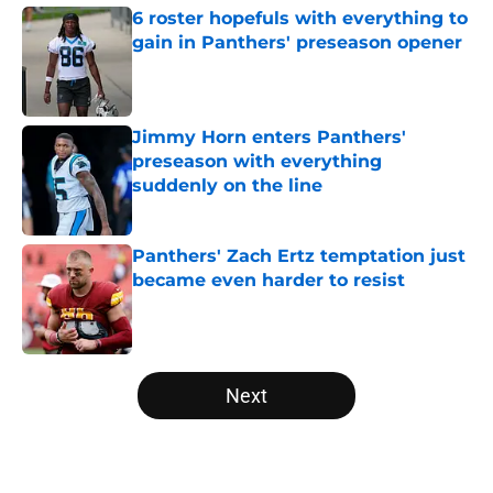
6 roster hopefuls with everything to
gain in Panthers' preseason opener
Published by on Invalid Date
Jimmy Horn enters Panthers'
preseason with everything
suddenly on the line
Published by on Invalid Date
Panthers' Zach Ertz temptation just
became even harder to resist
Published by on Invalid Date
5 related articles loaded
Next
Home
/
Panthers Roster