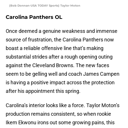
(Bob Donnan-USA TODAY Sports) Taylor Moton
Carolina Panthers OL
Once deemed a genuine weakness and immense
source of frustration, the Carolina Panthers now
boast a reliable offensive line that’s making
substantial strides after a rough opening outing
against the Cleveland Browns. The new faces
seem to be gelling well and coach James Campen
is having a positive impact across the protection
after his appointment this spring.
Carolina’s interior looks like a force. Taylor Moton’s
production remains consistent, so when rookie
Ikem Ekwonu irons out some growing pains, this