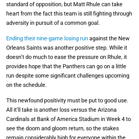
standard of opposition, but Matt Rhule can take
heart from the fact this team is still fighting through
adversity in pursuit of a common goal.
Ending their nine-game losing run
against the New
Orleans Saints was another positive step. While it
doesn’t do much to ease the pressure on Rhule, it
provides hope that the Panthers can go on a little
run despite some significant challenges upcoming
on the schedule.
This newfound positivity must be put to good use.
All it’ll take is another loss versus the Arizona
Cardinals at Bank of America Stadium in Week 4 to
see the doom and gloom return, so the stakes
remain considerably high for everyone within the