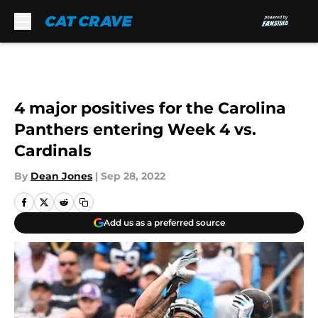
Skip to main content
4 major positives for the Carolina
Panthers entering Week 4 vs.
Cardinals
By
Dean Jones
|
Sep 28, 2022
Add us as a preferred source