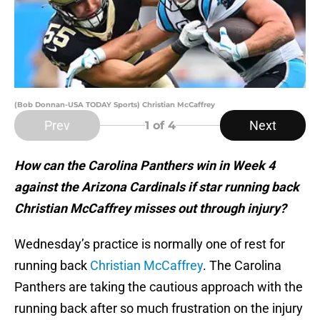
(Bob Donnan-USA TODAY Sports) Christian McCaffrey
Prev
Next
1
of 4
How can the Carolina Panthers win in Week 4
against the Arizona Cardinals if star running back
Christian McCaffrey misses out through injury?
Wednesday’s practice is normally one of rest for
running back
Christian McCaffrey
. The Carolina
Panthers are taking the cautious approach with the
running back after so much frustration on the injury