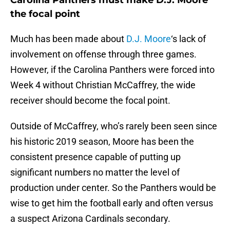
Carolina Panthers must make D.J. Moore
the focal point
Much has been made about
D.J. Moore
‘s lack of
involvement on offense through three games.
However, if the Carolina Panthers were forced into
Week 4 without Christian McCaffrey, the wide
receiver should become the focal point.
Outside of McCaffrey, who’s rarely been seen since
his historic 2019 season, Moore has been the
consistent presence capable of putting up
significant numbers no matter the level of
production under center. So the Panthers would be
wise to get him the football early and often versus
a suspect Arizona Cardinals secondary.