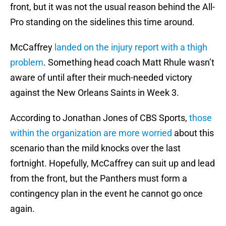
front, but it was not the usual reason behind the All-
Pro standing on the sidelines this time around.
McCaffrey
landed on the injury report with a thigh
problem
. Something head coach Matt Rhule wasn’t
aware of until after their much-needed victory
against the New Orleans Saints in Week 3.
According to Jonathan Jones of CBS Sports,
those
within the organization are more worried
about this
scenario than the mild knocks over the last
fortnight. Hopefully, McCaffrey can suit up and lead
from the front, but the Panthers must form a
contingency plan in the event he cannot go once
again.