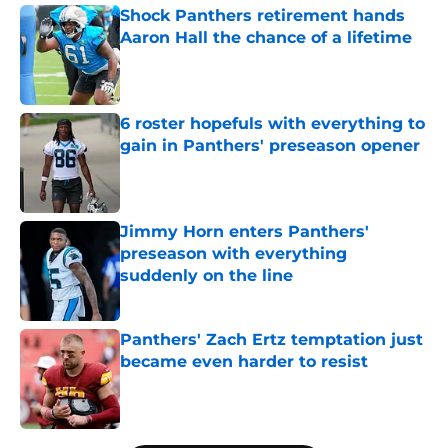
Shock Panthers retirement hands
Aaron Hall the chance of a lifetime
Published by on Invalid Date
6 roster hopefuls with everything to
gain in Panthers' preseason opener
Published by on Invalid Date
Jimmy Horn enters Panthers'
preseason with everything
suddenly on the line
Published by on Invalid Date
Panthers' Zach Ertz temptation just
became even harder to resist
Published by on Invalid Date
5 related articles loaded