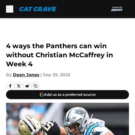
Skip to main content
4 ways the Panthers can win
without Christian McCaffrey in
Week 4
By
Dean Jones
|
Sep 29, 2022
Add us as a preferred source