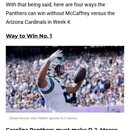
With that being said, here are four ways the
Panthers can win without McCaffrey versus the
Arizona Cardinals in Week 4.
Way to Win No. 1
(Brad Penner-USA TODAY Sports) D.J. Moore