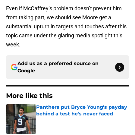
Even if McCaffrey’s problem doesn’t prevent him
from taking part, we should see Moore get a
substantial upturn in targets and touches after this
topic came under the glaring media spotlight this
week.
Add us as a preferred source on
Google
More like this
Panthers put Bryce Young's payday
behind a test he's never faced
Published by on Invalid Date