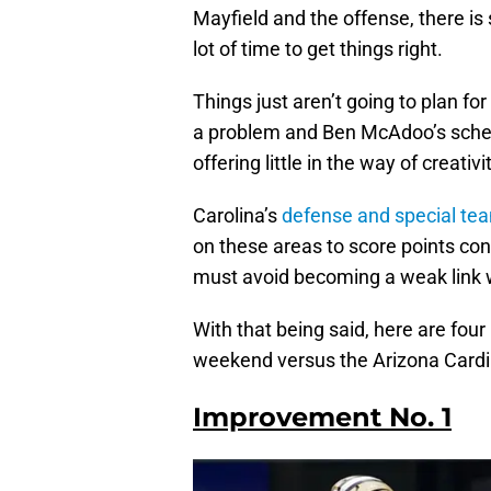
Mayfield and the offense, there is 
lot of time to get things right.
Things just aren’t going to plan fo
a problem and Ben McAdoo’s schem
offering little in the way of creativi
Carolina’s
defense and special tea
on these areas to score points cons
must avoid becoming a weak link w
With that being said, here are fou
weekend versus the Arizona Cardi
Improvement No. 1