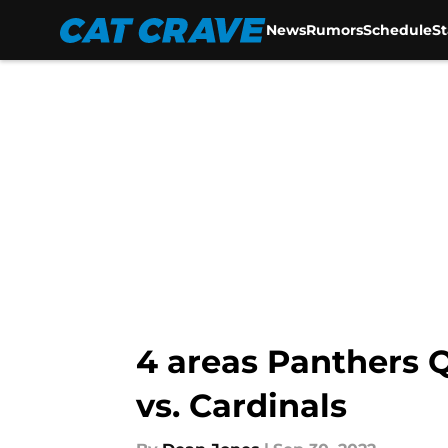
News
Rumors
Schedule
S
Skip to main content
4 areas Panthers 
vs. Cardinals