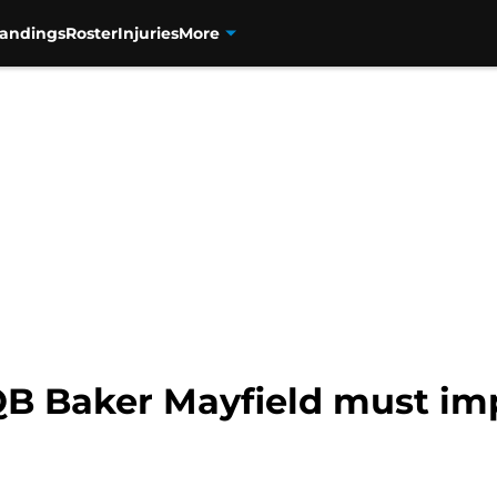
tandings
Roster
Injuries
More
QB Baker Mayfield must im