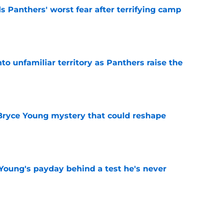
s Panthers' worst fear after terrifying camp
e
to unfamiliar territory as Panthers raise the
e
 Bryce Young mystery that could reshape
e
Young's payday behind a test he's never
e