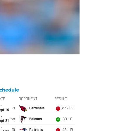
chedule
ATE
OPPONENT
RESULT
un
@
Cardinals
27 - 22
L
ept 14
un
vs
Falcons
30 - 0
W
pt 21
un
@
Patriots
42 - 13
L