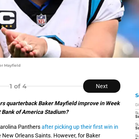
r Mayfield
1
of 4
Next
S
rs quarterback Baker Mayfield improve in Week
D
at Bank of America Stadium?
S
S
S
Carolina Panthers
after picking up their first win in
Se
e New Orleans Saints. However, for Baker
S