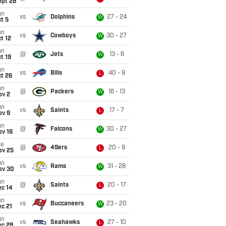
ept 28
un
vs
Dolphins
27 - 24
W
t 5
un
vs
Cowboys
30 - 27
W
t 12
un
@
Jets
13 - 6
W
t 19
un
vs
Bills
40 - 9
L
t 26
un
@
Packers
16 - 13
W
ov 2
un
vs
Saints
17 - 7
L
ov 9
un
@
Falcons
30 - 27
W
ov 16
ue
@
49ers
20 - 9
L
ov 25
un
vs
Rams
31 - 28
W
ov 30
un
@
Saints
20 - 17
L
ec 14
un
vs
Buccaneers
23 - 20
W
c 21
un
vs
Seahawks
27 - 10
L
ec 28