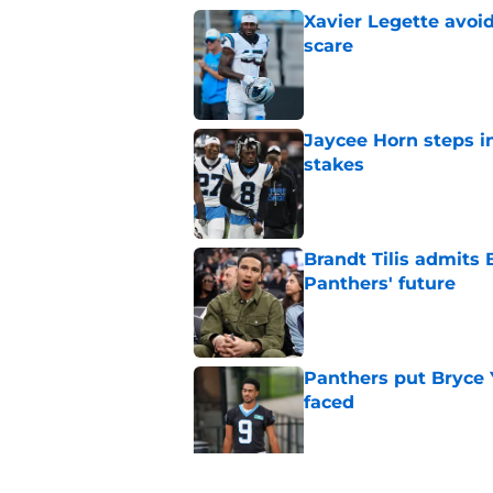
Xavier Legette avoid
scare
Published by on Invalid Dat
Jaycee Horn steps in
stakes
Published by on Invalid Dat
Brandt Tilis admits
Panthers' future
Published by on Invalid Dat
Panthers put Bryce 
faced
Published by on Invalid Dat