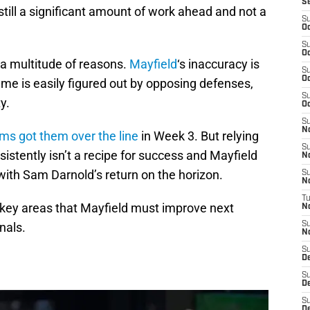
S
still a significant amount of work ahead and not a
S
Oc
S
Oc
r a multitude of reasons.
Mayfield
‘s inaccuracy is
S
Oc
e is easily figured out by opposing defenses,
S
ty.
Oc
S
N
ms got them over the line
in Week 3. But relying
S
istently isn’t a recipe for success and Mayfield
N
ith Sam Darnold’s return on the horizon.
S
N
T
r key areas that Mayfield must improve next
N
nals.
S
N
S
D
S
De
S
D