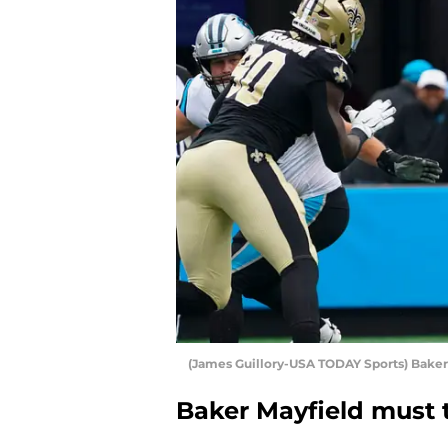
(James Guillory-USA TODAY Sports) Baker
Baker Mayfield must t