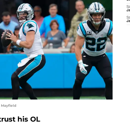
Sa
J
Sa
J
 Mayfield
rust his OL