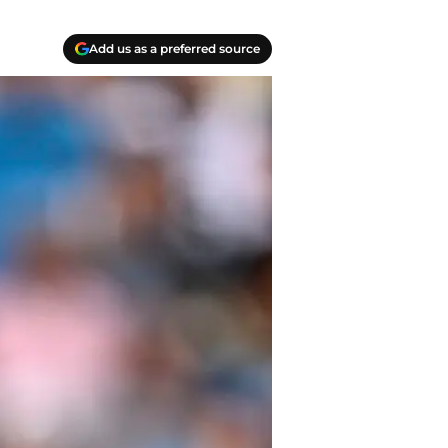
Add us as a preferred source