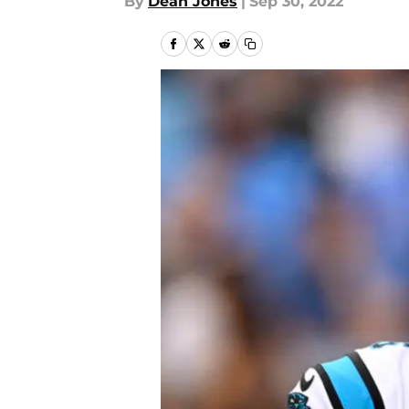
By
Dean Jones
|
Sep 30, 2022