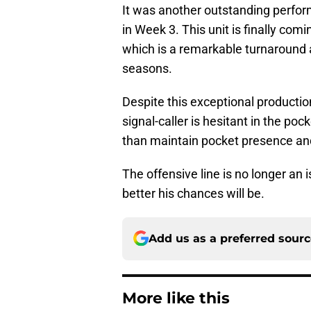
It was another outstanding perfor
in Week 3. This unit is finally comi
which is a remarkable turnaround 
seasons.
Despite this exceptional production
signal-caller is hesitant in the po
than maintain pocket presence and
The offensive line is no longer an 
better his chances will be.
Add us as a preferred sour
More like this