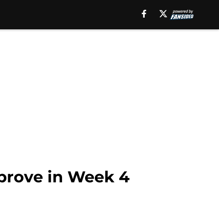
prove in Week 4