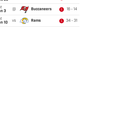
t
@
Buccaneers
16 - 14
L
an 3
t
vs
Rams
34 - 31
L
an 10