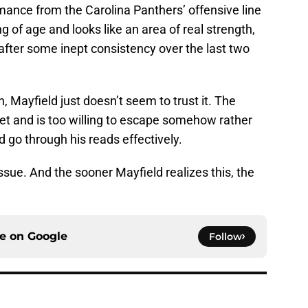
mance from the Carolina Panthers’ offensive line
ng of age and looks like an area of real strength,
after some inept consistency over the last two
, Mayfield just doesn’t seem to trust it. The
cket and is too willing to escape somehow rather
 go through his reads effectively.
issue. And the sooner Mayfield realizes this, the
ce on
Google
Follow