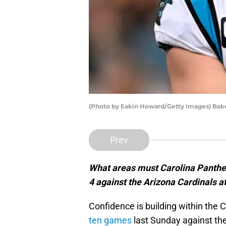
(Photo by Eakin Howard/Getty Images) Bake
Prev
What areas must Carolina Panthe
4 against the Arizona Cardinals 
Confidence is building within the 
ten games
last Sunday against th