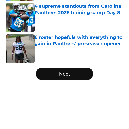
4 supreme standouts from Carolina
Panthers 2026 training camp Day 8
Published by on Invalid Date
6 roster hopefuls with everything to
gain in Panthers' preseason opener
Published by on Invalid Date
5 related articles loaded
Next
Home
/
Panthers Fantasy Football