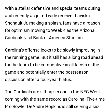
With a stellar defensive and special teams outing
and recently acquired wide receiver Laviska
Shenault Jr. making a splash, fans have a reason
for optimism moving to Week 4 as the Arizona
Cardinals visit Bank of America Stadium.
Carolina’s offense looks to be slowly improving in
the running game. But it still has a long road ahead
for the team to be competitive in all facets of the
game and potentially enter the postseason
discussion after a four-year hiatus.
The Cardinals are sitting second in the NFC West
coming with the same record as Carolina. Five-time
Pro Bowler DeAndre Hopkins is still serving a six-