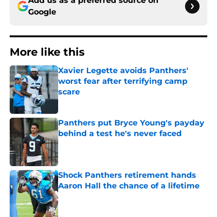
Add us as a preferred source on
Google
More like this
Xavier Legette avoids Panthers'
worst fear after terrifying camp
scare
Published by on Invalid Date
Panthers put Bryce Young's payday
behind a test he's never faced
Published by on Invalid Date
Shock Panthers retirement hands
Aaron Hall the chance of a lifetime
Published by on Invalid Date