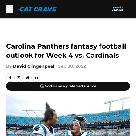
Skip to main content
Carolina Panthers fantasy football
outlook for Week 4 vs. Cardinals
By
David Clingenpeel
|
Sep 30, 2022
Add us as a preferred source