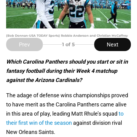
(Bob Donnan-USA TODAY Sports) Robbie Anderson and Christian McCaffrey
Prev
Next
1
of 5
Which Carolina Panthers should you start or sit in
fantasy football during their Week 4 matchup
against the Arizona Cardinals?
The adage of defense wins championships proved
to have merit as the Carolina Panthers came alive
in this area of play, leading Matt Rhule’s squad
to
their first win of the season
against division rival
New Orleans Saints.