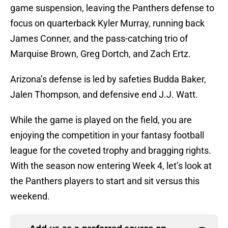
game suspension, leaving the Panthers defense to
focus on quarterback Kyler Murray, running back
James Conner, and the pass-catching trio of
Marquise Brown, Greg Dortch, and Zach Ertz.
Arizona’s defense is led by safeties Budda Baker,
Jalen Thompson, and defensive end J.J. Watt.
While the game is played on the field, you are
enjoying the competition in your fantasy football
league for the coveted trophy and bragging rights.
With the season now entering Week 4, let’s look at
the Panthers players to start and sit versus this
weekend.