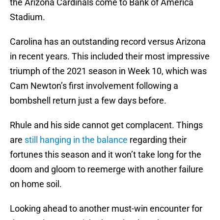
the Arizona Cardinals come to Bank of America
Stadium.
Carolina has an outstanding record versus Arizona
in recent years. This included their most impressive
triumph of the 2021 season in Week 10, which was
Cam Newton’s first involvement following a
bombshell return just a few days before.
Rhule and his side cannot get complacent. Things
are
still hanging in the balance
regarding their
fortunes this season and it won’t take long for the
doom and gloom to reemerge with another failure
on home soil.
Looking ahead to another must-win encounter for