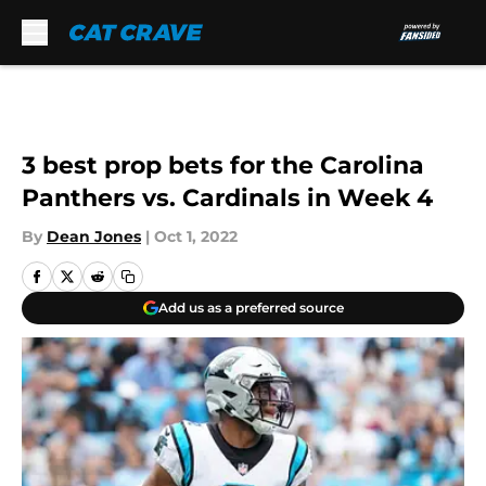
Skip to main content
3 best prop bets for the Carolina
Panthers vs. Cardinals in Week 4
By
Dean Jones
|
Oct 1, 2022
Add us as a preferred source