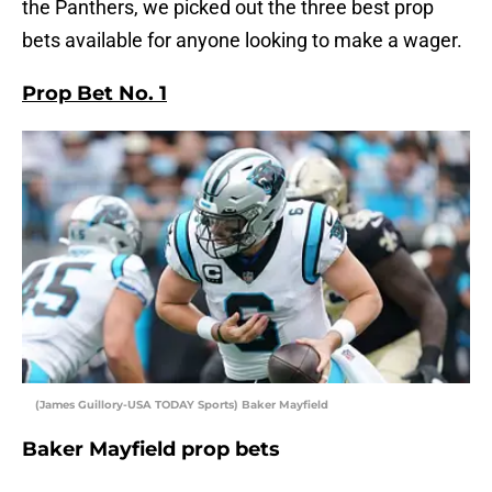
the Panthers, we picked out the three best prop
bets available for anyone looking to make a wager.
Prop Bet No. 1
(James Guillory-USA TODAY Sports) Baker Mayfield
Baker Mayfield prop bets