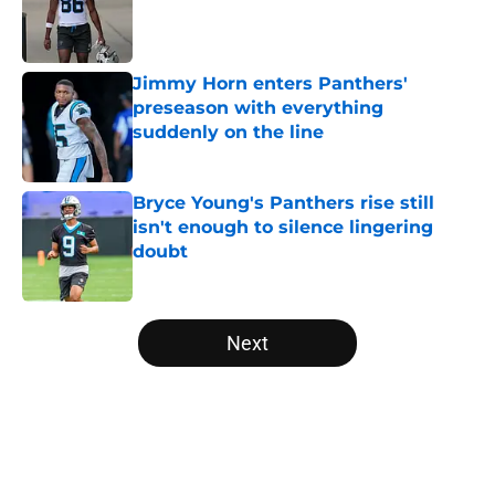
Published by on Invalid Date
Jimmy Horn enters Panthers'
preseason with everything
suddenly on the line
Published by on Invalid Date
Bryce Young's Panthers rise still
isn't enough to silence lingering
doubt
Published by on Invalid Date
5 related articles loaded
Next
Home
/
Carolina Panthers News