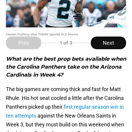
(James Guillory-USA TODAY Sports) D.J. Moore
Prev
Next
1
of 3
What are the best prop bets available when
the Carolina Panthers take on the Arizona
Cardinals in Week 4?
The big games are coming thick and fast for Matt
Rhule. His hot seat cooled a little after the Carolina
Panthers picked up their
first regular-season win in
ten attempts
against the New Orleans Saints in
Week 3, but they must build on this weekend when