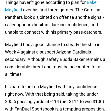
Things haven’t gone according to plan for
Baker
Mayfield
over his first three games. The Carolina
Panthers look disjointed on offense and the signal-
caller appears hesitant, lacking confidence, and
unable to connect with his primary pass-catchers.
Mayfield has a good chance to steady the ship in
Week 4 against a suspect Arizona Cardinals
secondary. Although safety Budda Baker remains a
considerable threat and must be accounted for at
all times.
It’s hard to bet on Mayfield with any confidence
right now. With that being said, taking the under
205.5 passing yards at -114 (bet $114 to win $100)
with FanDuel Sportsbook is a tempting proposition.