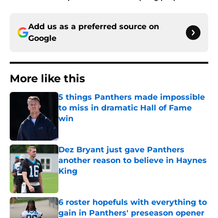
Add us as a preferred source on
Google
More like this
5 things Panthers made impossible
to miss in dramatic Hall of Fame
win
Published by on Invalid Date
Dez Bryant just gave Panthers
another reason to believe in Haynes
King
Published by on Invalid Date
6 roster hopefuls with everything to
gain in Panthers' preseason opener