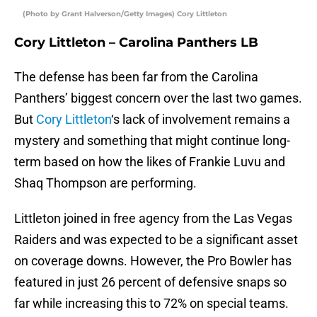
(Photo by Grant Halverson/Getty Images) Cory Littleton
Cory Littleton – Carolina Panthers LB
The defense has been far from the Carolina
Panthers’ biggest concern over the last two games.
But
Cory Littleton
‘s lack of involvement remains a
mystery and something that might continue long-
term based on how the likes of Frankie Luvu and
Shaq Thompson are performing.
Littleton joined in free agency from the Las Vegas
Raiders and was expected to be a significant asset
on coverage downs. However, the Pro Bowler has
featured in just 26 percent of defensive snaps so
far while increasing this to 72% on special teams.