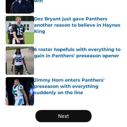
win
Published by on Invalid Date
Dez Bryant just gave Panthers
another reason to believe in Haynes
King
Published by on Invalid Date
6 roster hopefuls with everything to
gain in Panthers' preseason opener
Published by on Invalid Date
Jimmy Horn enters Panthers'
preseason with everything
suddenly on the line
Published by on Invalid Date
5 related articles loaded
Next