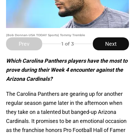
(Bob Donnan-USA TODAY Sports) Tommy Tremble
Prev
Next
1
of 3
Which Carolina Panthers players have the most to
prove during their Week 4 encounter against the
Arizona Cardinals?
The Carolina Panthers are gearing up for another
regular season game later in the afternoon when
they take on a talented but banged-up Arizona
Cardinals. It promises to be an emotional occasion
as the franchise honors Pro Football Hall of Famer