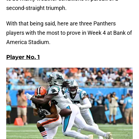
second-straight triumph.
With that being said, here are three Panthers
players with the most to prove in Week 4 at Bank of
America Stadium.
Player No. 1