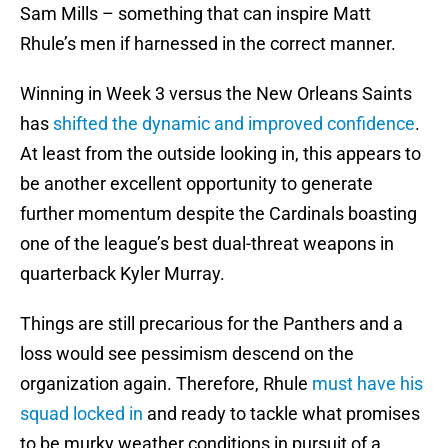
Sam Mills – something that can inspire Matt
Rhule’s men if harnessed in the correct manner.
Winning in Week 3 versus the New Orleans Saints
has
shifted the dynamic and improved confidence
.
At least from the outside looking in, this appears to
be another excellent opportunity to generate
further momentum despite the Cardinals boasting
one of the league’s best dual-threat weapons in
quarterback Kyler Murray.
Things are still precarious for the Panthers and a
loss would see pessimism descend on the
organization again. Therefore, Rhule
must have his
squad locked in
and ready to tackle what promises
to be murky weather conditions in pursuit of a