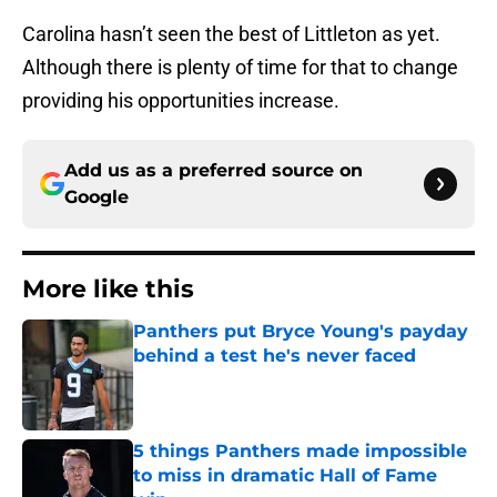
Carolina hasn’t seen the best of Littleton as yet.
Although there is plenty of time for that to change
providing his opportunities increase.
Add us as a preferred source on
Google
More like this
Panthers put Bryce Young's payday
behind a test he's never faced
Published by on Invalid Date
5 things Panthers made impossible
to miss in dramatic Hall of Fame