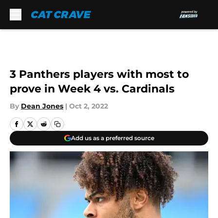
Skip to main content
3 Panthers players with most to
prove in Week 4 vs. Cardinals
By
Dean Jones
|
Oct 2, 2022
Add us as a preferred source