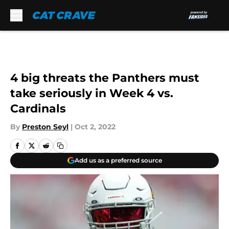
Skip to main content
4 big threats the Panthers must
take seriously in Week 4 vs.
Cardinals
By
Preston Seyl
|
Oct 2, 2022
Add us as a preferred source