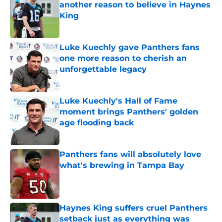
another reason to believe in Haynes
King
Published by on Invalid Date
Luke Kuechly gave Panthers fans
one more reason to cherish an
unforgettable legacy
Published by on Invalid Date
Luke Kuechly's Hall of Fame
moment brings Panthers' golden
age flooding back
Published by on Invalid Date
Panthers fans will absolutely love
what's brewing in Tampa Bay
Published by on Invalid Date
Haynes King suffers cruel Panthers
setback just as everything was