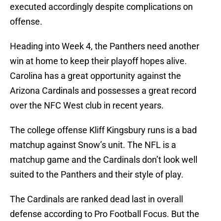
executed accordingly despite complications on
offense.
Heading into Week 4, the Panthers need another
win at home to keep their playoff hopes alive.
Carolina has a great opportunity against the
Arizona Cardinals and possesses a great record
over the NFC West club in recent years.
The college offense Kliff Kingsbury runs is a bad
matchup against Snow’s unit. The NFL is a
matchup game and the Cardinals don’t look well
suited to the Panthers and their style of play.
The Cardinals are ranked dead last in overall
defense according to Pro Football Focus. But the