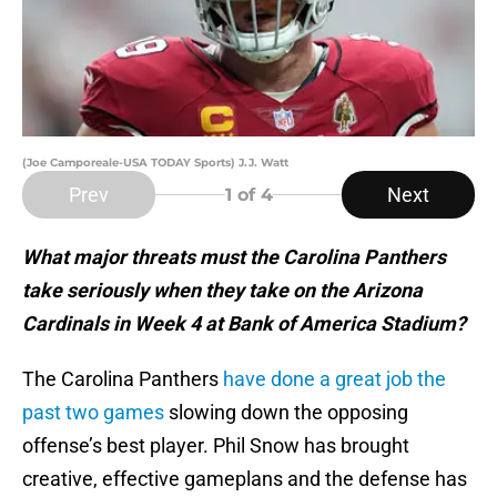
(Joe Camporeale-USA TODAY Sports) J.J. Watt
Prev
Next
1
of 4
What major threats must the Carolina Panthers
take seriously when they take on the Arizona
Cardinals in Week 4 at Bank of America Stadium?
The Carolina Panthers
have done a great job the
past two games
slowing down the opposing
offense’s best player. Phil Snow has brought
creative, effective gameplans and the defense has