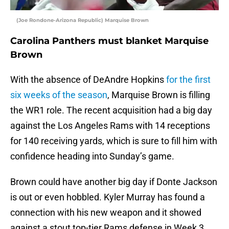
(Joe Rondone-Arizona Republic) Marquise Brown
Carolina Panthers must blanket Marquise
Brown
With the absence of DeAndre Hopkins
for the first
six weeks of the season
, Marquise Brown is filling
the WR1 role. The recent acquisition had a big day
against the Los Angeles Rams with 14 receptions
for 140 receiving yards, which is sure to fill him with
confidence heading into Sunday’s game.
Brown could have another big day if Donte Jackson
is out or even hobbled. Kyler Murray has found a
connection with his new weapon and it showed
against a stout top-tier Rams defense in Week 3.