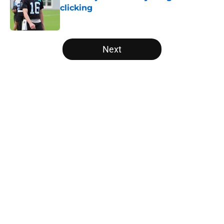
clicking
Published by on Invalid Date
5 related articles loaded
Next
Home
/
Carolina Panthers News
About
Openings
Contact
Our 300+ Sites
Mobile Apps
FanSided Daily
Pitch a Story
Privacy Policy