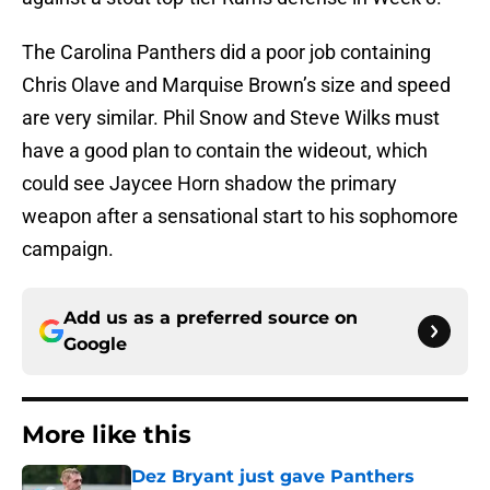
The Carolina Panthers did a poor job containing
Chris Olave and Marquise Brown’s size and speed
are very similar. Phil Snow and Steve Wilks must
have a good plan to contain the wideout, which
could see Jaycee Horn shadow the primary
weapon after a sensational start to his sophomore
campaign.
Add us as a preferred source on
Google
More like this
Dez Bryant just gave Panthers