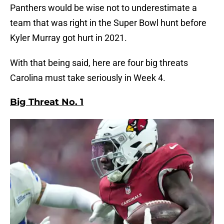
Panthers would be wise not to underestimate a
team that was right in the Super Bowl hunt before
Kyler Murray got hurt in 2021.
With that being said, here are four big threats
Carolina must take seriously in Week 4.
Big Threat No. 1