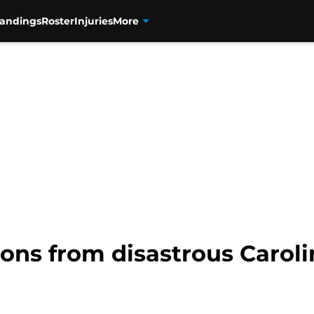
tandings
Roster
Injuries
More
tions from disastrous Caroli