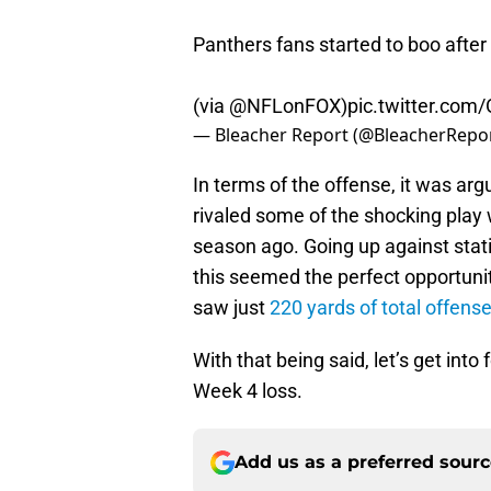
Panthers fans started to boo after
(via
@NFLonFOX
)
pic.twitter.co
— Bleacher Report (@BleacherRepo
In terms of the offense, it was a
rivaled some of the shocking pla
season ago. Going up against stati
this seemed the perfect opportunit
saw just
220 yards of total offens
With that being said, let’s get int
Week 4 loss.
Add us as a preferred sour