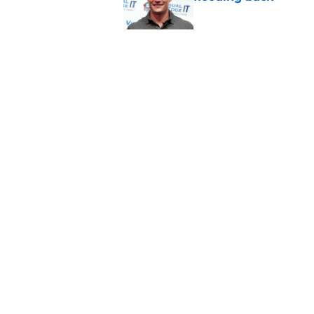
Published by on Invalid Dat
Panthers fans will 
Published by on Invalid Dat
5 related articles loaded
Home
/
Carolina Panthers News
About
Openin