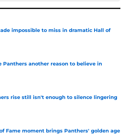
ade impossible to miss in dramatic Hall of
e
e Panthers another reason to believe in
e
rs rise still isn't enough to silence lingering
e
 of Fame moment brings Panthers' golden age