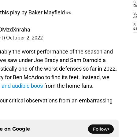
S
D
 this play by Baker Mayfield 👀
S
J
S
m/OMzdXnraha
J
rt)
October 2, 2022
rguably the worst performance of the season and
y we saw under Joe Brady and Sam Darnold a
stically one of the worst defenses so far in 2022,
y for Ben McAdoo to find its feet. Instead, we
e and audible boos
from the home fans.
o four critical observations from an embarrassing
ce on
Google
Follow