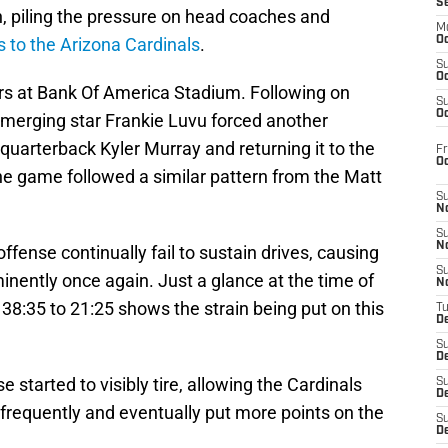
S
n, piling the pressure on head coaches and
M
ss to the Arizona Cardinals
.
Oc
S
Oc
thers at Bank Of America Stadium. Following on
S
Oc
merging star Frankie Luvu forced another
 quarterback Kyler Murray and returning it to the
Fr
O
the game followed a similar pattern from the Matt
S
N
S
N
ense continually fail to sustain drives, causing
S
minently once again. Just a glance at the time of
N
38:35 to 21:25 shows the strain being put on this
T
De
S
D
started to visibly tire, allowing the Cardinals
S
De
frequently and eventually put more points on the
S
D