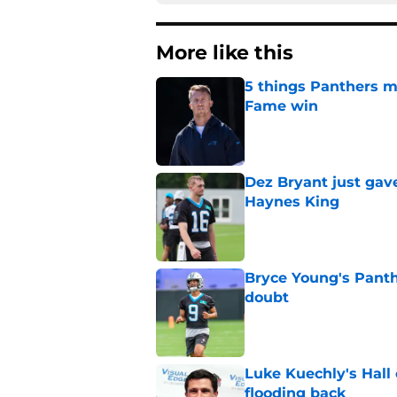
More like this
5 things Panthers m
Fame win
Published by on Invalid Dat
Dez Bryant just gav
Haynes King
Published by on Invalid Dat
Bryce Young's Panthe
doubt
Published by on Invalid Dat
Luke Kuechly's Hall
flooding back