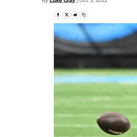
By
Luke Gray
|
Oct 3, 2022