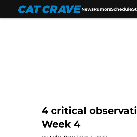
News
Rumors
Schedule
S
Skip to main content
4 critical observa
Week 4