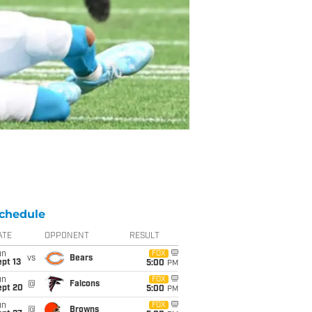
chedule
ATE
OPPONENT
RESULT
un
FOX
vs
Bears
pt 13
5:00
PM
un
FOX
@
Falcons
ept 20
5:00
PM
un
FOX
@
Browns