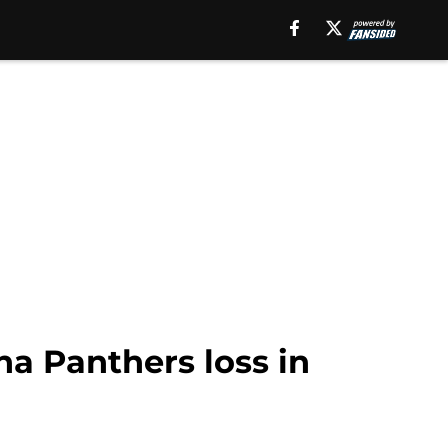
na Panthers loss in