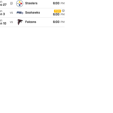
un
@
Steelers
6:00
PM
ec 27
un
FOX
vs
Seahawks
an 3
6:00
PM
un
vs
Falcons
6:00
PM
an 10