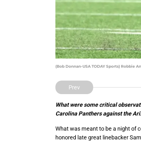
(Bob Donnan-USA TODAY Sports) Robbie A
Prev
What were some critical observati
Carolina Panthers against the Ar
What was meant to be a night of ce
honored late great linebacker Sam M