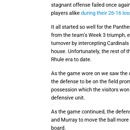
stagnant offense failed once agai
players alike
during their 26-16 lo
It all started so well for the Pan
from the team’s Week 3 triumph, e
turnover by intercepting Cardinals
house. Unfortunately, the rest of 
Rhule era to date.
As the game wore on we saw the off
the defense to be on the field pro
possession which the visitors won 
defensive unit.
As the game continued, the defense 
and Murray to move the ball more 
board.