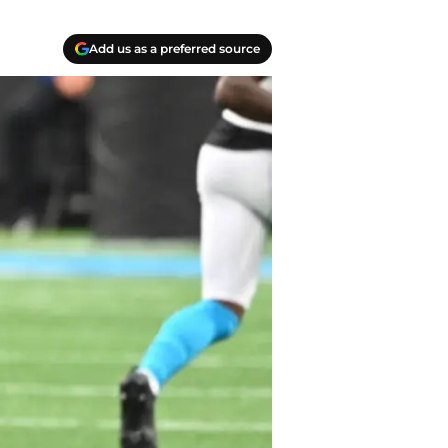
Add us as a preferred source