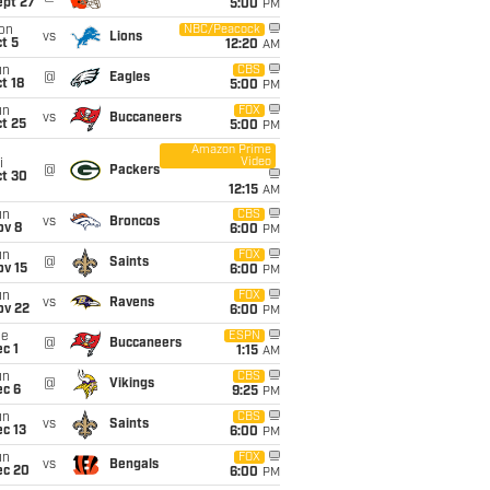
ept 27
5:00
PM
on
NBC/Peacock
vs
Lions
t 5
12:20
AM
un
CBS
@
Eagles
t 18
5:00
PM
un
FOX
vs
Buccaneers
t 25
5:00
PM
Amazon Prime
Video
i
@
Packers
ct 30
12:15
AM
un
CBS
vs
Broncos
ov 8
6:00
PM
un
FOX
@
Saints
ov 15
6:00
PM
un
FOX
vs
Ravens
ov 22
6:00
PM
ue
ESPN
@
Buccaneers
c 1
1:15
AM
un
CBS
@
Vikings
ec 6
9:25
PM
un
CBS
vs
Saints
c 13
6:00
PM
un
FOX
vs
Bengals
ec 20
6:00
PM