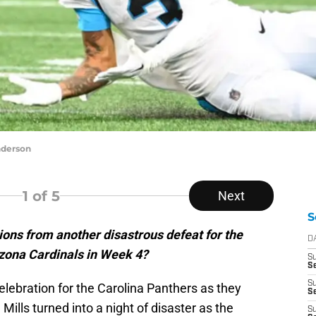
nderson
1
of 5
Next
S
ons from another disastrous defeat for the
D
izona Cardinals in Week 4?
S
Se
S
lebration for the Carolina Panthers as they
S
ills turned into a night of disaster as the
S