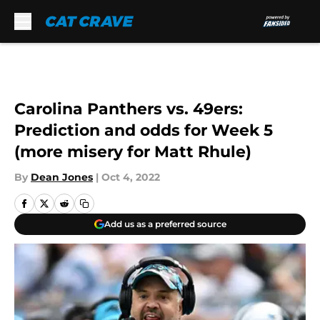
Skip to main content
Carolina Panthers vs. 49ers:
Prediction and odds for Week 5
(more misery for Matt Rhule)
By
Dean Jones
|
Oct 4, 2022
Add us as a preferred source