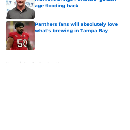
age flooding back
Published by on Invalid Date
Panthers fans will absolutely love
what's brewing in Tampa Bay
Published by on Invalid Date
5 related articles loaded
Home
/
Carolina Panthers News
About
Openings
Contact
Our 300+ Sites
Mobile Apps
FanSided Daily