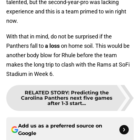
talented, but the second-year-pro was lacking
experience and this is a team primed to win right
now.
With that in mind, do not be surprised if the
Panthers fall to
a loss
on home soil. This would be
another body blow for Rhule before the team
makes the long trip to clash with the Rams at SoFi
Stadium in Week 6.
RELATED STORY
:
Predicting the
Carolina Panthers next five games
after 1-3 start...
Add us as a preferred source on
Google