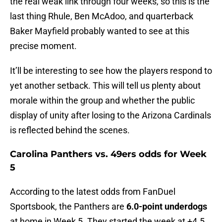
the real weak link through four weeks, so this is the
last thing Rhule, Ben McAdoo, and quarterback
Baker Mayfield probably wanted to see at this
precise moment.
It’ll be interesting to see how the players respond to
yet another setback. This will tell us plenty about
morale within the group and whether the public
display of unity after losing to the Arizona Cardinals
is reflected behind the scenes.
Carolina Panthers vs. 49ers odds for Week
5
According to the latest odds from FanDuel
Sportsbook, the Panthers are
6.0-point underdogs
at home in Week 5. They started the week at +4.5,