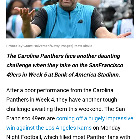
(Photo by Grant Halverson/Getty Images) Matt Rhule
The Carolina Panthers face another daunting
challenge when they take on the SanFrancisco
49ers in Week 5 at Bank of America Stadium.
After a poor performance from the Carolina
Panthers in Week 4, they have another tough
challenge awaiting them this weekend. The San
Francisco 49ers are
coming off a hugely impressive
win against the Los Angeles Rams
on Monday
Night Football, which filled most Panther fans with