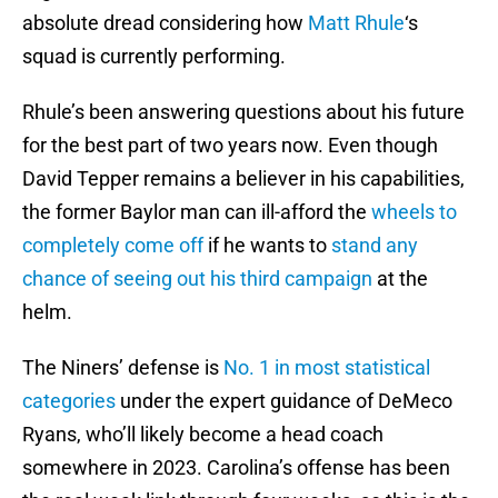
absolute dread considering how
Matt Rhule
‘s
squad is currently performing.
Rhule’s been answering questions about his future
for the best part of two years now. Even though
David Tepper remains a believer in his capabilities,
the former Baylor man can ill-afford the
wheels to
completely come off
if he wants to
stand any
chance of seeing out his third campaign
at the
helm.
The Niners’ defense is
No. 1 in most statistical
categories
under the expert guidance of DeMeco
Ryans, who’ll likely become a head coach
somewhere in 2023. Carolina’s offense has been