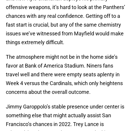
offensive weapons, it’s hard to look at the Panthers’
chances with any real confidence. Getting off to a
fast start is crucial, but any of the same chemistry
issues we’ve witnessed from Mayfield would make
things extremely difficult.
The atmosphere might not be in the home side’s
favor at Bank of America Stadium. Niners fans
travel well and there were empty seats aplenty in
Week 4 versus the Cardinals, which only heightens
concerns about the overall outcome.
Jimmy Garoppolo’s stable presence under center is
something else that might actually assist San
Francisco’s chances in 2022. Trey Lance is