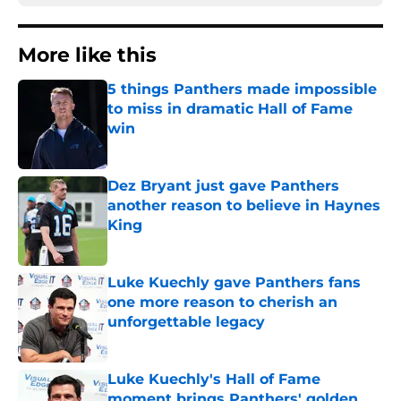
More like this
5 things Panthers made impossible
to miss in dramatic Hall of Fame
win
Published by on Invalid Date
Dez Bryant just gave Panthers
another reason to believe in Haynes
King
Published by on Invalid Date
Luke Kuechly gave Panthers fans
one more reason to cherish an
unforgettable legacy
Published by on Invalid Date
Luke Kuechly's Hall of Fame
moment brings Panthers' golden