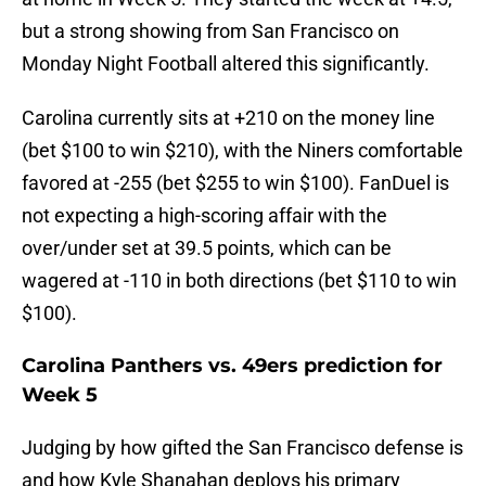
but a strong showing from San Francisco on
Monday Night Football altered this significantly.
Carolina currently sits at +210 on the money line
(bet $100 to win $210), with the Niners comfortable
favored at -255 (bet $255 to win $100). FanDuel is
not expecting a high-scoring affair with the
over/under set at 39.5 points, which can be
wagered at -110 in both directions (bet $110 to win
$100).
Carolina Panthers vs. 49ers prediction for
Week 5
Judging by how gifted the San Francisco defense is
and how Kyle Shanahan deploys his primary