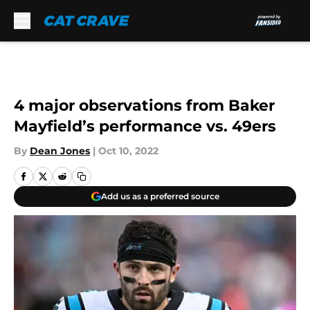
Skip to main content
4 major observations from Baker
Mayfield’s performance vs. 49ers
By
Dean Jones
|
Oct 10, 2022
Add us as a preferred source