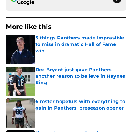
Google
More like this
5 things Panthers made impossible
to miss in dramatic Hall of Fame
win
Published by on Invalid Date
Dez Bryant just gave Panthers
another reason to believe in Haynes
King
Published by on Invalid Date
6 roster hopefuls with everything to
gain in Panthers' preseason opener
Published by on Invalid Date