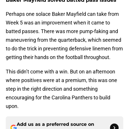
Baker Mayfield solved batted pass issues
Perhaps one solace Baker Mayfield can take from
Week 5 was an improvement when it came to
batted passes. There was more pump-faking and
maneuvering from the quarterback, which seemed
to do the trick in preventing defensive linemen from
getting their hands on the football throughout.
This didn’t come with a win. But on an afternoon
where positives were at a premium, this was one
step in the right direction and something
encouraging for the Carolina Panthers to build
upon.
Add us as a preferred source on