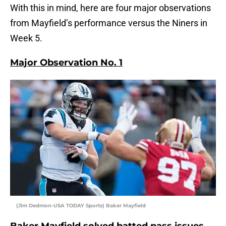
With this in mind, here are four major observations
from Mayfield’s performance versus the Niners in
Week 5.
Major Observation No. 1
(Jim Dedmon-USA TODAY Sports) Baker Mayfield