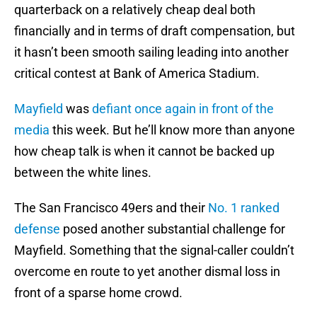
quarterback on a relatively cheap deal both
financially and in terms of draft compensation, but
it hasn’t been smooth sailing leading into another
critical contest at Bank of America Stadium.
Mayfield
was
defiant once again in front of the
media
this week. But he’ll know more than anyone
how cheap talk is when it cannot be backed up
between the white lines.
The San Francisco 49ers and their
No. 1 ranked
defense
posed another substantial challenge for
Mayfield. Something that the signal-caller couldn’t
overcome en route to yet another dismal loss in
front of a sparse home crowd.