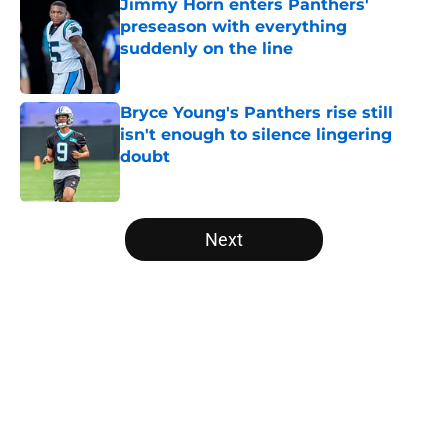
Jimmy Horn enters Panthers'
preseason with everything
suddenly on the line
Published by on Invalid Date
Bryce Young's Panthers rise still
isn't enough to silence lingering
doubt
Published by on Invalid Date
5 related articles loaded
Next
Home
/
Panthers Roster
About
Openings