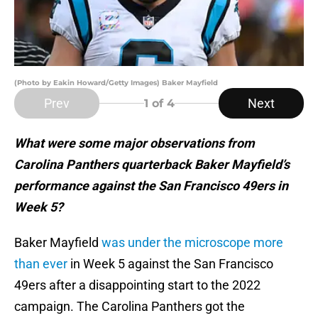
(Photo by Eakin Howard/Getty Images) Baker Mayfield
Prev
Next
1
of 4
What were some major observations from
Carolina Panthers quarterback Baker Mayfield’s
performance against the San Francisco 49ers in
Week 5?
Baker Mayfield
was under the microscope more
than ever
in Week 5 against the San Francisco
49ers after a disappointing start to the 2022
campaign. The Carolina Panthers got the